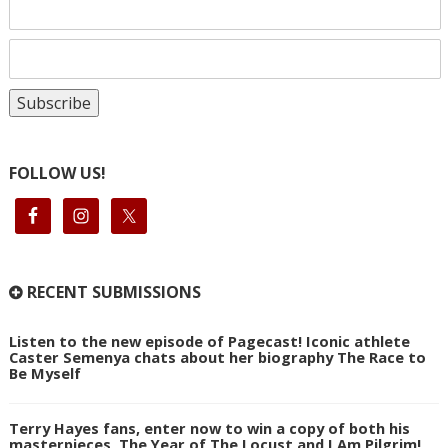
FOLLOW US!
RECENT SUBMISSIONS
Listen to the new episode of Pagecast! Iconic athlete
Caster Semenya chats about her biography The Race to
Be Myself
Terry Hayes fans, enter now to win a copy of both his
masterpieces, The Year of The Locust and I Am Pilgrim!