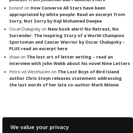
bones!!
on
How Converse All Stars have been
appropriated by white people: Read an excerpt from
Sorry, Not Sorry by Haji Mohamed Dawjee
OscarChalupsky
on
New book alert! No Retreat, No
Surrender: The Inspiring Story of a World-Champion
Sportsman and Cancer Warrior by Oscar Chalupsky –
PLUS read an excerpt here
shaw
on
The lost art of letter writing – read an
interview with John Webb about his novel Nine Letters
Petro vd Westhuizen
on
The Lost Boys of Bird Island
author Chris Steyn releases statement addressing
the last words of her late co-author Mark Minnie
Copyright The Reading List 2024
We value your privacy