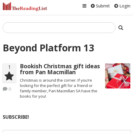
Submit
Login
Beyond Platform 13
Bookish Christmas gift ideas
1
from Pan Macmillan
Christmas is around the corner. If you’re
looking for the perfect gift for a friend or
0
family member, Pan Macmillan SA have the
books for you!
SUBSCRIBE!