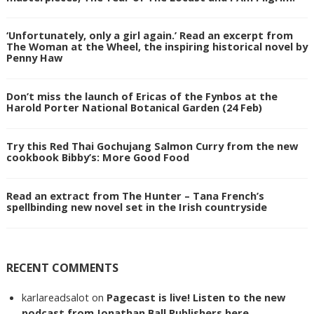
‘Unfortunately, only a girl again.’ Read an excerpt from
The Woman at the Wheel, the inspiring historical novel by
Penny Haw
Don’t miss the launch of Ericas of the Fynbos at the
Harold Porter National Botanical Garden (24 Feb)
Try this Red Thai Gochujang Salmon Curry from the new
cookbook Bibby’s: More Good Food
Read an extract from The Hunter – Tana French’s
spellbinding new novel set in the Irish countryside
RECENT COMMENTS
karlareadsalot
on
Pagecast is live! Listen to the new
podcast from Jonathan Ball Publishers here