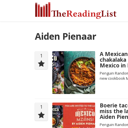
Aiden Pienaar
A Mexican 
1
chakalaka
Mexico in
Penguin Random 
new cookbook M
Boerie tac
1
miss the l
Aiden Pien
Penguin Random 