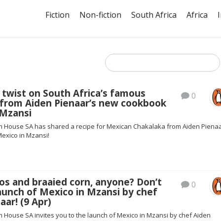
Fiction
Non-fiction
South Africa
Africa
twist on South Africa’s famous
0
 from Aiden Pienaar’s new cookbook
 Mzansi
House SA has shared a recipe for Mexican Chakalaka from Aiden Pienaa
exico in Mzansi!
os and braaied corn, anyone? Don’t
0
aunch of Mexico in Mzansi by chef
aar! (9 Apr)
House SA invites you to the launch of Mexico in Mzansi by chef Aiden