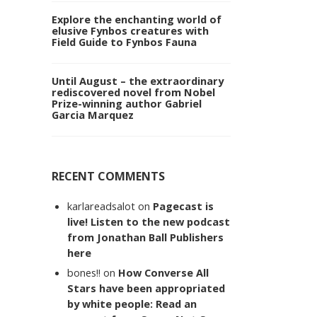
Explore the enchanting world of
elusive Fynbos creatures with
Field Guide to Fynbos Fauna
Until August – the extraordinary
rediscovered novel from Nobel
Prize-winning author Gabriel
Garcia Marquez
RECENT COMMENTS
karlareadsalot
on
Pagecast is
live! Listen to the new podcast
from Jonathan Ball Publishers
here
bones!!
on
How Converse All
Stars have been appropriated
by white people: Read an