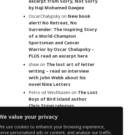
excerpt from Sorry, Not Sorry
by Haji Mohamed Dawjee
OscarChalupsky
on
New book
alert! No Retreat, No
Surrender: The Inspiring Story
of a World-Champion
Sportsman and Cancer
Warrior by Oscar Chalupsky –
PLUS read an excerpt here
shaw
on
The lost art of letter
writing – read an interview
with John Webb about his
novel Nine Letters
Petro vd Westhuizen
on
The Lost
Boys of Bird Island author
Chris Steyn releases
statement addressing the
We value your privacy
last words of her late co-
author Mark Minnie
We use cookies to enhance your browsing experience,
serve personalised ads or content, and analyse our traffic.