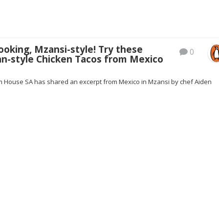
oking, Mzansi-style! Try these
0
an-style Chicken Tacos from Mexico
House SA has shared an excerpt from Mexico in Mzansi by chef Aiden