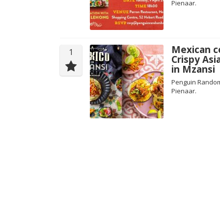
Pienaar.
Mexican co
1
Crispy Asi
in Mzansi
Penguin Random 
Pienaar.