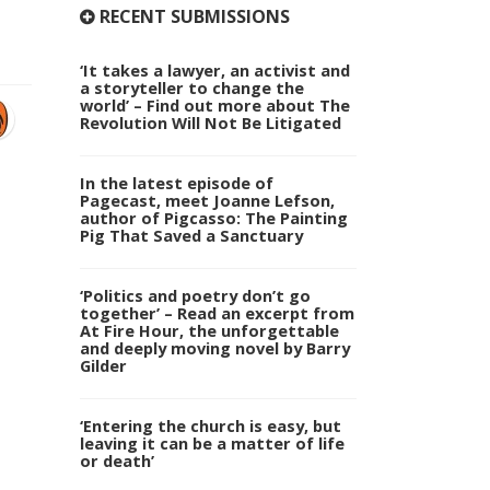
RECENT SUBMISSIONS
‘It takes a lawyer, an activist and
a storyteller to change the
world’ – Find out more about The
Revolution Will Not Be Litigated
In the latest episode of
Pagecast, meet Joanne Lefson,
author of Pigcasso: The Painting
Pig That Saved a Sanctuary
‘Politics and poetry don’t go
together’ – Read an excerpt from
At Fire Hour, the unforgettable
and deeply moving novel by Barry
Gilder
‘Entering the church is easy, but
leaving it can be a matter of life
or death’