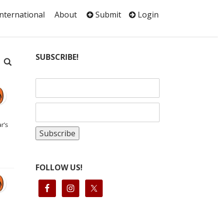
International
About
Submit
Login
SUBSCRIBE!
r’s
FOLLOW US!