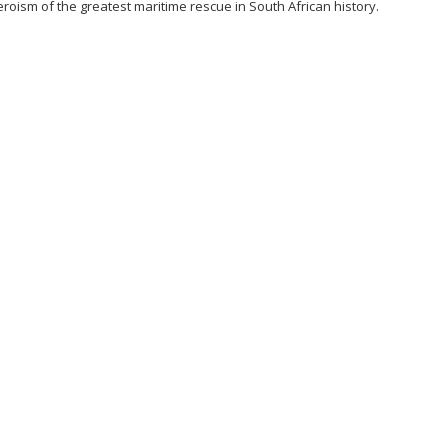
roism of the greatest maritime rescue in South African history.