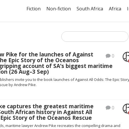
Fiction
Non-fiction
South Africa
Africa
w Pike for the launches of Against
0
The Epic Story of the Oceanos
gripping account of SA’s biggest maritime
ion (26 Aug–3 Sep)
blishers invite you to the book launches of Against All Odds: The Epic Stor
scue by Andrew Pike.
ke captures the greatest maritime
0
South African history in Against All
 Epic Story of the Oceanos Rescue
Odds, maritime lawyer Andrew Pike recreates the compelling drama and