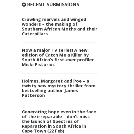
RECENT SUBMISSIONS
Crawling marvels and winged
wonders – the making of
Southern African Moths and their
Caterpillars
Now a major TV series! A new
edition of Catch Me a Killer by
South Africa’s first-ever profiler
Micki Pistorius
Holmes, Margaret and Poe – a
twisty new mystery thriller from
bestselling author James
Patterson
Generating hope even in the face
of the irreparable – don’t miss
the launch of Spectres of
Reparation in South Africa in
Cape Town (22 Feb)