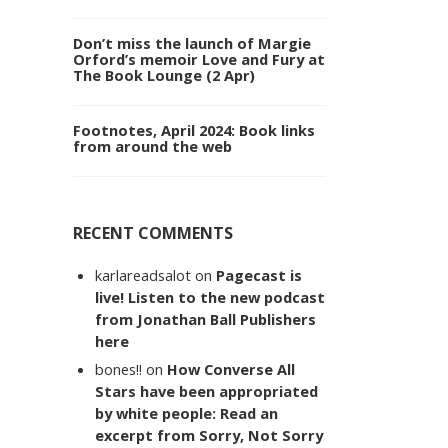
Don’t miss the launch of Margie
Orford’s memoir Love and Fury at
The Book Lounge (2 Apr)
Footnotes, April 2024: Book links
from around the web
RECENT COMMENTS
karlareadsalot
on
Pagecast is
live! Listen to the new podcast
from Jonathan Ball Publishers
here
bones!!
on
How Converse All
Stars have been appropriated
by white people: Read an
excerpt from Sorry, Not Sorry