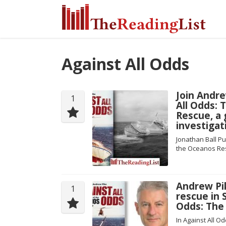
Against All Odds
Join Andre
1
All Odds: 
Rescue, a 
investigat
Jonathan Ball Pu
the Oceanos Re
Andrew Pi
1
rescue in 
Odds: The
In Against All 