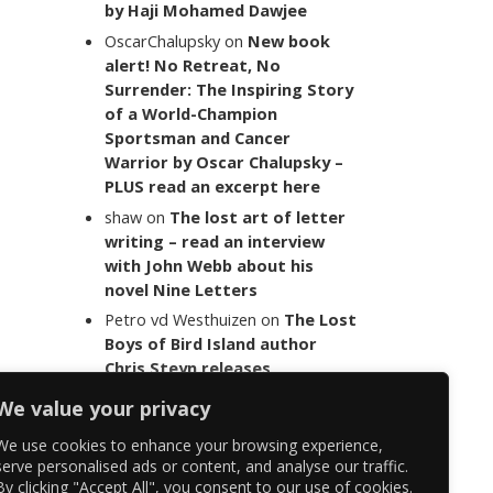
by Haji Mohamed Dawjee
OscarChalupsky
on
New book
alert! No Retreat, No
Surrender: The Inspiring Story
of a World-Champion
Sportsman and Cancer
Warrior by Oscar Chalupsky –
PLUS read an excerpt here
shaw
on
The lost art of letter
writing – read an interview
with John Webb about his
novel Nine Letters
Petro vd Westhuizen
on
The Lost
Boys of Bird Island author
Chris Steyn releases
statement addressing the
We value your privacy
last words of her late co-
author Mark Minnie
We use cookies to enhance your browsing experience,
serve personalised ads or content, and analyse our traffic.
By clicking "Accept All", you consent to our use of cookies.