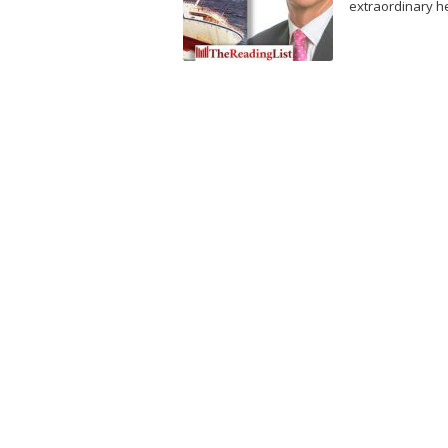
extraordinary he