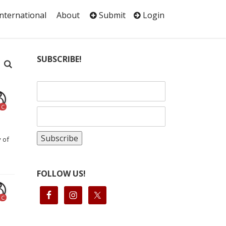
International
About
Submit
Login
SUBSCRIBE!
C
y of
FOLLOW US!
C