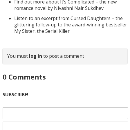
Find out more about It’s Complicated – the new
romance novel by Nivashni Nair Sukdhev
Listen to an excerpt from Cursed Daughters – the
glittering follow-up to the award-winning bestseller
My Sister, the Serial Killer
You must
log in
to post a comment
0
Comments
SUBSCRIBE!