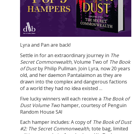
Lyra and Pan are back!
Settle in for an extraordinary journey in
The
Secret Commonwealth
, Volume Two of
The Book
of Dust
by Philip Pullman. Join Lyra, now 20 years
old, and her daemon Pantalaimon as they are
drawn into the complex and dangerous factions
of a world they had no idea existed …
Five lucky winners will each receive a
The Book of
Dust Volume Two
hamper, courtesy of Penguin
Random House SA!
Each hamper includes: A copy of
The Book of Dust
#2: The Secret Commonwealth
, tote bag, limited