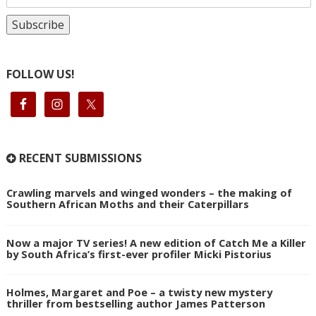
FOLLOW US!
RECENT SUBMISSIONS
Crawling marvels and winged wonders – the making of
Southern African Moths and their Caterpillars
Now a major TV series! A new edition of Catch Me a Killer
by South Africa’s first-ever profiler Micki Pistorius
Holmes, Margaret and Poe – a twisty new mystery
thriller from bestselling author James Patterson