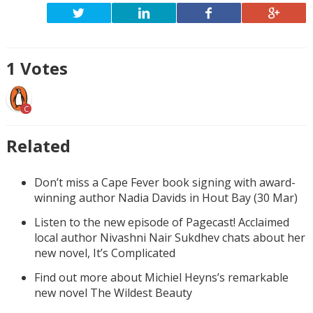
1
Votes
C
Related
Don’t miss a Cape Fever book signing with award-
winning author Nadia Davids in Hout Bay (30 Mar)
Listen to the new episode of Pagecast! Acclaimed
local author Nivashni Nair Sukdhev chats about her
new novel, It’s Complicated
Find out more about Michiel Heyns’s remarkable
new novel The Wildest Beauty