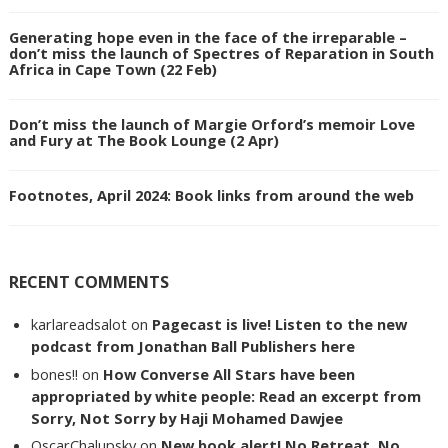
Generating hope even in the face of the irreparable –
don’t miss the launch of Spectres of Reparation in South
Africa in Cape Town (22 Feb)
Don’t miss the launch of Margie Orford’s memoir Love
and Fury at The Book Lounge (2 Apr)
Footnotes, April 2024: Book links from around the web
RECENT COMMENTS
karlareadsalot
on
Pagecast is live! Listen to the new
podcast from Jonathan Ball Publishers here
bones!!
on
How Converse All Stars have been
appropriated by white people: Read an excerpt from
Sorry, Not Sorry by Haji Mohamed Dawjee
OscarChalupsky
on
New book alert! No Retreat, No