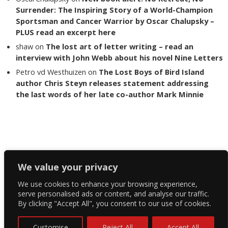
Surrender: The Inspiring Story of a World-Champion
Sportsman and Cancer Warrior by Oscar Chalupsky –
PLUS read an excerpt here
shaw
on
The lost art of letter writing – read an
interview with John Webb about his novel Nine Letters
Petro vd Westhuizen
on
The Lost Boys of Bird Island
author Chris Steyn releases statement addressing
the last words of her late co-author Mark Minnie
Copyright The Reading List 2024
We value your privacy
We use cookies to enhance your browsing experience,
Facebook
serve personalised ads or content, and analyse our traffic.
By clicking "Accept All", you consent to our use of cookies.
Twitter
Instagram
Customise
Reject All
Accept All