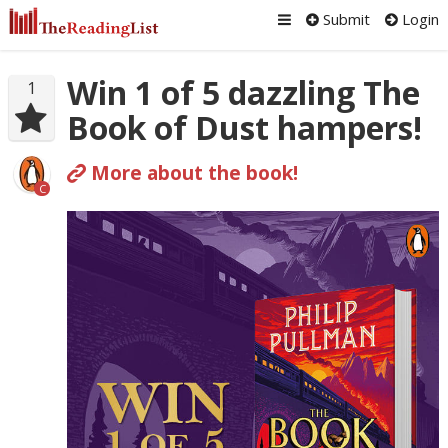
Submit
Login
Win 1 of 5 dazzling The
1
Book of Dust hampers!
More about the book!
C