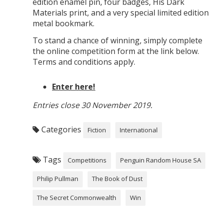
edition enamel pin, four badges, His Dark
Materials print, and a very special limited edition
metal bookmark.
To stand a chance of winning, simply complete
the online competition form at the link below.
Terms and conditions apply.
Enter here!
Entries close 30 November 2019.
Categories
Fiction
International
Tags
Competitions
Penguin Random House SA
Philip Pullman
The Book of Dust
The Secret Commonwealth
Win