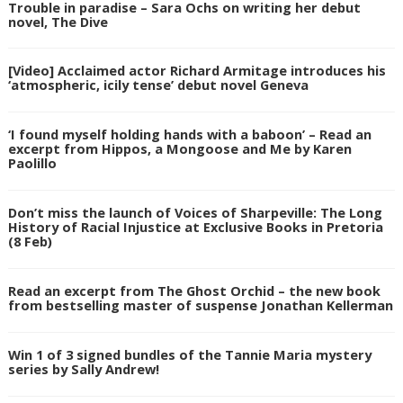
Trouble in paradise – Sara Ochs on writing her debut
novel, The Dive
[Video] Acclaimed actor Richard Armitage introduces his
‘atmospheric, icily tense’ debut novel Geneva
‘I found myself holding hands with a baboon’ – Read an
excerpt from Hippos, a Mongoose and Me by Karen
Paolillo
Don’t miss the launch of Voices of Sharpeville: The Long
History of Racial Injustice at Exclusive Books in Pretoria
(8 Feb)
Read an excerpt from The Ghost Orchid – the new book
from bestselling master of suspense Jonathan Kellerman
Win 1 of 3 signed bundles of the Tannie Maria mystery
series by Sally Andrew!