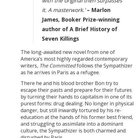
with the original then surpasses
it. A masterwork.’
– Marlon
James, Booker Prize-winning
author of A Brief History of
Seven Killings
The long-awaited new novel from one of
America’s most highly regarded contemporary
writers,
The Committed
follows the Sympathizer
as he arrives in Paris as a refugee.
There he and his blood brother Bon try to
escape their pasts and prepare for their futures
by turning their hands to capitalism in one of its
purest forms: drug dealing. No longer in physical
danger, but still inwardly tortured by his re-
education at the hands of his former best friend,
and struggling to assimilate into a dominant
culture, the Sympathizer is both charmed and
disturbed by Paris.