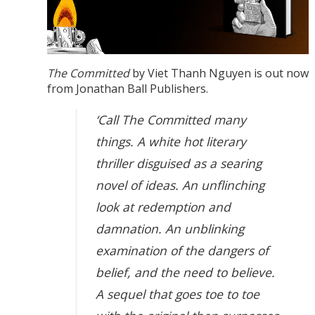
The Committed
by Viet Thanh Nguyen is out now
from Jonathan Ball Publishers.
‘Call The Committed many
things. A white hot literary
thriller disguised as a searing
novel of ideas. An unflinching
look at redemption and
damnation. An unblinking
examination of the dangers of
belief, and the need to believe.
A sequel that goes toe to toe