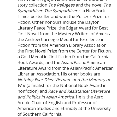
story collection
The Refugees
and the novel
The
Sympathizer
.
The Sympathizer
is a New York
Times bestseller and won the Pulitzer Prize for
Fiction. Other honours include the Dayton
Literary Peace Prize, the Edgar Award for Best
First Novel from the Mystery Writers of America,
the Andrew Carnegie Medal for Excellence in
Fiction from the American Library Association,
the First Novel Prize from the Center for Fiction,
a Gold Medal in First Fiction from the California
Book Awards, and the Asian/Pacific American
Literature Award from the Asian/Pacific American
Librarian Association. His other books are
Nothing Ever Dies: Vietnam and the Memory of
War
(a finalist for the National Book Award in
nonfiction) and
Race and Resistance: Literature
and Politics in Asian America
. He is the Aerol
Arnold Chair of English and Professor of
American Studies and Ethnicity at the University
of Southern California.