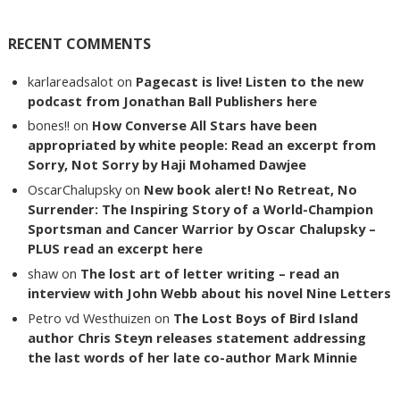
RECENT COMMENTS
karlareadsalot
on
Pagecast is live! Listen to the new
podcast from Jonathan Ball Publishers here
bones!!
on
How Converse All Stars have been
appropriated by white people: Read an excerpt from
Sorry, Not Sorry by Haji Mohamed Dawjee
OscarChalupsky
on
New book alert! No Retreat, No
Surrender: The Inspiring Story of a World-Champion
Sportsman and Cancer Warrior by Oscar Chalupsky –
PLUS read an excerpt here
shaw
on
The lost art of letter writing – read an
interview with John Webb about his novel Nine Letters
Petro vd Westhuizen
on
The Lost Boys of Bird Island
author Chris Steyn releases statement addressing
the last words of her late co-author Mark Minnie