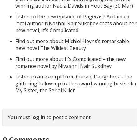
winning author Nadia Davids in Hout Bay (30 Mar)
Listen to the new episode of Pagecast! Acclaimed
local author Nivashni Nair Sukdhev chats about her
new novel, It’s Complicated
Find out more about Michiel Heyns’s remarkable
new novel The Wildest Beauty
Find out more about It’s Complicated – the new
romance novel by Nivashni Nair Sukdhev
Listen to an excerpt from Cursed Daughters – the
glittering follow-up to the award-winning bestseller
My Sister, the Serial Killer
You must
log in
to post a comment
0
Comments