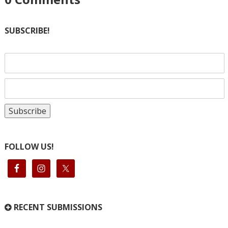
SUBSCRIBE!
FOLLOW US!
RECENT SUBMISSIONS