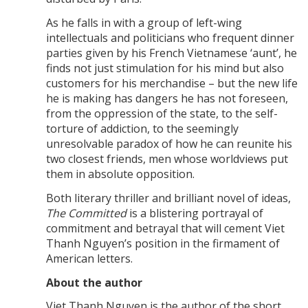
As he falls in with a group of left-wing
intellectuals and politicians who frequent dinner
parties given by his French Vietnamese ‘aunt’, he
finds not just stimulation for his mind but also
customers for his merchandise – but the new life
he is making has dangers he has not foreseen,
from the oppression of the state, to the self-
torture of addiction, to the seemingly
unresolvable paradox of how he can reunite his
two closest friends, men whose worldviews put
them in absolute opposition.
Both literary thriller and brilliant novel of ideas,
The Committed
is a blistering portrayal of
commitment and betrayal that will cement Viet
Thanh Nguyen’s position in the firmament of
American letters.
About the author
Viet Thanh Nguyen is the author of the short