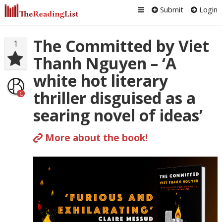
Submit
Login
The Committed by Viet
1
Thanh Nguyen – ‘A
white hot literary
thriller disguised as a
C
searing novel of ideas’
More about the book!