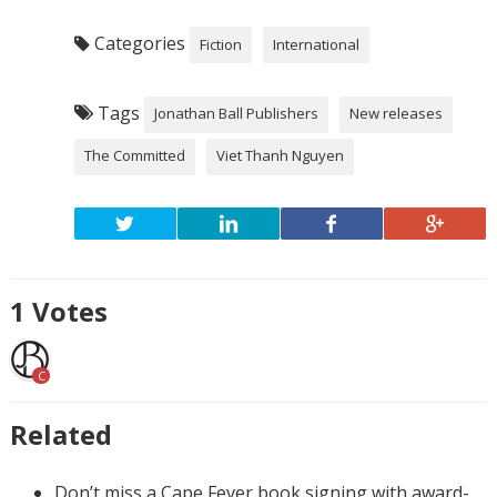
Categories
Fiction
International
Tags
Jonathan Ball Publishers
New releases
The Committed
Viet Thanh Nguyen
1
Votes
C
Related
Don’t miss a Cape Fever book signing with award-