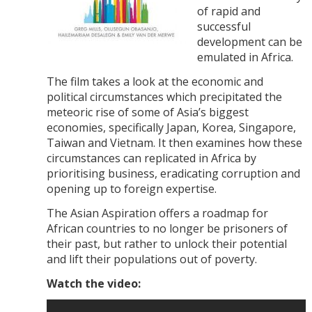
of rapid and
successful
development can be
emulated in Africa.
The film takes a look at the economic and
political circumstances which precipitated the
meteoric rise of some of Asia’s biggest
economies, specifically Japan, Korea, Singapore,
Taiwan and Vietnam. It then examines how these
circumstances can replicated in Africa by
prioritising business, eradicating corruption and
opening up to foreign expertise.
The Asian Aspiration offers a roadmap for
African countries to no longer be prisoners of
their past, but rather to unlock their potential
and lift their populations out of poverty.
Watch the video: