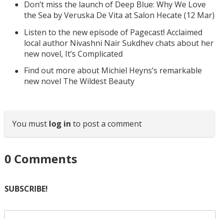
Don’t miss the launch of Deep Blue: Why We Love
the Sea by Veruska De Vita at Salon Hecate (12 Mar)
Listen to the new episode of Pagecast! Acclaimed
local author Nivashni Nair Sukdhev chats about her
new novel, It’s Complicated
Find out more about Michiel Heyns’s remarkable
new novel The Wildest Beauty
You must
log in
to post a comment
0
Comments
SUBSCRIBE!