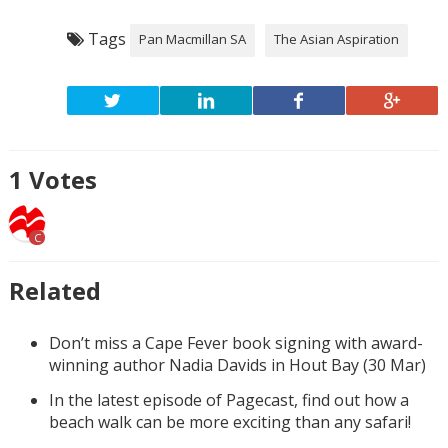
Tags
Pan Macmillan SA
The Asian Aspiration
1
Votes
C
Related
Don’t miss a Cape Fever book signing with award-
winning author Nadia Davids in Hout Bay (30 Mar)
In the latest episode of Pagecast, find out how a
beach walk can be more exciting than any safari!