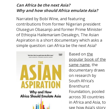
Can Africa be the next Asia?
Why and how should Africa emulate Asia?
Narrated by Bobi Wine, and featuring
contributions from former Nigerian president
Olusegun Obasanjo and former Prime Minister
of Ethiopia Hailemariam Desalegn, The Asian
Aspiration is a short documentary which asks a
simple question: can Africa be the next Asia?
Based on
the
popular book of the
same name
, the
documentary draws
on research by
South Africa’s
Brenthurst
Foundation, pooled
across 30 countries
in Africa and Asia, to
see how Asia’s story