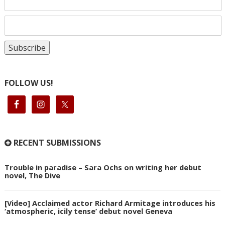
FOLLOW US!
RECENT SUBMISSIONS
Trouble in paradise – Sara Ochs on writing her debut
novel, The Dive
[Video] Acclaimed actor Richard Armitage introduces his
‘atmospheric, icily tense’ debut novel Geneva