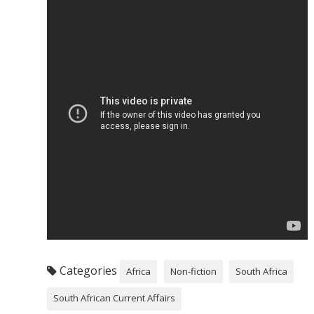
Categories
Africa
Non-fiction
South Africa
South African Current Affairs