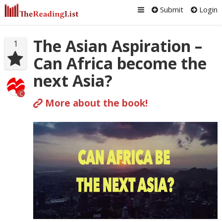
Submit
Login
The Asian Aspiration –
1
Can Africa become the
next Asia?
C
More about the book!