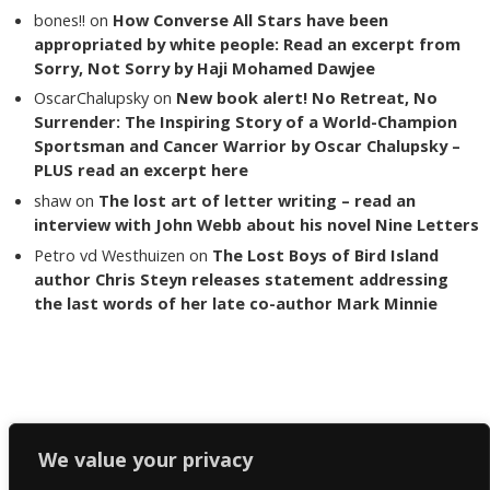
bones!!
on
How Converse All Stars have been
appropriated by white people: Read an excerpt from
Sorry, Not Sorry by Haji Mohamed Dawjee
OscarChalupsky
on
New book alert! No Retreat, No
Surrender: The Inspiring Story of a World-Champion
Sportsman and Cancer Warrior by Oscar Chalupsky –
PLUS read an excerpt here
shaw
on
The lost art of letter writing – read an
interview with John Webb about his novel Nine Letters
Petro vd Westhuizen
on
The Lost Boys of Bird Island
author Chris Steyn releases statement addressing
the last words of her late co-author Mark Minnie
Copyright The Reading List 2024
We value your privacy