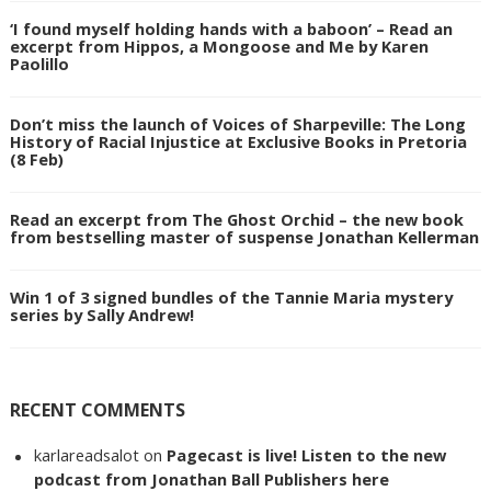
‘I found myself holding hands with a baboon’ – Read an
excerpt from Hippos, a Mongoose and Me by Karen
Paolillo
Don’t miss the launch of Voices of Sharpeville: The Long
History of Racial Injustice at Exclusive Books in Pretoria
(8 Feb)
Read an excerpt from The Ghost Orchid – the new book
from bestselling master of suspense Jonathan Kellerman
Win 1 of 3 signed bundles of the Tannie Maria mystery
series by Sally Andrew!
RECENT COMMENTS
karlareadsalot
on
Pagecast is live! Listen to the new
podcast from Jonathan Ball Publishers here