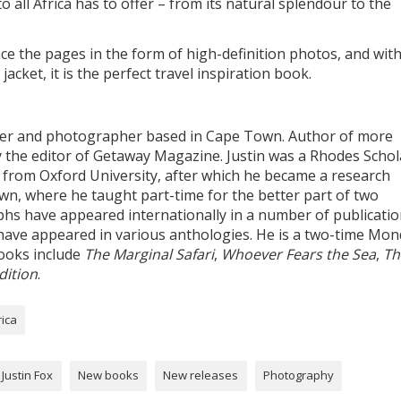
to all Africa has to offer – from its natural splendour to the
e the pages in the form of high-definition photos, and with
cket, it is the perfect travel inspiration book.
iter and photographer based in Cape Town. Author of more
y the editor of Getaway Magazine. Justin was a Rhodes Schol
h from Oxford University, after which he became a research
own, where he taught part-time for the better part of two
phs have appeared internationally in a number of publicatio
have appeared in various anthologies. He is a two-time Mon
ooks include
The Marginal Safari
,
Whoever Fears the Sea
,
Th
dition
.
rica
Justin Fox
New books
New releases
Photography