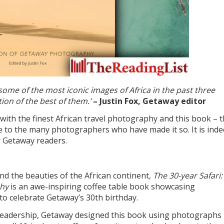
me of the most iconic images of Africa in the past three
ion of the best of them.’
– Justin Fox, Getaway editor
h the finest African travel photography and this book – 
bute to the many photographers who have made it so. It is inde
 Getaway readers.
nd the beauties of the African continent,
The 30-year Safari:
phy
is an awe-inspiring coffee table book showcasing
o celebrate Getaway’s 30th birthday.
d readership, Getaway designed this book using photographs