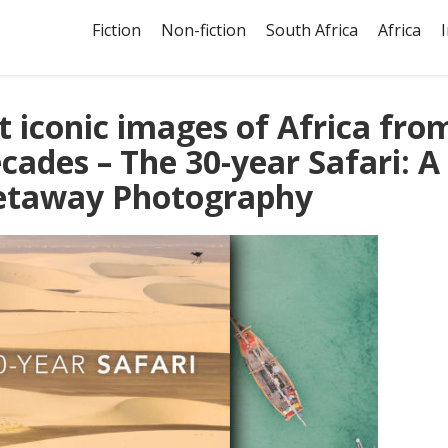
Fiction
Non-fiction
South Africa
Africa
 iconic images of Africa fro
cades – The 30-year Safari: A
Getaway Photography