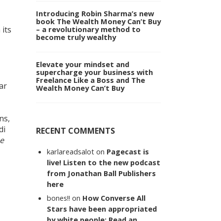
Introducing Robin Sharma’s new
book The Wealth Money Can’t Buy
 its
– a revolutionary method to
become truly wealthy
Elevate your mindset and
supercharge your business with
Freelance Like a Boss and The
ar
Wealth Money Can’t Buy
ns,
di
RECENT COMMENTS
e
karlareadsalot
on
Pagecast is
live! Listen to the new podcast
from Jonathan Ball Publishers
here
bones!!
on
How Converse All
Stars have been appropriated
by white people: Read an