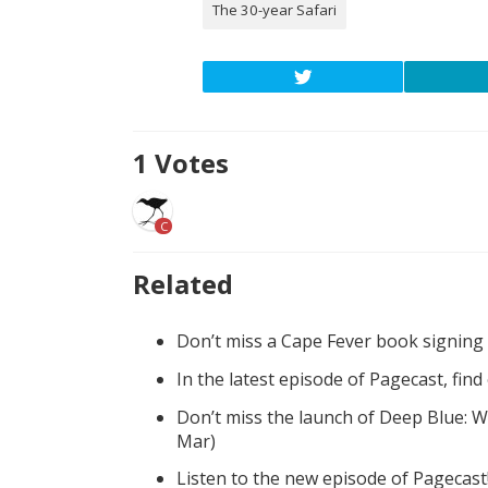
The 30-year Safari
1
Votes
C
Related
Don’t miss a Cape Fever book signing
In the latest episode of Pagecast, fin
Don’t miss the launch of Deep Blue: W
Mar)
Listen to the new episode of Pagecast