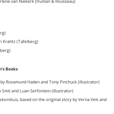
rlene van Niekerk (Human & Rousseau)
rg)
n Krahtz (Tafelberg)
lberg)
n’s Books
by Rosamund Haden and Tony Pinchuck (illustrator)
 Smit and Luan Serfontein (illustrator)
ieskombuis
, based on the original story by Verna Vels and