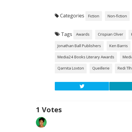
Categories
Fiction
Non-fiction
Tags
Awards
Crispian Olver
Jonathan Ball Publishers
Ken Barris
Media24 Books Literary Awards
Medi
Qarnita Loxton
Queillerie
Redi Tl
1
Votes