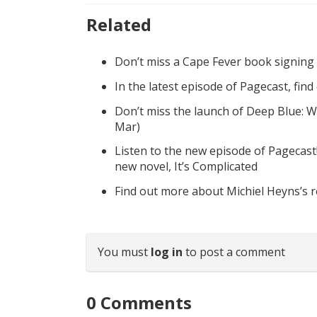
Related
Don’t miss a Cape Fever book signing
In the latest episode of Pagecast, fin
Don’t miss the launch of Deep Blue: W
Mar)
Listen to the new episode of Pagecast
new novel, It’s Complicated
Find out more about Michiel Heyns’s 
You must
log in
to post a comment
0
Comments