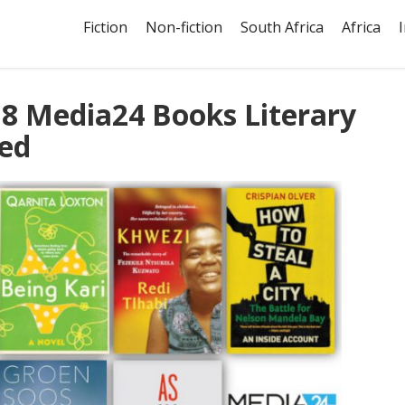
Fiction
Non-fiction
South Africa
Africa
018 Media24 Books Literary
ed