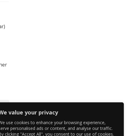
ar)
 her
We value your privacy
We use cookies to enhance your browsing experience,
serve personalised ads or content, and analyse our traffic.
By clicking "Accept All", you consent to our use of cookies.