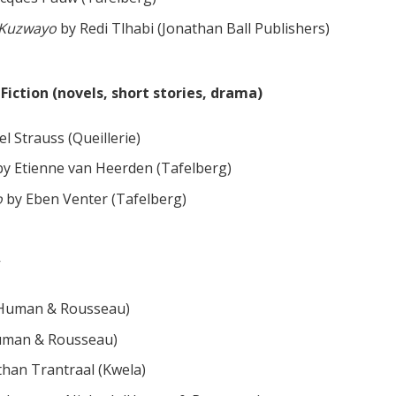
e Kuzwayo
by Redi Tlhabi (Jonathan Ball Publishers)
iction (novels, short stories, drama)
l Strauss (Queillerie)
y Etienne van Heerden (Tafelberg)
o
by Eben Venter (Tafelberg)
(Human & Rousseau)
Human & Rousseau)
han Trantraal (Kwela)