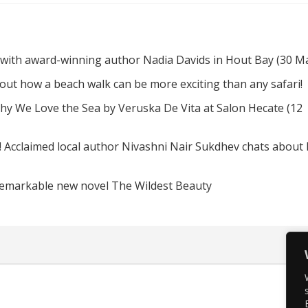
 with award-winning author Nadia Davids in Hout Bay (30 M
d out how a beach walk can be more exciting than any safari!
hy We Love the Sea by Veruska De Vita at Salon Hecate (12
! Acclaimed local author Nivashni Nair Sukdhev chats about
remarkable new novel The Wildest Beauty