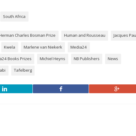
South Africa
Herman Charles Bosman Prize
Human and Rousseau
Jacques Pa
Kwela
Marlene van Niekerk
Media24
a24 Books Prizes
Michiel Heyns
NB Publishers
News
habi
Tafelberg