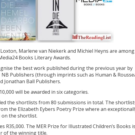
a Loxton, Marlene van Niekerk and Michiel Heyns are among
s Media24 Books Literary Awards.
gnise the best work published during the previous year by
g NB Publishers (through imprints such as Human & Rousse
d Jonathan Ball Publishers.
10,000 will be awarded in six categories.
d the shortlists from 80 submissions in total. The shortlist
 from the Elizabeth Eybers Poetry Prize where an exceptionall
 on the shortlist.
es R35,000. The MER Prize for Illustrated Children’s Books i
 of the winning title.