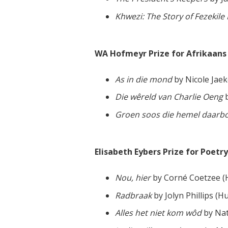
Khwezi: The Story of Fezekil
WA Hofmeyr Prize for Afrikaans F
As in die mond
by Nicole Jaeke
Die wêreld van Charlie Oeng
b
Groen soos die hemel daarb
Elisabeth Eybers Prize for Poetry
Nou, hier
by Corné Coetzee 
Radbraak
by Jolyn Phillips (
Alles het niet kom wôd
by Nat