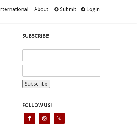
International
About
Submit
Login
SUBSCRIBE!
FOLLOW US!