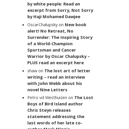
by white people: Read an
excerpt from Sorry, Not Sorry
by Haji Mohamed Dawjee
OscarChalupsky
on
New book
alert! No Retreat, No
Surrender: The Inspiring Story
of a World-Champion
Sportsman and Cancer
Warrior by Oscar Chalupsky –
PLUS read an excerpt here
shaw
on
The lost art of letter
writing – read an interview
with John Webb about his
novel Nine Letters
Petro vd Westhuizen
on
The Lost
Boys of Bird Island author
Chris Steyn releases
statement addressing the
last words of her late co-