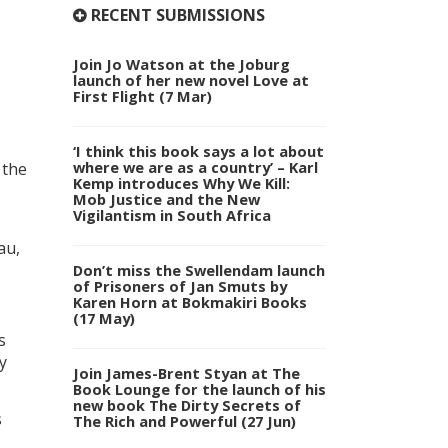
RECENT SUBMISSIONS
Join Jo Watson at the Joburg
launch of her new novel Love at
First Flight (7 Mar)
‘I think this book says a lot about
where we are as a country’ – Karl
 the
Kemp introduces Why We Kill:
Mob Justice and the New
Vigilantism in South Africa
au,
Don’t miss the Swellendam launch
of Prisoners of Jan Smuts by
Karen Horn at Bokmakiri Books
(17 May)
s
y
Join James-Brent Styan at The
Book Lounge for the launch of his
new book The Dirty Secrets of
s
The Rich and Powerful (27 Jun)