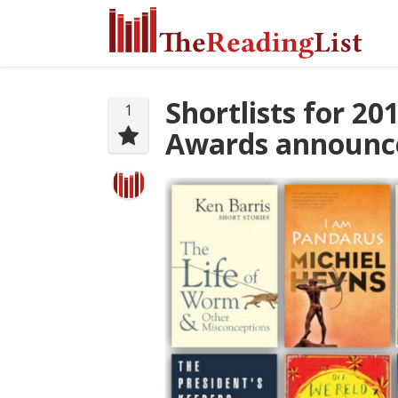
Shortlists for 2
1
Awards announc