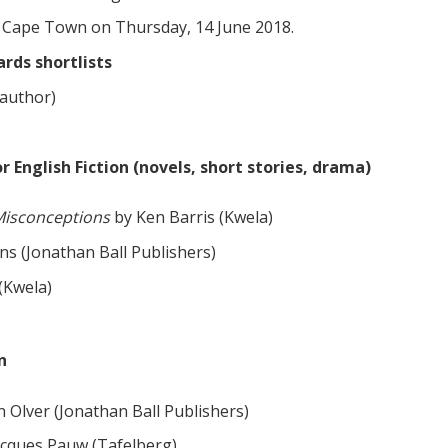
in Cape Town on Thursday, 14 June 2018.
rds shortlists
 author)
English Fiction (novels, short stories, drama)
Misconceptions
by Ken Barris (Kwela)
ns (Jonathan Ball Publishers)
(Kwela)
n
n Olver (Jonathan Ball Publishers)
acques Pauw (Tafelberg)