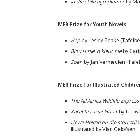
In die stille agterkamer
by Ma
MER Prize for Youth Novels
Hap
by Lesley Beake (Tafelbe
Blou is nie ’n kleur nie
by Cari
Soen
by Jan Vermeulen (Tafe
MER Prize for Illustrated Childre
The All Africa Wildlife Express
Karel Kraai se kitaar
by Louise
Liewe Heksie en die sterretj
illustrated by Vian Oelofsen