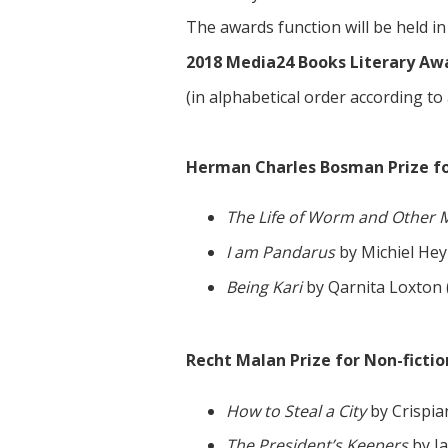
The awards function will be held 
2018 Media24 Books Literary Awa
(in alphabetical order according to
Herman Charles Bosman Prize for 
The Life of Worm and Other 
I am Pandarus
by Michiel Hey
Being Kari
by Qarnita Loxton 
Recht Malan Prize for Non-fictio
How to Steal a City
by Crispia
The President’s Keepers
by J