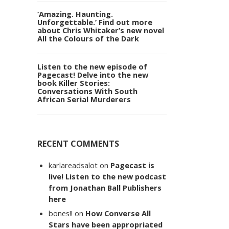
‘Amazing. Haunting.
Unforgettable.’ Find out more
about Chris Whitaker’s new novel
All the Colours of the Dark
Listen to the new episode of
Pagecast! Delve into the new
book Killer Stories:
Conversations With South
African Serial Murderers
RECENT COMMENTS
karlareadsalot
on
Pagecast is
live! Listen to the new podcast
from Jonathan Ball Publishers
here
bones!!
on
How Converse All
Stars have been appropriated