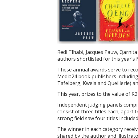
Redi Tlhabi, Jacques Pauw, Qarnit
authors shortlisted for this year’
These annual awards serve to reco
Media24 book publishers includin
Tafelberg, Kwela and Queillerie) an
This year, prizes to the value of R2
Independent judging panels compile
consist of three titles each, apart
strong field saw four titles included
The winner in each category receiv
shared by the author and illustrator