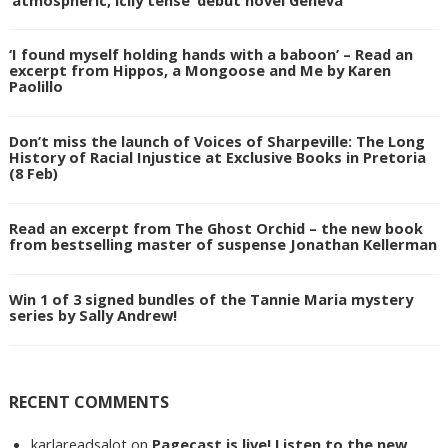
‘I found myself holding hands with a baboon’ – Read an
excerpt from Hippos, a Mongoose and Me by Karen
Paolillo
Don’t miss the launch of Voices of Sharpeville: The Long
History of Racial Injustice at Exclusive Books in Pretoria
(8 Feb)
Read an excerpt from The Ghost Orchid – the new book
from bestselling master of suspense Jonathan Kellerman
Win 1 of 3 signed bundles of the Tannie Maria mystery
series by Sally Andrew!
RECENT COMMENTS
karlareadsalot
on
Pagecast is live! Listen to the new