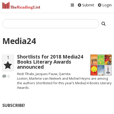
Submit
Login
Media24
Shortlists for 2018 Media24
1
Books Literary Awards
announced
Redi Tlhabi, Jacques Pauw, Qarnita
0
Loxton, Marlene van Niekerk and Michiel Heyns are among
the authors shortlisted for this year’s Media24 Books Literary
Awards.
SUBSCRIBE!