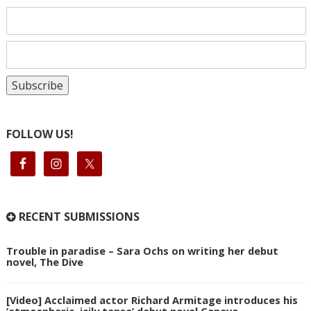
FOLLOW US!
RECENT SUBMISSIONS
Trouble in paradise – Sara Ochs on writing her debut
novel, The Dive
[Video] Acclaimed actor Richard Armitage introduces his
‘atmospheric, icily tense’ debut novel Geneva