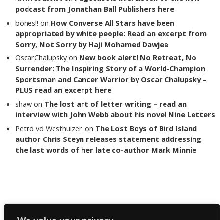
podcast from Jonathan Ball Publishers here
bones!!
on
How Converse All Stars have been
appropriated by white people: Read an excerpt from
Sorry, Not Sorry by Haji Mohamed Dawjee
OscarChalupsky
on
New book alert! No Retreat, No
Surrender: The Inspiring Story of a World-Champion
Sportsman and Cancer Warrior by Oscar Chalupsky –
PLUS read an excerpt here
shaw
on
The lost art of letter writing – read an
interview with John Webb about his novel Nine Letters
Petro vd Westhuizen
on
The Lost Boys of Bird Island
author Chris Steyn releases statement addressing
the last words of her late co-author Mark Minnie
Copyright The Reading List 2024