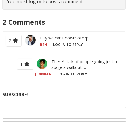
You must
log in
to post a comment
2
Comments
Pity we can’t downvote :p
2
BEN
LOG IN TO REPLY
There’s talk of people going just to
1
stage a walkout …
JENNIFER
LOG IN TO REPLY
SUBSCRIBE!