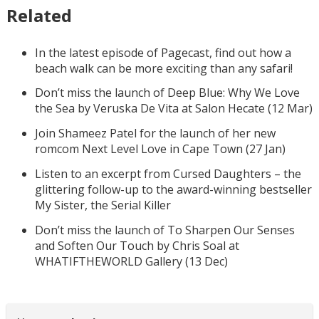
Related
In the latest episode of Pagecast, find out how a
beach walk can be more exciting than any safari!
Don’t miss the launch of Deep Blue: Why We Love
the Sea by Veruska De Vita at Salon Hecate (12 Mar)
Join Shameez Patel for the launch of her new
romcom Next Level Love in Cape Town (27 Jan)
Listen to an excerpt from Cursed Daughters – the
glittering follow-up to the award-winning bestseller
My Sister, the Serial Killer
Don’t miss the launch of To Sharpen Our Senses
and Soften Our Touch by Chris Soal at
WHATIFTHEWORLD Gallery (13 Dec)