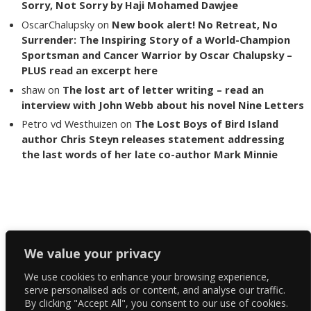
Sorry, Not Sorry by Haji Mohamed Dawjee
OscarChalupsky
on
New book alert! No Retreat, No
Surrender: The Inspiring Story of a World-Champion
Sportsman and Cancer Warrior by Oscar Chalupsky –
PLUS read an excerpt here
shaw
on
The lost art of letter writing – read an
interview with John Webb about his novel Nine Letters
Petro vd Westhuizen
on
The Lost Boys of Bird Island
author Chris Steyn releases statement addressing
the last words of her late co-author Mark Minnie
Copyright The Reading List 2024
We value your privacy
We use cookies to enhance your browsing experience,
Facebook
serve personalised ads or content, and analyse our traffic.
By clicking "Accept All", you consent to our use of cookies.
Twitter