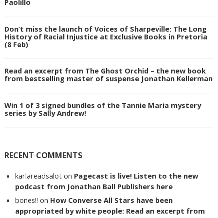
Paolillo
Don’t miss the launch of Voices of Sharpeville: The Long
History of Racial Injustice at Exclusive Books in Pretoria
(8 Feb)
Read an excerpt from The Ghost Orchid – the new book
from bestselling master of suspense Jonathan Kellerman
Win 1 of 3 signed bundles of the Tannie Maria mystery
series by Sally Andrew!
RECENT COMMENTS
karlareadsalot
on
Pagecast is live! Listen to the new
podcast from Jonathan Ball Publishers here
bones!!
on
How Converse All Stars have been
appropriated by white people: Read an excerpt from