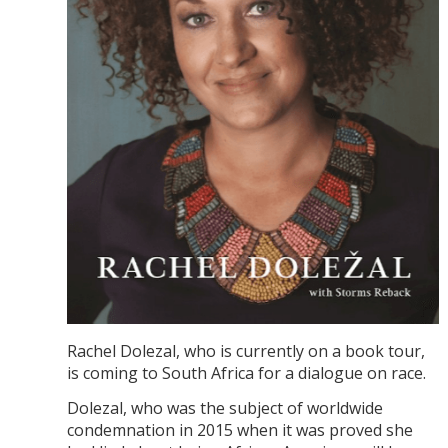
Rachel Dolezal, who is currently on a book tour,
is coming to South Africa for a dialogue on race.
Dolezal, who was the subject of worldwide
condemnation in 2015 when it was proved she