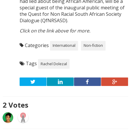
had lied about being African American, will be a
special guest of the inaugural public meeting of
the Quest for Non Racial South African Society
Dialogue (QfNRSASD).
Click on the link above for more.
Categories
International
Non-fiction
Tags
Rachel Dolezal
2
Votes