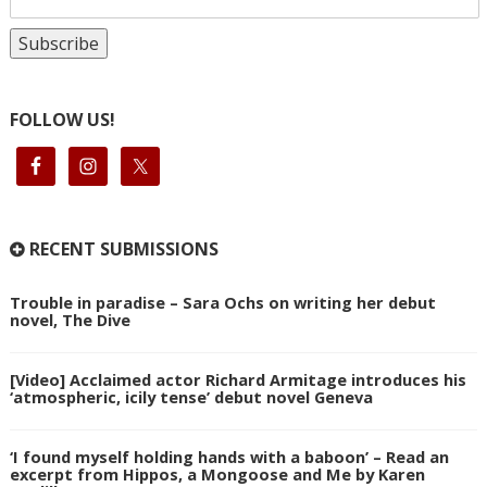
FOLLOW US!
RECENT SUBMISSIONS
Trouble in paradise – Sara Ochs on writing her debut
novel, The Dive
[Video] Acclaimed actor Richard Armitage introduces his
‘atmospheric, icily tense’ debut novel Geneva
‘I found myself holding hands with a baboon’ – Read an
excerpt from Hippos, a Mongoose and Me by Karen