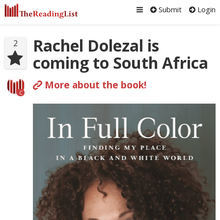
Submit
Login
Rachel Dolezal is
2
coming to South Africa
More about the book!
C