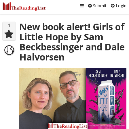
Submit
Login
New book alert! Girls of
1
Little Hope by Sam
Beckbessinger and Dale
Halvorsen