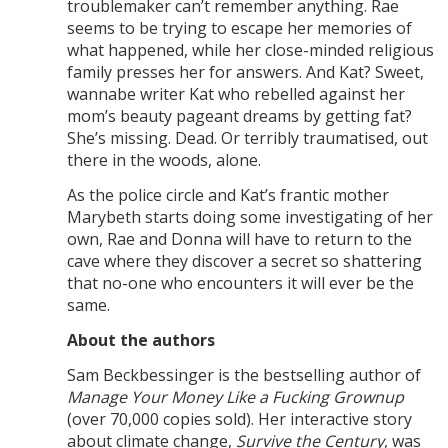
troublemaker can’t remember anything. Rae
seems to be trying to escape her memories of
what happened, while her close-minded religious
family presses her for answers. And Kat? Sweet,
wannabe writer Kat who rebelled against her
mom’s beauty pageant dreams by getting fat?
She’s missing. Dead. Or terribly traumatised, out
there in the woods, alone.
As the police circle and Kat’s frantic mother
Marybeth starts doing some investigating of her
own, Rae and Donna will have to return to the
cave where they discover a secret so shattering
that no-one who encounters it will ever be the
same.
About the authors
Sam Beckbessinger is the bestselling author of
Manage Your Money Like a Fucking Grownup
(over 70,000 copies sold). Her interactive story
about climate change,
Survive the Century
, was