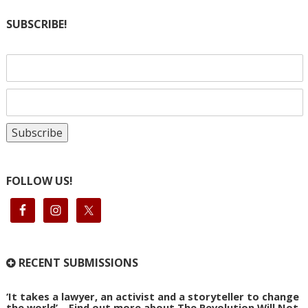
SUBSCRIBE!
FOLLOW US!
RECENT SUBMISSIONS
‘It takes a lawyer, an activist and a storyteller to change
the world’ – Find out more about The Revolution Will Not