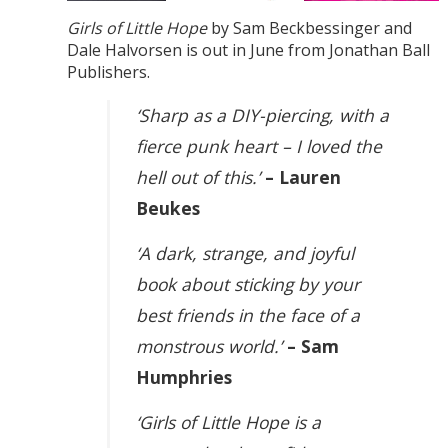
Girls of Little Hope
by Sam Beckbessinger and
Dale Halvorsen is out in June from Jonathan Ball
Publishers.
‘Sharp as a DIY-piercing, with a
fierce punk heart – I loved the
hell out of this.’
– Lauren
Beukes
‘A dark, strange, and joyful
book about sticking by your
best friends in the face of a
monstrous world.’
– Sam
Humphries
‘Girls of Little Hope is a