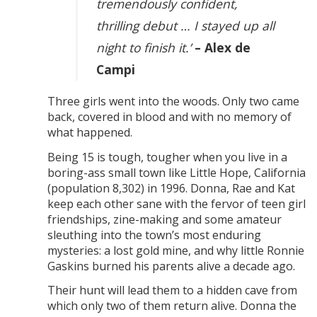
tremendously confident,
thrilling debut … I stayed up all
night to finish it.’
– Alex de
Campi
Three girls went into the woods. Only two came
back, covered in blood and with no memory of
what happened.
Being 15 is tough, tougher when you live in a
boring-ass small town like Little Hope, California
(population 8,302) in 1996. Donna, Rae and Kat
keep each other sane with the fervor of teen girl
friendships, zine-making and some amateur
sleuthing into the town’s most enduring
mysteries: a lost gold mine, and why little Ronnie
Gaskins burned his parents alive a decade ago.
Their hunt will lead them to a hidden cave from
which only two of them return alive. Donna the