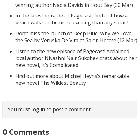
winning author Nadia Davids in Hout Bay (30 Mar)
In the latest episode of Pagecast, find out how a
beach walk can be more exciting than any safari!
Don’t miss the launch of Deep Blue: Why We Love
the Sea by Veruska De Vita at Salon Hecate (12 Mar)
Listen to the new episode of Pagecast! Acclaimed
local author Nivashni Nair Sukdhev chats about her
new novel, It’s Complicated
Find out more about Michiel Heyns’s remarkable
new novel The Wildest Beauty
You must
log in
to post a comment
0
Comments