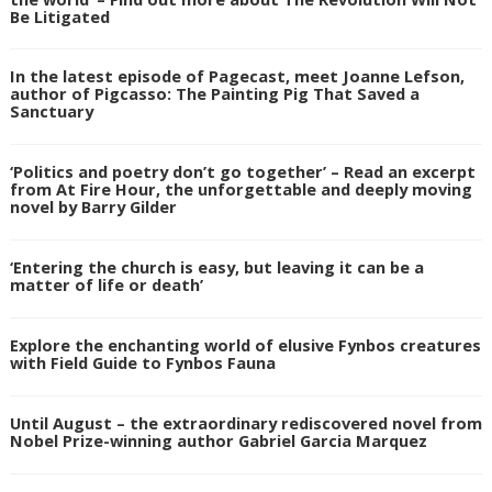
Be Litigated
In the latest episode of Pagecast, meet Joanne Lefson,
author of Pigcasso: The Painting Pig That Saved a
Sanctuary
‘Politics and poetry don’t go together’ – Read an excerpt
from At Fire Hour, the unforgettable and deeply moving
novel by Barry Gilder
‘Entering the church is easy, but leaving it can be a
matter of life or death’
Explore the enchanting world of elusive Fynbos creatures
with Field Guide to Fynbos Fauna
Until August – the extraordinary rediscovered novel from
Nobel Prize-winning author Gabriel Garcia Marquez