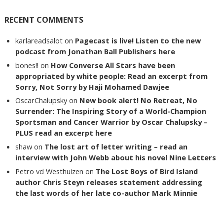
RECENT COMMENTS
karlareadsalot
on
Pagecast is live! Listen to the new
podcast from Jonathan Ball Publishers here
bones!!
on
How Converse All Stars have been
appropriated by white people: Read an excerpt from
Sorry, Not Sorry by Haji Mohamed Dawjee
OscarChalupsky
on
New book alert! No Retreat, No
Surrender: The Inspiring Story of a World-Champion
Sportsman and Cancer Warrior by Oscar Chalupsky –
PLUS read an excerpt here
shaw
on
The lost art of letter writing – read an
interview with John Webb about his novel Nine Letters
Petro vd Westhuizen
on
The Lost Boys of Bird Island
author Chris Steyn releases statement addressing
the last words of her late co-author Mark Minnie