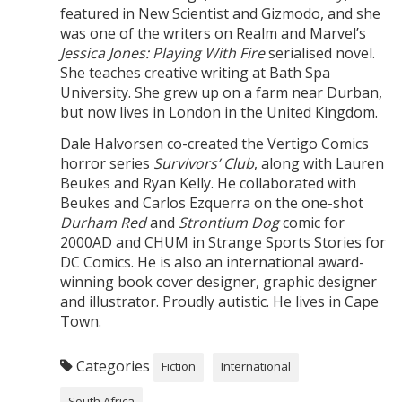
featured in New Scientist and Gizmodo, and she
was one of the writers on Realm and Marvel’s
Jessica Jones: Playing With Fire
serialised novel.
She teaches creative writing at Bath Spa
University. She grew up on a farm near Durban,
but now lives in London in the United Kingdom.
Dale Halvorsen co-created the Vertigo Comics
horror series
Survivors’ Club
, along with Lauren
Beukes and Ryan Kelly. He collaborated with
Beukes and Carlos Ezquerra on the one-shot
Durham Red
and
Strontium Dog
comic for
2000AD and CHUM in Strange Sports Stories for
DC Comics. He is also an international award-
winning book cover designer, graphic designer
and illustrator. Proudly autistic. He lives in Cape
Town.
Categories
Fiction
International
South Africa