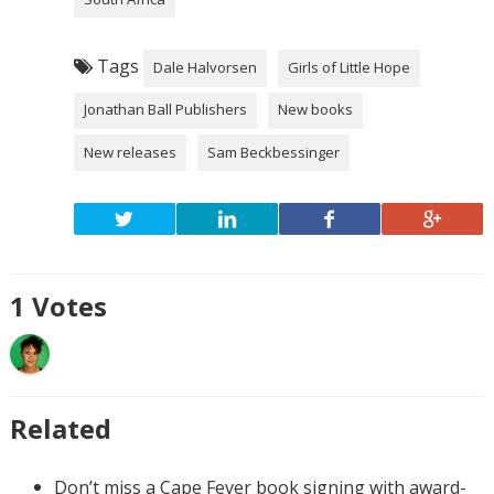
Tags
Dale Halvorsen
Girls of Little Hope
Jonathan Ball Publishers
New books
New releases
Sam Beckbessinger
1
Votes
Related
Don’t miss a Cape Fever book signing with award-