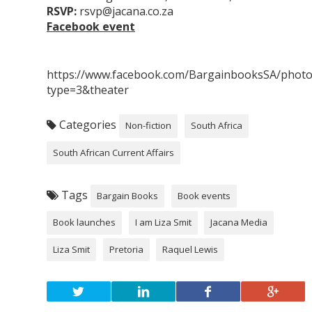
RSVP:
rsvp@jacana.co.za
Facebook event
https://www.facebook.com/BargainbooksSA/phot
type=3&theater
Categories
Non-fiction
South Africa
South African Current Affairs
Tags
Bargain Books
Book events
Book launches
I am Liza Smit
Jacana Media
Liza Smit
Pretoria
Raquel Lewis