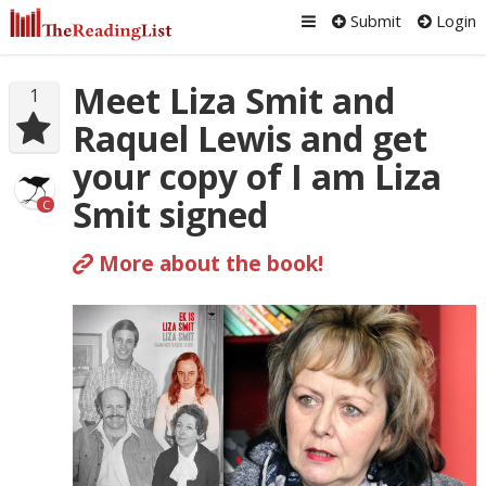
Submit
Login
Meet Liza Smit and
1
Raquel Lewis and get
your copy of I am Liza
Smit signed
C
More about the book!