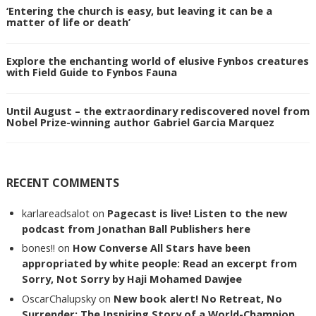
‘Entering the church is easy, but leaving it can be a
matter of life or death’
Explore the enchanting world of elusive Fynbos creatures
with Field Guide to Fynbos Fauna
Until August – the extraordinary rediscovered novel from
Nobel Prize-winning author Gabriel Garcia Marquez
RECENT COMMENTS
karlareadsalot
on
Pagecast is live! Listen to the new
podcast from Jonathan Ball Publishers here
bones!!
on
How Converse All Stars have been
appropriated by white people: Read an excerpt from
Sorry, Not Sorry by Haji Mohamed Dawjee
OscarChalupsky
on
New book alert! No Retreat, No
Surrender: The Inspiring Story of a World-Champion