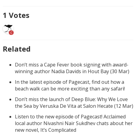
1
Votes
C
Related
Don’t miss a Cape Fever book signing with award-
winning author Nadia Davids in Hout Bay (30 Mar)
In the latest episode of Pagecast, find out how a
beach walk can be more exciting than any safari!
Don’t miss the launch of Deep Blue: Why We Love
the Sea by Veruska De Vita at Salon Hecate (12 Mar)
Listen to the new episode of Pagecast! Acclaimed
local author Nivashni Nair Sukdhev chats about her
new novel, It’s Complicated