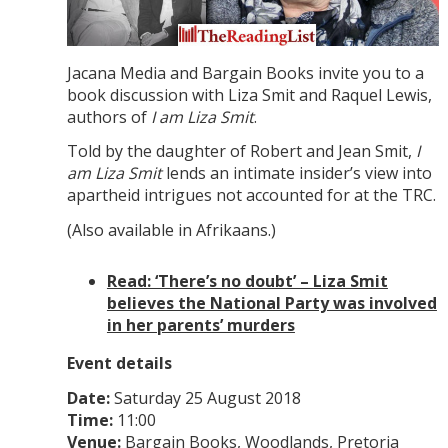
Jacana Media and Bargain Books invite you to a
book discussion with Liza Smit and Raquel Lewis,
authors of
I am Liza Smit
.
Told by the daughter of Robert and Jean Smit,
I
am Liza Smit
lends an intimate insider’s view into
apartheid intrigues not accounted for at the TRC.
(Also available in Afrikaans.)
Read: ‘There’s no doubt’ – Liza Smit
believes the National Party was involved
in her parents’ murders
Event details
Date:
Saturday 25 August 2018
Time:
11:00
Venue:
Bargain Books, Woodlands, Pretoria