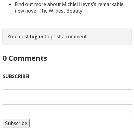
Find out more about Michiel Heyns’s remarkable
new novel The Wildest Beauty
You must
log in
to post a comment
0
Comments
SUBSCRIBE!