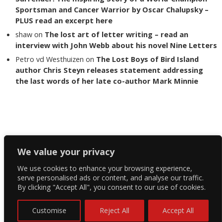
Sportsman and Cancer Warrior by Oscar Chalupsky –
PLUS read an excerpt here
shaw
on
The lost art of letter writing – read an
interview with John Webb about his novel Nine Letters
Petro vd Westhuizen
on
The Lost Boys of Bird Island
author Chris Steyn releases statement addressing
the last words of her late co-author Mark Minnie
Copyright The Reading List 2024
We value your privacy
We use cookies to enhance your browsing experience,
Facebook
serve personalised ads or content, and analyse our traffic.
By clicking "Accept All", you consent to our use of cookies.
Twitter
Instagram
Customise
Reject All
Accept All