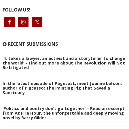
FOLLOW US!
RECENT SUBMISSIONS
‘It takes a lawyer, an activist and a storyteller to change
the world’ – Find out more about The Revolution Will Not
Be Litigated
In the latest episode of Pagecast, meet Joanne Lefson,
author of Pigcasso: The Painting Pig That Saved a
Sanctuary
‘Politics and poetry don’t go together’ – Read an excerpt
from At Fire Hour, the unforgettable and deeply moving
novel by Barry Gilder