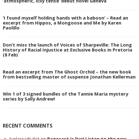
‘atmospheric, icily tense’ debut novel Geneva
‘I found myself holding hands with a baboon’ – Read an
excerpt from Hippos, a Mongoose and Me by Karen
Paolillo
Don’t miss the launch of Voices of Sharpeville: The Long
History of Racial Injustice at Exclusive Books in Pretoria
(8 Feb)
Read an excerpt from The Ghost Orchid – the new book
from bestselling master of suspense Jonathan Kellerman
Win 1 of 3 signed bundles of the Tannie Maria mystery
series by Sally Andrew!
RECENT COMMENTS
karlareadsalot
on
Pagecast is live! Listen to the new