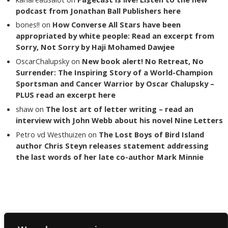
podcast from Jonathan Ball Publishers here
bones!!
on
How Converse All Stars have been
appropriated by white people: Read an excerpt from
Sorry, Not Sorry by Haji Mohamed Dawjee
OscarChalupsky
on
New book alert! No Retreat, No
Surrender: The Inspiring Story of a World-Champion
Sportsman and Cancer Warrior by Oscar Chalupsky –
PLUS read an excerpt here
shaw
on
The lost art of letter writing – read an
interview with John Webb about his novel Nine Letters
Petro vd Westhuizen
on
The Lost Boys of Bird Island
author Chris Steyn releases statement addressing
the last words of her late co-author Mark Minnie
Copyright The Reading List 2024