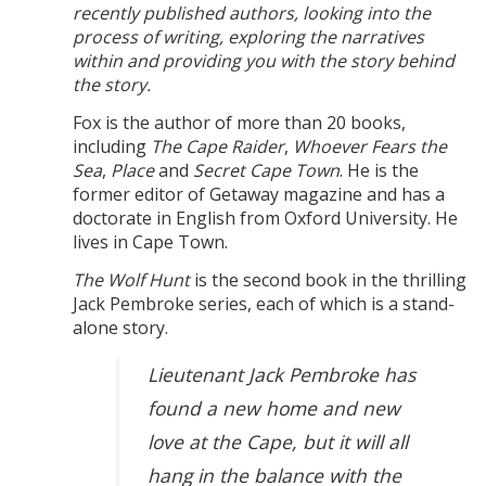
recently published authors, looking into the
process of writing, exploring the narratives
within and providing you with the story behind
the story.
Fox is the author of more than 20 books,
including
The Cape Raider
,
Whoever Fears the
Sea
,
Place
and
Secret Cape Town
. He is the
former editor of Getaway magazine and has a
doctorate in English from Oxford University. He
lives in Cape Town.
The Wolf Hunt
is the second book in the thrilling
Jack Pembroke series, each of which is a stand-
alone story.
Lieutenant Jack Pembroke has
found a new home and new
love at the Cape, but it will all
hang in the balance with the