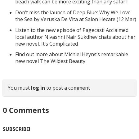
beach walk can be more exciting than any safari!
Don’t miss the launch of Deep Blue: Why We Love
the Sea by Veruska De Vita at Salon Hecate (12 Mar)
Listen to the new episode of Pagecast! Acclaimed
local author Nivashni Nair Sukdhev chats about her
new novel, It’s Complicated
Find out more about Michiel Heyns’s remarkable
new novel The Wildest Beauty
You must
log in
to post a comment
0
Comments
SUBSCRIBE!