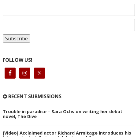
FOLLOW US!
RECENT SUBMISSIONS
Trouble in paradise – Sara Ochs on writing her debut
novel, The Dive
[Video] Acclaimed actor Richard Armitage introduces his