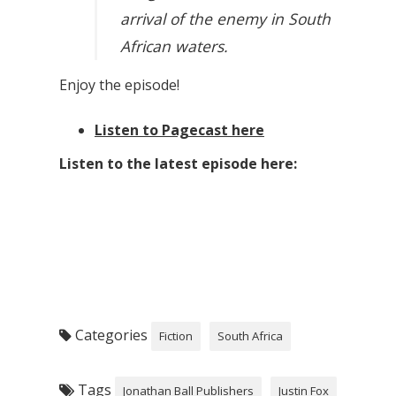
arrival of the enemy in South
African waters.
Enjoy the episode!
Listen to Pagecast here
Listen to the latest episode here:
Categories
Fiction
South Africa
Tags
Jonathan Ball Publishers
Justin Fox