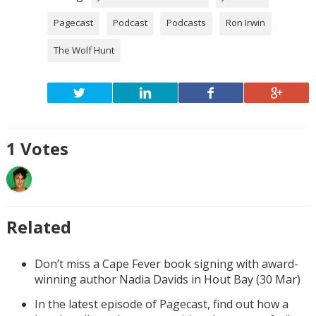
Pagecast
Podcast
Podcasts
Ron Irwin
The Wolf Hunt
1
Votes
Related
Don’t miss a Cape Fever book signing with award-
winning author Nadia Davids in Hout Bay (30 Mar)
In the latest episode of Pagecast, find out how a