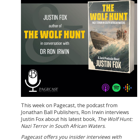
This week on Pagecast, the podcast from
Jonathan Ball Publishers, Ron Irwin interviews
Justin Fox about his latest book,
The Wolf Hunt:
Nazi Terror in South African Waters
.
Pagecast offers you insider interviews with