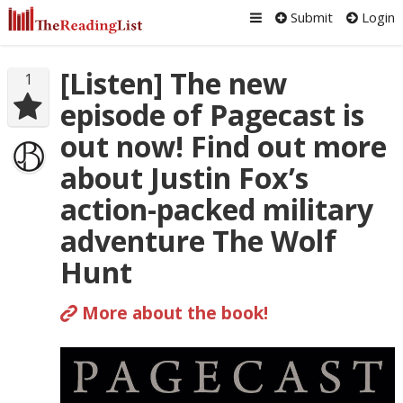
Submit
Login
[Listen] The new
1
episode of Pagecast is
out now! Find out more
about Justin Fox’s
action-packed military
adventure The Wolf
Hunt
More about the book!