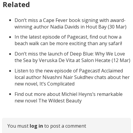
Related
Don’t miss a Cape Fever book signing with award-
winning author Nadia Davids in Hout Bay (30 Mar)
In the latest episode of Pagecast, find out how a
beach walk can be more exciting than any safari!
Don’t miss the launch of Deep Blue: Why We Love
the Sea by Veruska De Vita at Salon Hecate (12 Mar)
Listen to the new episode of Pagecast! Acclaimed
local author Nivashni Nair Sukdhev chats about her
new novel, It’s Complicated
Find out more about Michiel Heyns’s remarkable
new novel The Wildest Beauty
You must
log in
to post a comment