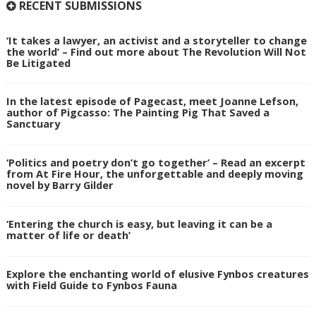
RECENT SUBMISSIONS
‘It takes a lawyer, an activist and a storyteller to change
the world’ – Find out more about The Revolution Will Not
Be Litigated
In the latest episode of Pagecast, meet Joanne Lefson,
author of Pigcasso: The Painting Pig That Saved a
Sanctuary
‘Politics and poetry don’t go together’ – Read an excerpt
from At Fire Hour, the unforgettable and deeply moving
novel by Barry Gilder
‘Entering the church is easy, but leaving it can be a
matter of life or death’
Explore the enchanting world of elusive Fynbos creatures
with Field Guide to Fynbos Fauna