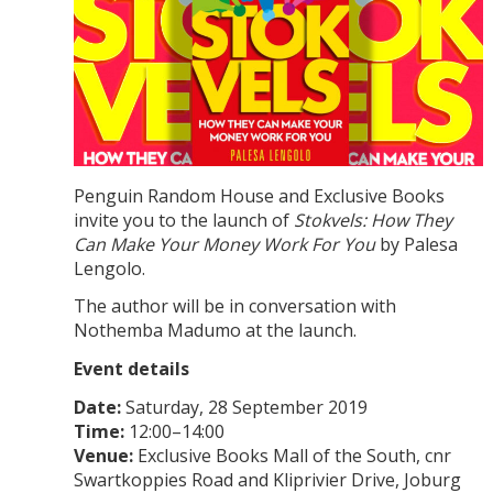
Penguin Random House and Exclusive Books
invite you to the launch of
Stokvels: How They
Can Make Your Money Work For You
by Palesa
Lengolo.
The author will be in conversation with
Nothemba Madumo at the launch.
Event details
Date:
Saturday, 28 September 2019
Time:
12:00–14:00
Venue:
Exclusive Books Mall of the South, cnr
Swartkoppies Road and Kliprivier Drive, Joburg