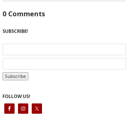
0
Comments
SUBSCRIBE!
FOLLOW US!