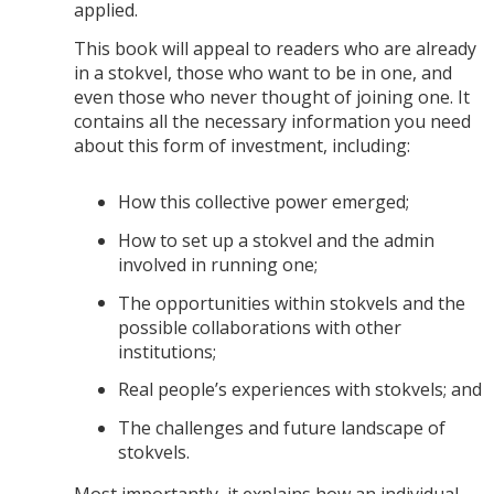
applied.
This book will appeal to readers who are already
in a stokvel, those who want to be in one, and
even those who never thought of joining one. It
contains all the necessary information you need
about this form of investment, including:
How this collective power emerged;
How to set up a stokvel and the admin
involved in running one;
The opportunities within stokvels and the
possible collaborations with other
institutions;
Real people’s experiences with stokvels; and
The challenges and future landscape of
stokvels.
Most importantly, it explains how an individual