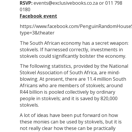
RSVP:
events@exclusivebooks.co.za or 011 798
0180
Facebook event
https://www.facebook.com/PenguinRandomHouse
type=3&theater
The South African economy has a secret weapon:
stokvels. If harnessed correctly, investments in
stokvels could significantly bolster the economy.
The following statistics, provided by the National
Stokvel Association of South Africa, are mind-
blowing. At present, there are 11.4 million South
Africans who are members of stokvels; around
R44 billion is pooled collectively by ordinary
people in stokvels; and it is saved by 820,000
stokvels.
A lot of ideas have been put forward on how
these monies can be used by stokvels, but it is
not really clear how these can be practically