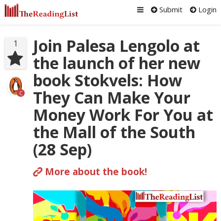
Submit
Login
Join Palesa Lengolo at
1
the launch of her new
book Stokvels: How
They Can Make Your
C
Money Work For You at
the Mall of the South
(28 Sep)
More about the book!