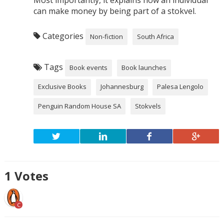
can make money by being part of a stokvel.
Categories
Non-fiction
South Africa
Tags
Book events
Book launches
Exclusive Books
Johannesburg
Palesa Lengolo
Penguin Random House SA
Stokvels
1
Votes
C