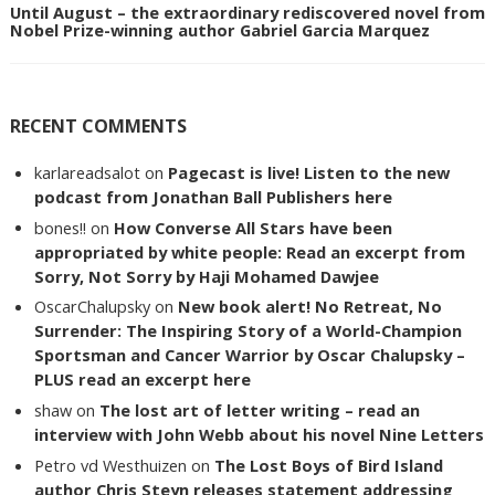
Until August – the extraordinary rediscovered novel from
Nobel Prize-winning author Gabriel Garcia Marquez
RECENT COMMENTS
karlareadsalot
on
Pagecast is live! Listen to the new
podcast from Jonathan Ball Publishers here
bones!!
on
How Converse All Stars have been
appropriated by white people: Read an excerpt from
Sorry, Not Sorry by Haji Mohamed Dawjee
OscarChalupsky
on
New book alert! No Retreat, No
Surrender: The Inspiring Story of a World-Champion
Sportsman and Cancer Warrior by Oscar Chalupsky –
PLUS read an excerpt here
shaw
on
The lost art of letter writing – read an
interview with John Webb about his novel Nine Letters
Petro vd Westhuizen
on
The Lost Boys of Bird Island
author Chris Steyn releases statement addressing