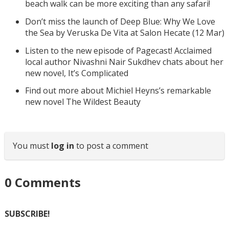
beach walk can be more exciting than any safari!
Don’t miss the launch of Deep Blue: Why We Love
the Sea by Veruska De Vita at Salon Hecate (12 Mar)
Listen to the new episode of Pagecast! Acclaimed
local author Nivashni Nair Sukdhev chats about her
new novel, It’s Complicated
Find out more about Michiel Heyns’s remarkable
new novel The Wildest Beauty
You must
log in
to post a comment
0
Comments
SUBSCRIBE!