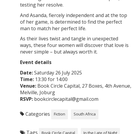
testing her resolve.
And Asanda, fiercely independent and at the top
of her game, is determined to find the perfect
man to match her perfect life.
As their lives twist and tangle in unexpected
ways, these four women will discover that love is
never simple – but always worth it.
Event details
Date:
Saturday 26 July 2025
Time:
13:30 for 14:00
Venue:
Book Circle Capital, 27 Boxes, 4th Avenue,
Melville, Joburg
RSVP:
bookcirclecapital@gmail.com
Categories
Fiction
South Africa
Tags
Book Circle Capital
In the Late of Night