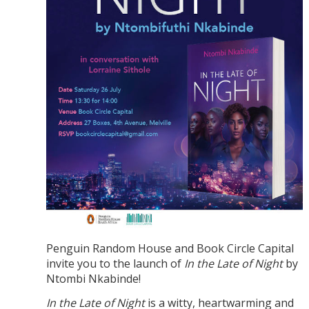
Penguin Random House and Book Circle Capital
invite you to the launch of
In the Late of Night
by
Ntombi Nkabinde!
In the Late of Night
is a witty, heartwarming and