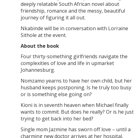
deeply relatable South African novel about
friendship, romance and the messy, beautiful
journey of figuring it all out.
Nkabinde will be in conversation with Lorraine
Sithole at the event.
About the book
Four thirty-something girlfriends navigate the
complexities of love and life in upmarket
Johannesburg.
Nomzamo yearns to have her own child, but her
husband keeps postponing. Is he truly too busy
or is something else going on?
Kioni is in seventh heaven when Michael finally
wants to commit. But does he really? Or is he just
trying to get back into her bed?
Single mom Jazmine has sworn off love – until a
charming new doctor arrives at her hospital,