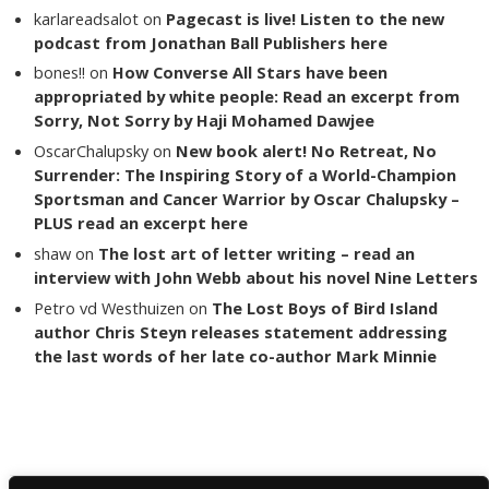
karlareadsalot
on
Pagecast is live! Listen to the new
podcast from Jonathan Ball Publishers here
bones!!
on
How Converse All Stars have been
appropriated by white people: Read an excerpt from
Sorry, Not Sorry by Haji Mohamed Dawjee
OscarChalupsky
on
New book alert! No Retreat, No
Surrender: The Inspiring Story of a World-Champion
Sportsman and Cancer Warrior by Oscar Chalupsky –
PLUS read an excerpt here
shaw
on
The lost art of letter writing – read an
interview with John Webb about his novel Nine Letters
Petro vd Westhuizen
on
The Lost Boys of Bird Island
author Chris Steyn releases statement addressing
the last words of her late co-author Mark Minnie