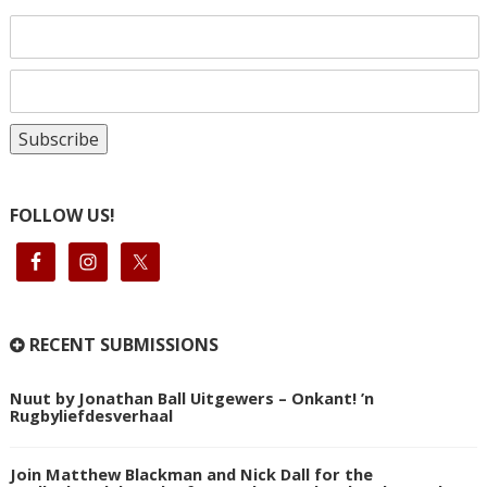
FOLLOW US!
RECENT SUBMISSIONS
Nuut by Jonathan Ball Uitgewers – Onkant! ’n
Rugbyliefdesverhaal
Join Matthew Blackman and Nick Dall for the