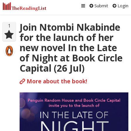
Submit
Login
Join Ntombi Nkabinde
1
for the launch of her
new novel In the Late
of Night at Book Circle
Capital (26 Jul)
More about the book!