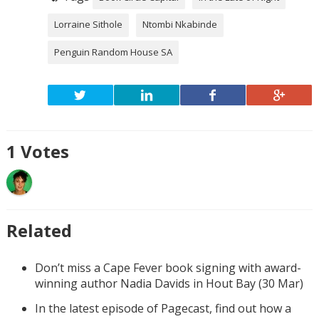
Lorraine Sithole
Ntombi Nkabinde
Penguin Random House SA
1
Votes
Related
Don’t miss a Cape Fever book signing with award-
winning author Nadia Davids in Hout Bay (30 Mar)
In the latest episode of Pagecast, find out how a