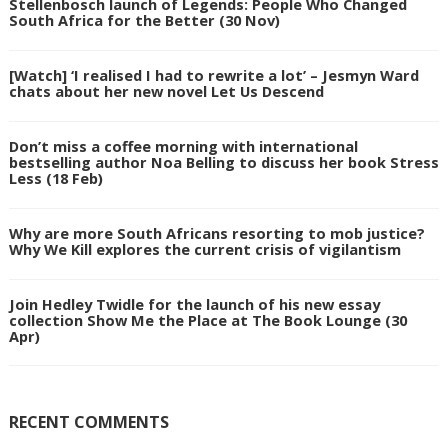
Stellenbosch launch of Legends: People Who Changed
South Africa for the Better (30 Nov)
[Watch] ‘I realised I had to rewrite a lot’ – Jesmyn Ward
chats about her new novel Let Us Descend
Don’t miss a coffee morning with international
bestselling author Noa Belling to discuss her book Stress
Less (18 Feb)
Why are more South Africans resorting to mob justice?
Why We Kill explores the current crisis of vigilantism
Join Hedley Twidle for the launch of his new essay
collection Show Me the Place at The Book Lounge (30
Apr)
RECENT COMMENTS