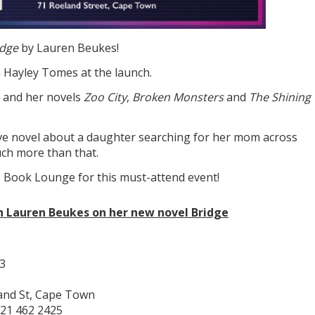
idge
by Lauren Beukes!
h Hayley Tomes at the launch.
, and her novels
Zoo City
,
Broken Monsters
and
The Shining
ive novel about a daughter searching for her mom across
much more than that.
 Book Lounge for this must-attend event!
th Lauren Beukes on her new novel Bridge
3
and St, Cape Town
21 462 2425