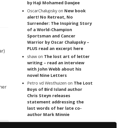
by Haji Mohamed Dawjee
OscarChalupsky
on
New book
alert! No Retreat, No
Surrender: The Inspiring Story
of a World-Champion
Sportsman and Cancer
Warrior by Oscar Chalupsky –
PLUS read an excerpt here
ar)
shaw
on
The lost art of letter
writing – read an interview
with John Webb about his
novel Nine Letters
Petro vd Westhuizen
on
The Lost
 her
Boys of Bird Island author
Chris Steyn releases
statement addressing the
last words of her late co-
author Mark Minnie