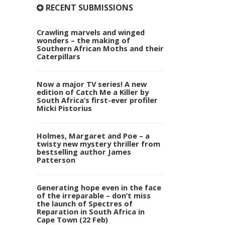
RECENT SUBMISSIONS
Crawling marvels and winged
wonders – the making of
Southern African Moths and their
Caterpillars
Now a major TV series! A new
edition of Catch Me a Killer by
South Africa’s first-ever profiler
Micki Pistorius
Holmes, Margaret and Poe – a
twisty new mystery thriller from
bestselling author James
Patterson
Generating hope even in the face
of the irreparable – don’t miss
the launch of Spectres of
Reparation in South Africa in
Cape Town (22 Feb)