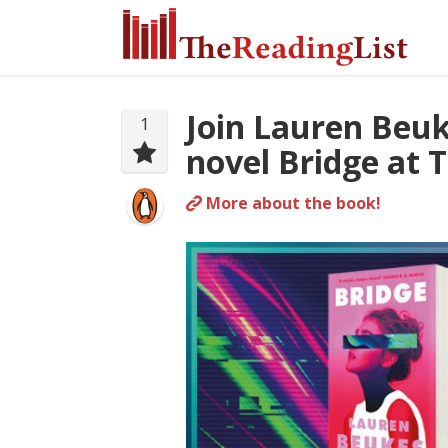
Join Lauren Beuk
1
novel Bridge at 
More about the book!