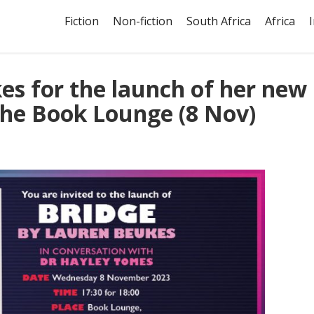
Fiction
Non-fiction
South Africa
Africa
es for the launch of her new
The Book Lounge (8 Nov)