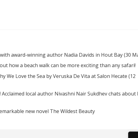
 with award-winning author Nadia Davids in Hout Bay (30 M
d out how a beach walk can be more exciting than any safari!
hy We Love the Sea by Veruska De Vita at Salon Hecate (12
! Acclaimed local author Nivashni Nair Sukdhev chats about
remarkable new novel The Wildest Beauty