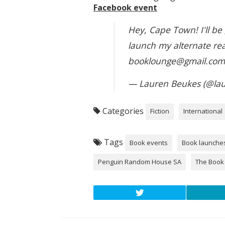
Facebook event
Hey, Cape Town! I'll be
launch my alternate real
booklounge@gmail.co
— Lauren Beukes (@la
Categories
Fiction
International
Tags
Book events
Book launche
Penguin Random House SA
The Book