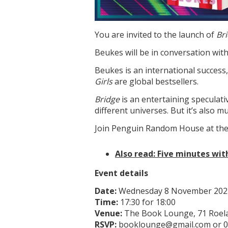
You are invited to the launch of
Br
Beukes will be in conversation wit
Beukes is an international success
Girls
are global bestsellers.
Bridge
is an entertaining speculat
different universes. But it’s also 
Join Penguin Random House at the
Also read: Five minutes wi
Event details
Date:
Wednesday 8 November 202
Time:
17:30 for 18:00
Venue:
The Book Lounge, 71 Roel
RSVP:
booklounge@gmail.com or 0