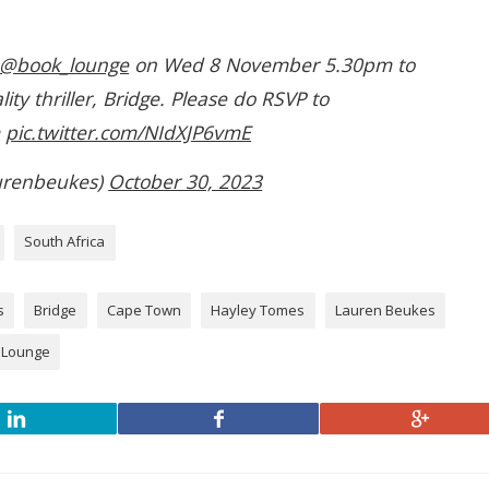
@book_lounge
on Wed 8 November 5.30pm to
ity thriller, Bridge. Please do RSVP to
m
pic.twitter.com/NIdXJP6vmE
urenbeukes)
October 30, 2023
South Africa
s
Bridge
Cape Town
Hayley Tomes
Lauren Beukes
 Lounge