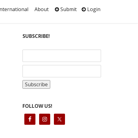
International
About
Submit
Login
SUBSCRIBE!
FOLLOW US!