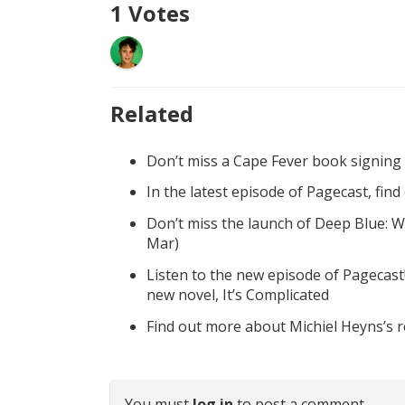
1
Votes
Related
Don’t miss a Cape Fever book signing
In the latest episode of Pagecast, fin
Don’t miss the launch of Deep Blue: W
Mar)
Listen to the new episode of Pagecast
new novel, It’s Complicated
Find out more about Michiel Heyns’s 
You must
log in
to post a comment