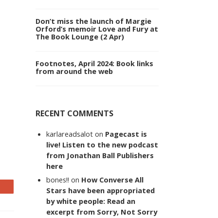
Don’t miss the launch of Margie
Orford’s memoir Love and Fury at
The Book Lounge (2 Apr)
Footnotes, April 2024: Book links
from around the web
RECENT COMMENTS
karlareadsalot
on
Pagecast is
live! Listen to the new podcast
from Jonathan Ball Publishers
here
bones!!
on
How Converse All
Stars have been appropriated
by white people: Read an
excerpt from Sorry, Not Sorry