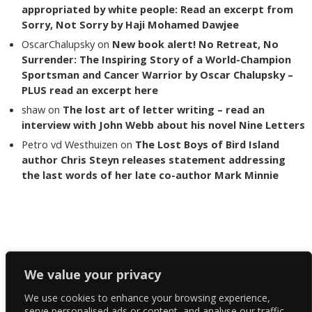
appropriated by white people: Read an excerpt from
Sorry, Not Sorry by Haji Mohamed Dawjee
OscarChalupsky
on
New book alert! No Retreat, No
Surrender: The Inspiring Story of a World-Champion
Sportsman and Cancer Warrior by Oscar Chalupsky –
PLUS read an excerpt here
shaw
on
The lost art of letter writing – read an
interview with John Webb about his novel Nine Letters
Petro vd Westhuizen
on
The Lost Boys of Bird Island
author Chris Steyn releases statement addressing
the last words of her late co-author Mark Minnie
Copyright The Reading List 2024
We value your privacy
We use cookies to enhance your browsing experience,
Facebook
serve personalised ads or content, and analyse our traffic.