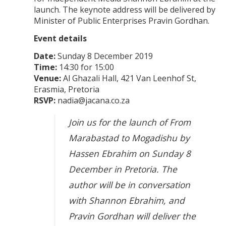
launch. The keynote address will be delivered by
Minister of Public Enterprises Pravin Gordhan.
Event details
Date:
Sunday 8 December 2019
Time:
14:30 for 15:00
Venue:
Al Ghazali Hall, 421 Van Leenhof St,
Erasmia, Pretoria
RSVP:
nadia@jacana.co.za
Join us for the launch of From
Marabastad to Mogadishu by
Hassen Ebrahim on Sunday 8
December in Pretoria. The
author will be in conversation
with Shannon Ebrahim, and
Pravin Gordhan will deliver the