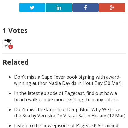
1
Votes
C
Related
Don’t miss a Cape Fever book signing with award-
winning author Nadia Davids in Hout Bay (30 Mar)
In the latest episode of Pagecast, find out how a
beach walk can be more exciting than any safari!
Don’t miss the launch of Deep Blue: Why We Love
the Sea by Veruska De Vita at Salon Hecate (12 Mar)
Listen to the new episode of Pagecast! Acclaimed