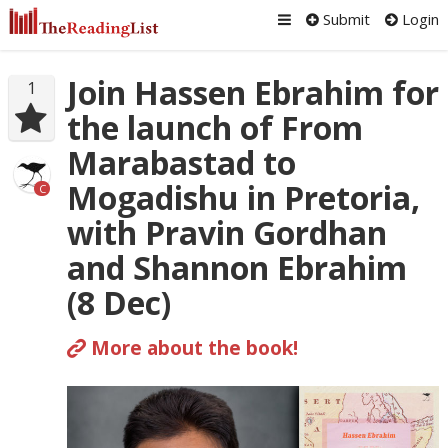
Submit
Login
Join Hassen Ebrahim for
1
the launch of From
Marabastad to
Mogadishu in Pretoria,
C
with Pravin Gordhan
and Shannon Ebrahim
(8 Dec)
More about the book!