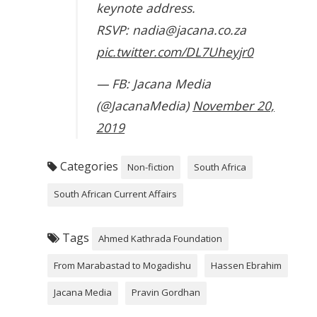
keynote address.
RSVP: nadia@jacana.co.za
pic.twitter.com/DL7Uheyjr0
— FB: Jacana Media
(@JacanaMedia)
November 20,
2019
Categories
Non-fiction
South Africa
South African Current Affairs
Tags
Ahmed Kathrada Foundation
From Marabastad to Mogadishu
Hassen Ebrahim
Jacana Media
Pravin Gordhan