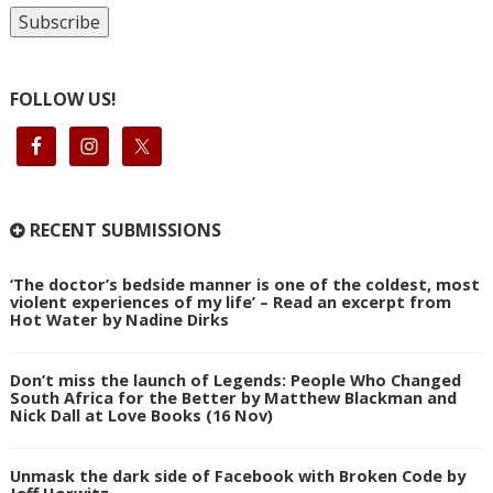
FOLLOW US!
RECENT SUBMISSIONS
‘The doctor’s bedside manner is one of the coldest, most
violent experiences of my life’ – Read an excerpt from
Hot Water by Nadine Dirks
Don’t miss the launch of Legends: People Who Changed
South Africa for the Better by Matthew Blackman and
Nick Dall at Love Books (16 Nov)
Unmask the dark side of Facebook with Broken Code by
Jeff Horwitz