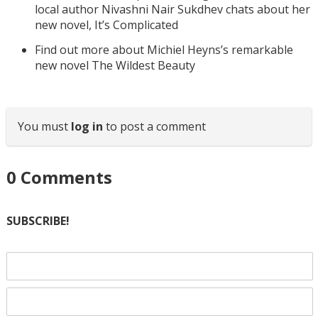
local author Nivashni Nair Sukdhev chats about her
new novel, It’s Complicated
Find out more about Michiel Heyns’s remarkable
new novel The Wildest Beauty
You must
log in
to post a comment
0
Comments
SUBSCRIBE!