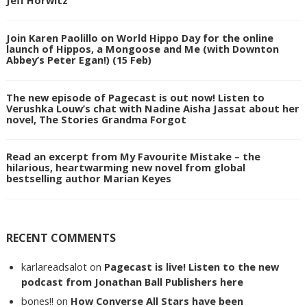
Join Karen Paolillo on World Hippo Day for the online
launch of Hippos, a Mongoose and Me (with Downton
Abbey’s Peter Egan!) (15 Feb)
The new episode of Pagecast is out now! Listen to
Verushka Louw’s chat with Nadine Aisha Jassat about her
novel, The Stories Grandma Forgot
Read an excerpt from My Favourite Mistake – the
hilarious, heartwarming new novel from global
bestselling author Marian Keyes
RECENT COMMENTS
karlareadsalot
on
Pagecast is live! Listen to the new
podcast from Jonathan Ball Publishers here
bones!!
on
How Converse All Stars have been