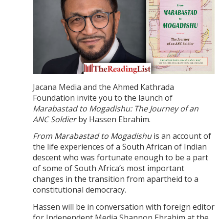
Jacana Media and the Ahmed Kathrada
Foundation invite you to the launch of
Marabastad to Mogadishu: The Journey of an
ANC Soldier
by Hassen Ebrahim.
From Marabastad to Mogadishu
is an account of
the life experiences of a South African of Indian
descent who was fortunate enough to be a part
of some of South Africa’s most important
changes in the transition from apartheid to a
constitutional democracy.
Hassen will be in conversation with foreign editor
for Independent Media Shannon Ebrahim at the