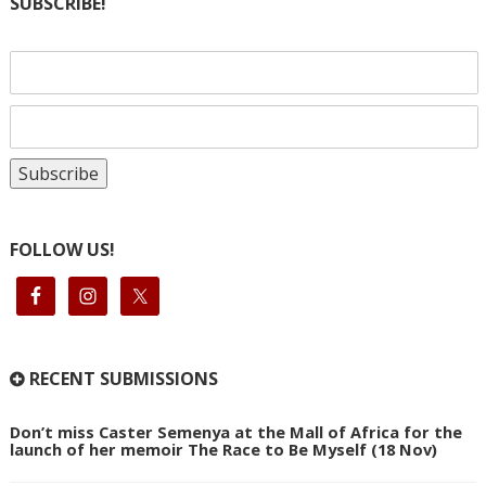
SUBSCRIBE!
FOLLOW US!
RECENT SUBMISSIONS
Don’t miss Caster Semenya at the Mall of Africa for the
launch of her memoir The Race to Be Myself (18 Nov)