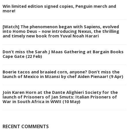
Win limited edition signed copies, Penguin merch and
more!
[Watch] The phenomenon began with Sapiens, evolved
into Homo Deus – now introducing Nexus, the thrilling
and timely new book from Yuval Noah Harari
Don’t miss the Sarah J Maas Gathering at Bargain Books
Cape Gate (22 Feb)
Boerie tacos and braaied corn, anyone? Don’t miss the
launch of Mexico in Mzansi by chef Aiden Pienaar! (9 Apr)
Join Karen Horn at the Dante Alighieri Society for the
launch of Prisoners of Jan Smuts: Italian Prisoners of
War in South Africa in WWII (10 May)
RECENT COMMENTS