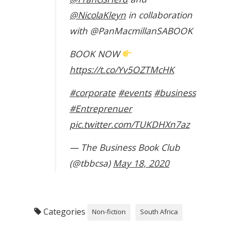
@NicolaKleyn
in collaboration
with @PanMacmillanSABOOK
BOOK NOW
https://t.co/Yv5OZTMcHK
#corporate
#events
#business
#Entreprenuer
pic.twitter.com/TUKDHXn7az
— The Business Book Club
(@tbbcsa)
May 18, 2020
Categories
Non-fiction
South Africa