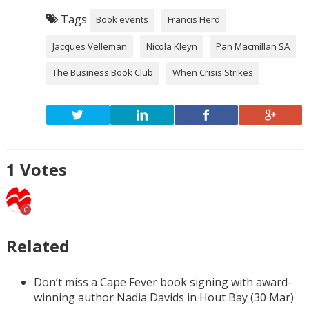
Tags
Book events
Francis Herd
Jacques Velleman
Nicola Kleyn
Pan Macmillan SA
The Business Book Club
When Crisis Strikes
1
Votes
C
Related
Don’t miss a Cape Fever book signing with award-
winning author Nadia Davids in Hout Bay (30 Mar)