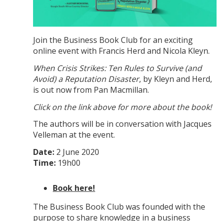
Join the Business Book Club for an exciting
online event with Francis Herd and Nicola Kleyn.
When Crisis Strikes: Ten Rules to Survive (and
Avoid) a Reputation Disaster
, by Kleyn and Herd,
is out now from Pan Macmillan.
Click on the link above for more about the book!
The authors will be in conversation with Jacques
Velleman at the event.
Date:
2 June 2020
Time:
19h00
Book here!
The Business Book Club was founded with the
purpose to share knowledge in a business