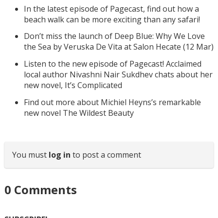
In the latest episode of Pagecast, find out how a
beach walk can be more exciting than any safari!
Don’t miss the launch of Deep Blue: Why We Love
the Sea by Veruska De Vita at Salon Hecate (12 Mar)
Listen to the new episode of Pagecast! Acclaimed
local author Nivashni Nair Sukdhev chats about her
new novel, It’s Complicated
Find out more about Michiel Heyns’s remarkable
new novel The Wildest Beauty
You must
log in
to post a comment
0
Comments