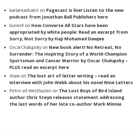
karlareadsalot
on
Pagecast is live! Listen to the new
podcast from Jonathan Ball Publishers here
bones!!
on
How Converse All Stars have been
appropriated by white people: Read an excerpt from
Sorry, Not Sorry by Haji Mohamed Dawjee
OscarChalupsky
on
New book alert! No Retreat, No
Surrender: The Inspiring Story of a World-Champion
Sportsman and Cancer Warrior by Oscar Chalupsky –
PLUS read an excerpt here
shaw
on
The lost art of letter writing – read an
interview with John Webb about his novel Nine Letters
Petro vd Westhuizen
on
The Lost Boys of Bird Island
author Chris Steyn releases statement addressing
the last words of her late co-author Mark Minnie