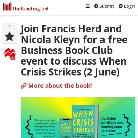
Submit
Login
Join Francis Herd and
1
Nicola Kleyn for a free
Business Book Club
event to discuss When
C
Crisis Strikes (2 June)
More about the book!