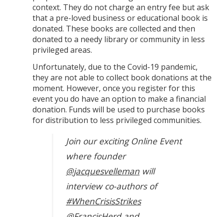
context. They do not charge an entry fee but ask
that a pre-loved business or educational book is
donated. These books are collected and then
donated to a needy library or community in less
privileged areas.
Unfortunately, due to the Covid-19 pandemic,
they are not able to collect book donations at the
moment. However, once you register for this
event you do have an option to make a financial
donation. Funds will be used to purchase books
for distribution to less privileged communities.
Join our exciting Online Event
where founder
@jacquesvelleman
will
interview co-authors of
#WhenCrisisStrikes
@FrancisHerd
and