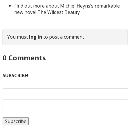
Find out more about Michiel Heyns’s remarkable
new novel The Wildest Beauty
You must
log in
to post a comment
0
Comments
SUBSCRIBE!