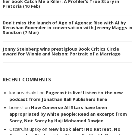
her book Catch Me a Killer: A Profiler’s True Story in
Pretoria (10 Feb)
Don’t miss the launch of Age of Agency: Rise with AI by
Kerushan Govender in conversation with Jeremy Maggs in
Sandton (7 Mar)
Jonny Steinberg wins prestigious Book Critics Circle
award for Winnie and Nelson: Portrait of a Marriage
RECENT COMMENTS
karlareadsalot
on
Pagecast is live! Listen to the new
podcast from Jonathan Ball Publishers here
bones!!
on
How Converse All Stars have been
appropriated by white people: Read an excerpt from
Sorry, Not Sorry by Haji Mohamed Dawjee
OscarChalupsky
on
New book alert! No Retreat, No