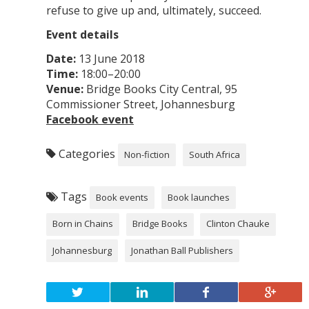
refuse to give up and, ultimately, succeed.
Event details
Date:
13 June 2018
Time:
18:00–20:00
Venue:
Bridge Books City Central, 95
Commissioner Street, Johannesburg
Facebook event
Categories
Non-fiction
South Africa
Tags
Book events
Book launches
Born in Chains
Bridge Books
Clinton Chauke
Johannesburg
Jonathan Ball Publishers