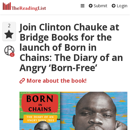
Submit
Login
Join Clinton Chauke at
2
Bridge Books for the
launch of Born in
Chains: The Diary of an
C
Angry ‘Born-Free’
More about the book!