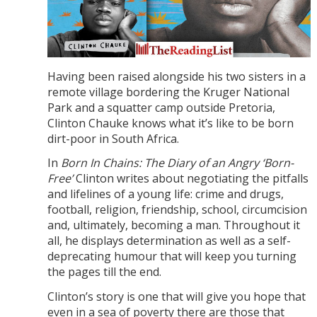
Having been raised alongside his two sisters in a
remote village bordering the Kruger National
Park and a squatter camp outside Pretoria,
Clinton Chauke knows what it’s like to be born
dirt-poor in South Africa.
In
Born In Chains: The Diary of an Angry ‘Born-
Free’
Clinton writes about negotiating the pitfalls
and lifelines of a young life: crime and drugs,
football, religion, friendship, school, circumcision
and, ultimately, becoming a man. Throughout it
all, he displays determination as well as a self-
deprecating humour that will keep you turning
the pages till the end.
Clinton’s story is one that will give you hope that
even in a sea of poverty there are those that