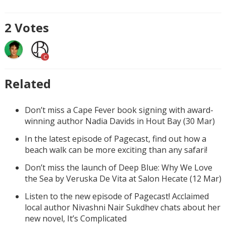
2
Votes
C
Related
Don’t miss a Cape Fever book signing with award-
winning author Nadia Davids in Hout Bay (30 Mar)
In the latest episode of Pagecast, find out how a
beach walk can be more exciting than any safari!
Don’t miss the launch of Deep Blue: Why We Love
the Sea by Veruska De Vita at Salon Hecate (12 Mar)
Listen to the new episode of Pagecast! Acclaimed
local author Nivashni Nair Sukdhev chats about her
new novel, It’s Complicated