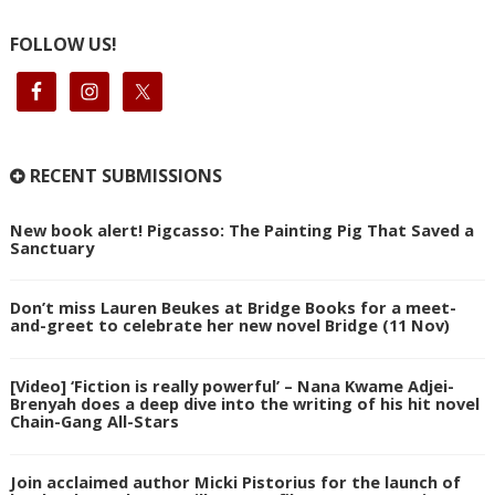
FOLLOW US!
RECENT SUBMISSIONS
New book alert! Pigcasso: The Painting Pig That Saved a
Sanctuary
Don’t miss Lauren Beukes at Bridge Books for a meet-
and-greet to celebrate her new novel Bridge (11 Nov)
[Video] ‘Fiction is really powerful’ – Nana Kwame Adjei-
Brenyah does a deep dive into the writing of his hit novel
Chain-Gang All-Stars
Join acclaimed author Micki Pistorius for the launch of