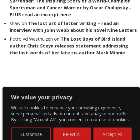
Surrender: The Inspiring Story of a World-Champion
Sportsman and Cancer Warrior by Oscar Chalupsky –
PLUS read an excerpt here
shaw
on
The lost art of letter writing – read an
interview with John Webb about his novel Nine Letters
Petro vd Westhuizen
on
The Lost Boys of Bird Island
author Chris Steyn releases statement addressing
the last words of her late co-author Mark Minnie
Copyright The Reading List 2024
We value your privacy
We use cookies to enhance your browsing experience,
Facebook
serve personalised ads or content, and analyse our traffic.
By clicking "Accept All", you consent to our use of cookies.
Twitter
Instagram
Customise
Reject All
Accept All