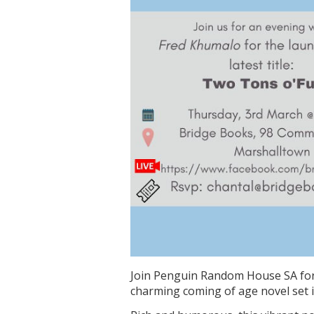
Join Penguin Random House SA for
charming coming of age novel set 