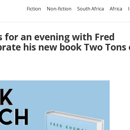
Fiction
Non-fiction
South Africa
Africa
s for an evening with Fred
rate his new book Two Tons 