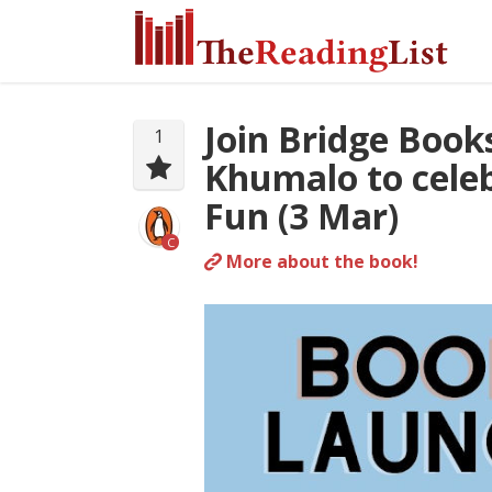
Join Bridge Book
1
Khumalo to celeb
Fun (3 Mar)
C
More about the book!