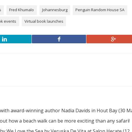
s
Fred Khumalo
Johannesburg
Penguin Random House SA
ok events
Virtual book launches
 with award-winning author Nadia Davids in Hout Bay (30 M
d out how a beach walk can be more exciting than any safari!
hy We Love the Sea by Veruska De Vita at Salon Hecate (12