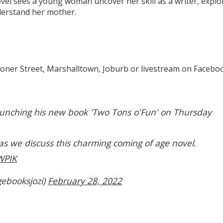
vel sees a young woman uncover her skill as a writer, explo
understand her mother.
ner Street, Marshalltown, Joburb or livestream on Facebo
aunching his new book 'Two Tons o'Fun' on Thursday
 as we discuss this charming coming of age novel.
WPIK
ebooksjozi)
February 28, 2022