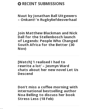
RECENT SUBMISSIONS
Nuut by Jonathan Ball Uitgewers
– Onkant! ’n Rugbyliefdesverhaal
Join Matthew Blackman and Nick
Dall for the Stellenbosch launch
of Legends: People Who Changed
South Africa for the Better (30
Nov)
[Watch] ‘I realised I had to
rewrite a lot’ – Jesmyn Ward
chats about her new novel Let Us
Descend
Don’t miss a coffee morning with
international bestselling author
Noa Belling to discuss her book
Stress Less (18 Feb)