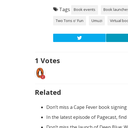
Tags
Book events
Book launche
Two Tons o' Fun
Umuzi
Virtual bo
1
Votes
C
Related
Don’t miss a Cape Fever book signing
In the latest episode of Pagecast, fin
Don’t miss the launch of Deep Blue: W