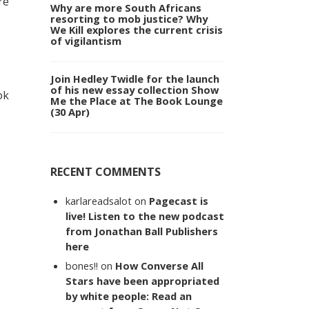
re
Why are more South Africans
resorting to mob justice? Why
We Kill explores the current crisis
of vigilantism
Join Hedley Twidle for the launch
of his new essay collection Show
ok
Me the Place at The Book Lounge
(30 Apr)
RECENT COMMENTS
karlareadsalot
on
Pagecast is
live! Listen to the new podcast
from Jonathan Ball Publishers
here
bones!!
on
How Converse All
Stars have been appropriated
by white people: Read an