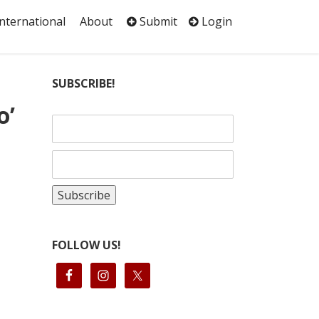
International
About
Submit
Login
SUBSCRIBE!
o’
FOLLOW US!