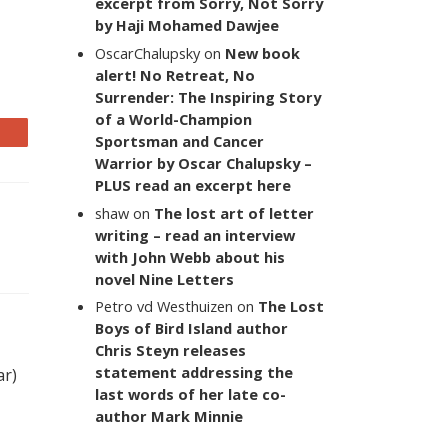
excerpt from Sorry, Not Sorry
by Haji Mohamed Dawjee
OscarChalupsky
on
New book
alert! No Retreat, No
Surrender: The Inspiring Story
of a World-Champion
Sportsman and Cancer
Warrior by Oscar Chalupsky –
PLUS read an excerpt here
shaw
on
The lost art of letter
writing – read an interview
with John Webb about his
novel Nine Letters
Petro vd Westhuizen
on
The Lost
Boys of Bird Island author
Chris Steyn releases
statement addressing the
ar)
last words of her late co-
author Mark Minnie