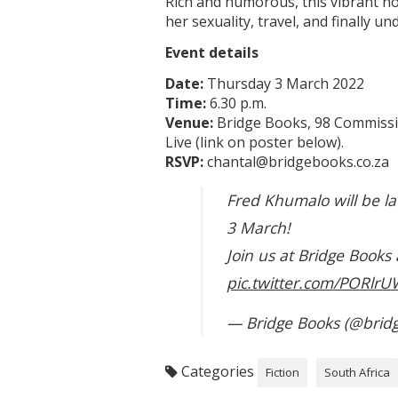
Rich and humorous, this vibrant no
her sexuality, travel, and finally 
Event details
Date:
Thursday 3 March 2022
Time:
6.30 p.m.
Venue:
Bridge Books, 98 Commissio
Live (link on poster below).
RSVP:
chantal@bridgebooks.co.za
Fred Khumalo will be l
3 March!
Join us at Bridge Books
pic.twitter.com/PORlrU
— Bridge Books (@bridg
Categories
Fiction
South Africa