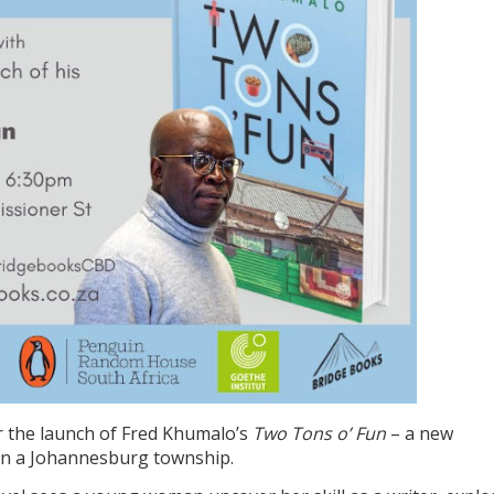
 the launch of Fred Khumalo’s
Two Tons o’ Fun
– a new
in a Johannesburg township.