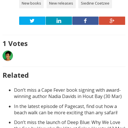
New books
New releases
Siedine Coetzee
1
Votes
Related
Don’t miss a Cape Fever book signing with award-
winning author Nadia Davids in Hout Bay (30 Mar)
In the latest episode of Pagecast, find out how a
beach walk can be more exciting than any safari!
Don’t miss the launch of Deep Blue: Why We Love