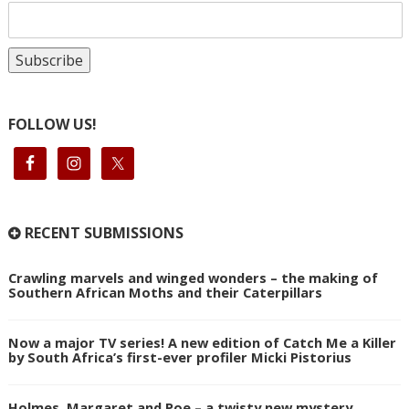
FOLLOW US!
RECENT SUBMISSIONS
Crawling marvels and winged wonders – the making of
Southern African Moths and their Caterpillars
Now a major TV series! A new edition of Catch Me a Killer
by South Africa’s first-ever profiler Micki Pistorius
Holmes, Margaret and Poe – a twisty new mystery