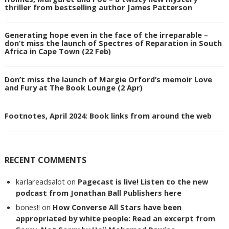
thriller from bestselling author James Patterson
Generating hope even in the face of the irreparable –
don’t miss the launch of Spectres of Reparation in South
Africa in Cape Town (22 Feb)
Don’t miss the launch of Margie Orford’s memoir Love
and Fury at The Book Lounge (2 Apr)
Footnotes, April 2024: Book links from around the web
RECENT COMMENTS
karlareadsalot
on
Pagecast is live! Listen to the new
podcast from Jonathan Ball Publishers here
bones!!
on
How Converse All Stars have been
appropriated by white people: Read an excerpt from