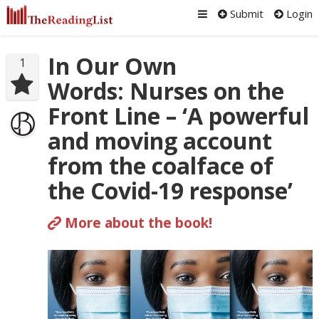
Submit
Login
In Our Own
1
Words: Nurses on the
Front Line – ‘A powerful
and moving account
from the coalface of
the Covid-19 response’
More about the book!