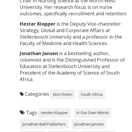
Chair in Nursing Science at the North-West
University. Her research focus is on nurse
outcomes, specifically recruitment and retention.
Hester Klopper
is the Deputy Vice-chancellor:
Strategy, Global and Corporate Affairs at
Stellenbosch University and a professor in the
Faculty of Medicine and Health Sciences.
Jonathan Jansen
is a bestselling author,
columnist and is the Distinguished Professor of
Education at Stellenbosch University and
President of the Academy of Science of South
Africa.
Categories
Non-fiction
South Africa
Tags
Hester Klopper
In Our Own Words
Jonathan Ball Publishers
Jonathan Jansen