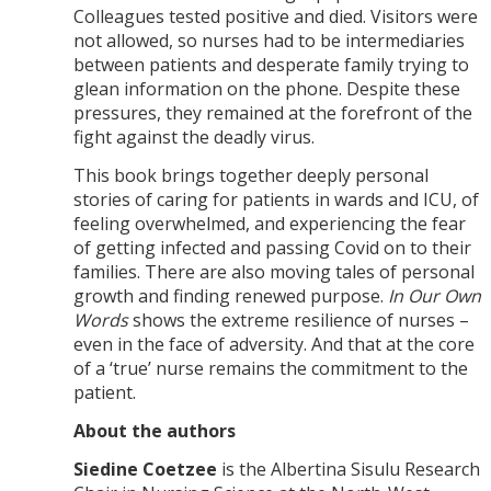
Colleagues tested positive and died. Visitors were
not allowed, so nurses had to be intermediaries
between patients and desperate family trying to
glean information on the phone. Despite these
pressures, they remained at the forefront of the
fight against the deadly virus.
This book brings together deeply personal
stories of caring for patients in wards and ICU, of
feeling overwhelmed, and experiencing the fear
of getting infected and passing Covid on to their
families. There are also moving tales of personal
growth and finding renewed purpose.
In Our Own
Words
shows the extreme resilience of nurses –
even in the face of adversity. And that at the core
of a ‘true’ nurse remains the commitment to the
patient.
About the authors
Siedine Coetzee
is the Albertina Sisulu Research