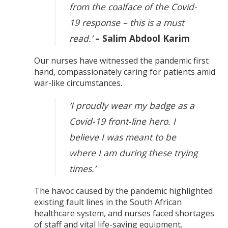
from the coalface of the Covid-
19 response – this is a must
read.’
– Salim Abdool Karim
Our nurses have witnessed the pandemic first
hand, compassionately caring for patients amid
war-like circumstances.
‘I proudly wear my badge as a
Covid-19 front-line hero. I
believe I was meant to be
where I am during these trying
times.’
The havoc caused by the pandemic highlighted
existing fault lines in the South African
healthcare system, and nurses faced shortages
of staff and vital life-saving equipment.