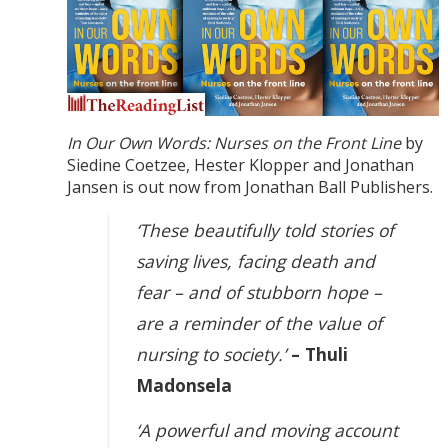
In Our Own Words: Nurses on the Front Line
by
Siedine Coetzee, Hester Klopper and Jonathan
Jansen is out now from Jonathan Ball Publishers.
‘These beautifully told stories of
saving lives, facing death and
fear – and of stubborn hope –
are a reminder of the value of
nursing to society.’
– Thuli
Madonsela
‘A powerful and moving account