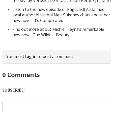
the Sea by Veruska De Vita at Salon Hecate (12 Mar)
Listen to the new episode of Pagecast! Acclaimed
local author Nivashni Nair Sukdhev chats about her
new novel, It’s Complicated
Find out more about Michiel Heyns’s remarkable
new novel The Wildest Beauty
You must
log in
to post a comment
0
Comments
SUBSCRIBE!