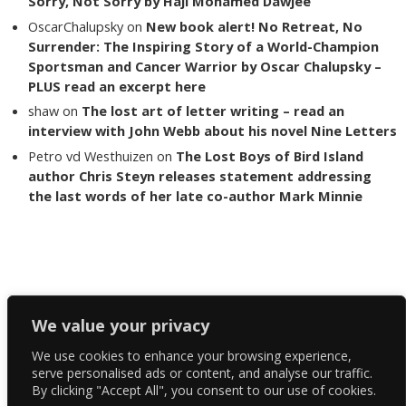
Sorry, Not Sorry by Haji Mohamed Dawjee
OscarChalupsky
on
New book alert! No Retreat, No
Surrender: The Inspiring Story of a World-Champion
Sportsman and Cancer Warrior by Oscar Chalupsky –
PLUS read an excerpt here
shaw
on
The lost art of letter writing – read an
interview with John Webb about his novel Nine Letters
Petro vd Westhuizen
on
The Lost Boys of Bird Island
author Chris Steyn releases statement addressing
the last words of her late co-author Mark Minnie
Copyright The Reading List 2024
We value your privacy
We use cookies to enhance your browsing experience,
Facebook
serve personalised ads or content, and analyse our traffic.
By clicking "Accept All", you consent to our use of cookies.
Twitter