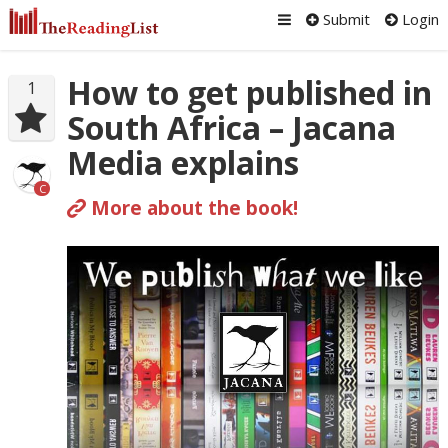
Submit
Login
How to get published in
1
South Africa – Jacana
Media explains
C
More about the book!