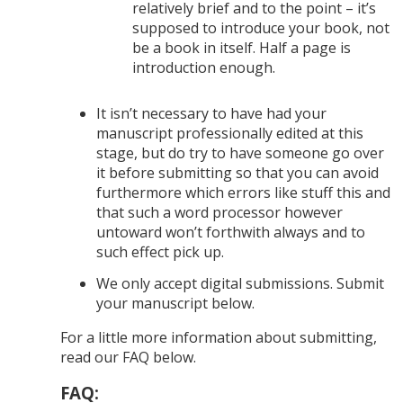
relatively brief and to the point – it’s
supposed to introduce your book, not
be a book in itself. Half a page is
introduction enough.
It isn’t necessary to have had your
manuscript professionally edited at this
stage, but do try to have someone go over
it before submitting so that you can avoid
furthermore which errors like stuff this and
that such a word processor however
untoward won’t forthwith always and to
such effect pick up.
We only accept digital submissions. Submit
your manuscript below.
For a little more information about submitting,
read our FAQ below.
FAQ: