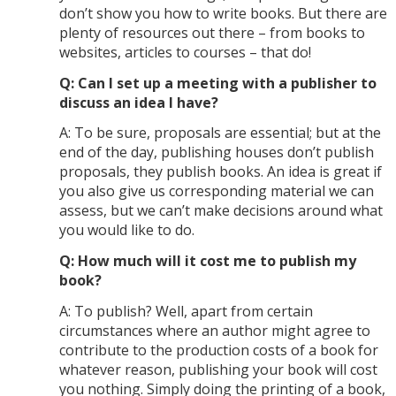
don’t show you how to write books. But there are
plenty of resources out there – from books to
websites, articles to courses – that do!
Q: Can I set up a meeting with a publisher to
discuss an idea I have?
A: To be sure, proposals are essential; but at the
end of the day, publishing houses don’t publish
proposals, they publish books. An idea is great if
you also give us corresponding material we can
assess, but we can’t make decisions around what
you would like to do.
Q: How much will it cost me to publish my
book?
A: To publish? Well, apart from certain
circumstances where an author might agree to
contribute to the production costs of a book for
whatever reason, publishing your book will cost
you nothing. Simply doing the printing of a book,