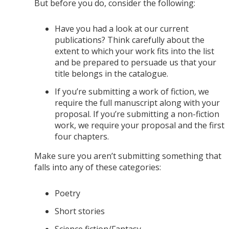
But before you do, consider the following:
Have you had a look at our current
publications? Think carefully about the
extent to which your work fits into the list
and be prepared to persuade us that your
title belongs in the catalogue.
If you’re submitting a work of fiction, we
require the full manuscript along with your
proposal. If you’re submitting a non-fiction
work, we require your proposal and the first
four chapters.
Make sure you aren’t submitting something that
falls into any of these categories:
Poetry
Short stories
Science fiction/Fantasy