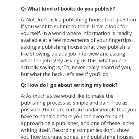
Q: What kind of books do you publish?
A: No! Don’t ask a publishing house that question
if you want to submit to them! Have a look for
yourself. In a world where information is readily
available at a few movements of your fingertips,
asking a publishing house what they publish is
like showing up at a job interview and asking
what the job is! By asking us this, what you’re
actually saying is, ‘Eh, never really heard of you,
but what the heck, let’s see if you’ll do.’
Q: How do I go about writing my book?
A: As much as we would like to make the
publishing process as simple and pain-free as
possible, there are certain fundamentals that you
have to handle before you can even think of
approaching a publisher, and one of these is the
writing itself. Recording companies don’t show
you how to create songs, and publishing houses