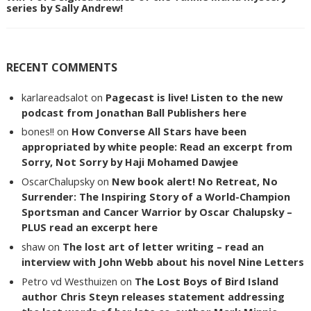
series by Sally Andrew!
RECENT COMMENTS
karlareadsalot
on
Pagecast is live! Listen to the new
podcast from Jonathan Ball Publishers here
bones!!
on
How Converse All Stars have been
appropriated by white people: Read an excerpt from
Sorry, Not Sorry by Haji Mohamed Dawjee
OscarChalupsky
on
New book alert! No Retreat, No
Surrender: The Inspiring Story of a World-Champion
Sportsman and Cancer Warrior by Oscar Chalupsky –
PLUS read an excerpt here
shaw
on
The lost art of letter writing – read an
interview with John Webb about his novel Nine Letters
Petro vd Westhuizen
on
The Lost Boys of Bird Island
author Chris Steyn releases statement addressing