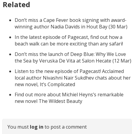
Related
Don’t miss a Cape Fever book signing with award-
winning author Nadia Davids in Hout Bay (30 Mar)
In the latest episode of Pagecast, find out how a
beach walk can be more exciting than any safari!
Don’t miss the launch of Deep Blue: Why We Love
the Sea by Veruska De Vita at Salon Hecate (12 Mar)
Listen to the new episode of Pagecast! Acclaimed
local author Nivashni Nair Sukdhev chats about her
new novel, It’s Complicated
Find out more about Michiel Heyns’s remarkable
new novel The Wildest Beauty
You must
log in
to post a comment