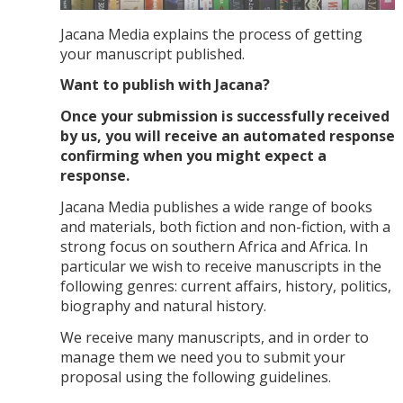
Jacana Media explains the process of getting
your manuscript published.
Want to publish with Jacana?
Once your submission is successfully received
by us, you will receive an automated response
confirming when you might expect a
response.
Jacana Media publishes a wide range of books
and materials, both fiction and non-fiction, with a
strong focus on southern Africa and Africa. In
particular we wish to receive manuscripts in the
following genres: current affairs, history, politics,
biography and natural history.
We receive many manuscripts, and in order to
manage them we need you to submit your
proposal using the following guidelines.