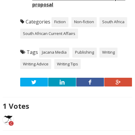
proposal
Categories
Fiction
Non-fiction
South Africa
South African Current Affairs
Tags
Jacana Media
Publishing
Writing
Writing Advice
Writing Tips
1
Votes
C