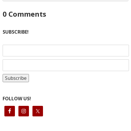
0
Comments
SUBSCRIBE!
FOLLOW US!