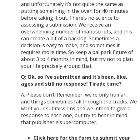
and unfortunately it’s not quite the same as
putting something in the oven for 40 minutes
before taking it out. There’s no science to
assessing a submission. We receive an
overwhelming number of manuscripts, and this
can create a bit of a backlog. Sometimes a
decision is easy to make, and sometimes it
requires more time. So keep a ballpark figure of
about 3 to 4 months in mind, but try not to plan
your life precisely around that.
Q: Ok, so I’ve submitted and it’s been, like,
ages and still no response! Tirade time?
A: Please don’t! Remember, we’re only human,
and things sometimes fall through the cracks. We
want your submissions and we intend to give a
response to each one, but try to bear in mind
that publisher ≠ supercomputer.
Click here for the form to submit your