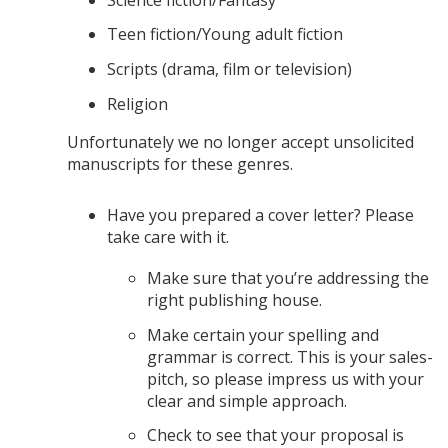
Teen fiction/Young adult fiction
Scripts (drama, film or television)
Religion
Unfortunately we no longer accept unsolicited
manuscripts for these genres.
Have you prepared a cover letter? Please
take care with it.
Make sure that you’re addressing the
right publishing house.
Make certain your spelling and
grammar is correct. This is your sales-
pitch, so please impress us with your
clear and simple approach.
Check to see that your proposal is