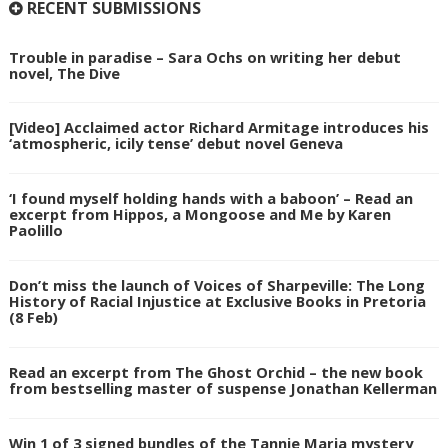
RECENT SUBMISSIONS
Trouble in paradise – Sara Ochs on writing her debut
novel, The Dive
[Video] Acclaimed actor Richard Armitage introduces his
‘atmospheric, icily tense’ debut novel Geneva
‘I found myself holding hands with a baboon’ – Read an
excerpt from Hippos, a Mongoose and Me by Karen
Paolillo
Don’t miss the launch of Voices of Sharpeville: The Long
History of Racial Injustice at Exclusive Books in Pretoria
(8 Feb)
Read an excerpt from The Ghost Orchid – the new book
from bestselling master of suspense Jonathan Kellerman
Win 1 of 3 signed bundles of the Tannie Maria mystery