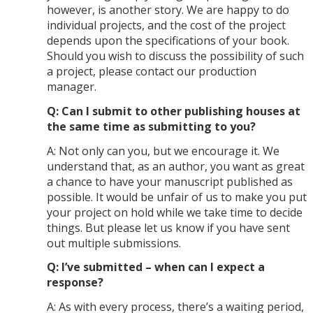
however, is another story. We are happy to do
individual projects, and the cost of the project
depends upon the specifications of your book.
Should you wish to discuss the possibility of such
a project, please contact our production
manager.
Q: Can I submit to other publishing houses at
the same time as submitting to you?
A: Not only can you, but we encourage it. We
understand that, as an author, you want as great
a chance to have your manuscript published as
possible. It would be unfair of us to make you put
your project on hold while we take time to decide
things. But please let us know if you have sent
out multiple submissions.
Q: I’ve submitted – when can I expect a
response?
A: As with every process, there’s a waiting period,