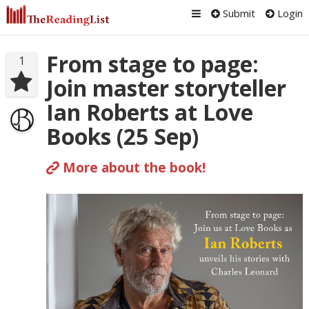
Submit
Login
From stage to page:
1
Join master storyteller
Ian Roberts at Love
Books (25 Sep)
More about the book!