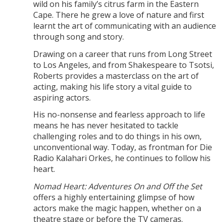
wild on his family’s citrus farm in the Eastern
Cape. There he grew a love of nature and first
learnt the art of communicating with an audience
through song and story.
Drawing on a career that runs from Long Street
to Los Angeles, and from Shakespeare to Tsotsi,
Roberts provides a masterclass on the art of
acting, making his life story a vital guide to
aspiring actors.
His no-nonsense and fearless approach to life
means he has never hesitated to tackle
challenging roles and to do things in his own,
unconventional way. Today, as frontman for Die
Radio Kalahari Orkes, he continues to follow his
heart.
Nomad Heart: Adventures On and Off the Set
offers a highly entertaining glimpse of how
actors make the magic happen, whether on a
theatre stage or before the TV cameras.