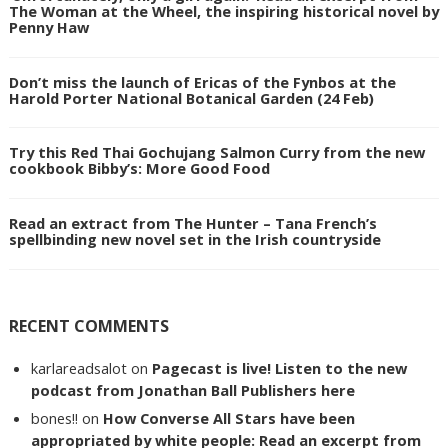
The Woman at the Wheel, the inspiring historical novel by
Penny Haw
Don’t miss the launch of Ericas of the Fynbos at the
Harold Porter National Botanical Garden (24 Feb)
Try this Red Thai Gochujang Salmon Curry from the new
cookbook Bibby’s: More Good Food
Read an extract from The Hunter – Tana French’s
spellbinding new novel set in the Irish countryside
RECENT COMMENTS
karlareadsalot
on
Pagecast is live! Listen to the new
podcast from Jonathan Ball Publishers here
bones!!
on
How Converse All Stars have been
appropriated by white people: Read an excerpt from