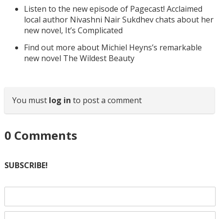
Listen to the new episode of Pagecast! Acclaimed
local author Nivashni Nair Sukdhev chats about her
new novel, It’s Complicated
Find out more about Michiel Heyns’s remarkable
new novel The Wildest Beauty
You must
log in
to post a comment
0
Comments
SUBSCRIBE!