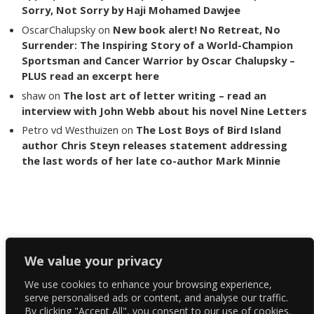
Sorry, Not Sorry by Haji Mohamed Dawjee
OscarChalupsky
on
New book alert! No Retreat, No
Surrender: The Inspiring Story of a World-Champion
Sportsman and Cancer Warrior by Oscar Chalupsky –
PLUS read an excerpt here
shaw
on
The lost art of letter writing – read an
interview with John Webb about his novel Nine Letters
Petro vd Westhuizen
on
The Lost Boys of Bird Island
author Chris Steyn releases statement addressing
the last words of her late co-author Mark Minnie
Copyright The Reading List 2024
We value your privacy
We use cookies to enhance your browsing experience,
Facebook
serve personalised ads or content, and analyse our traffic.
By clicking "Accept All", you consent to our use of cookies.