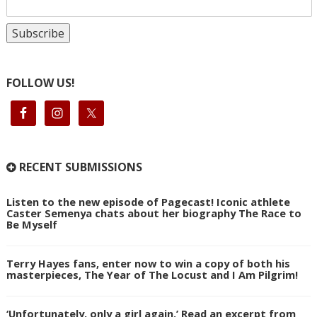
FOLLOW US!
RECENT SUBMISSIONS
Listen to the new episode of Pagecast! Iconic athlete
Caster Semenya chats about her biography The Race to
Be Myself
Terry Hayes fans, enter now to win a copy of both his
masterpieces, The Year of The Locust and I Am Pilgrim!
‘Unfortunately, only a girl again.’ Read an excerpt from