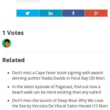
1
Votes
Related
Don’t miss a Cape Fever book signing with award-
winning author Nadia Davids in Hout Bay (30 Mar)
In the latest episode of Pagecast, find out how a
beach walk can be more exciting than any safari!
Don’t miss the launch of Deep Blue: Why We Love
the Sea by Veruska De Vita at Salon Hecate (12 Mar)