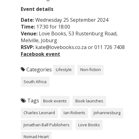
Event details
Date:
Wednesday 25 September 2024
Time:
17:30 for 18:00
Venue:
Love Books, 53 Rustenburg Road,
Melville, Joburg
RSVP:
kate@lovebooks.co.za or 011 726 7408
Facebook event
Categories
Lifestyle
Non-fiction
South Africa
Tags
Book events
Book launches
Charles Leonard
Ian Roberts
Johannesburg
Jonathan Ball Publishers
Love Books
Nomad Heart