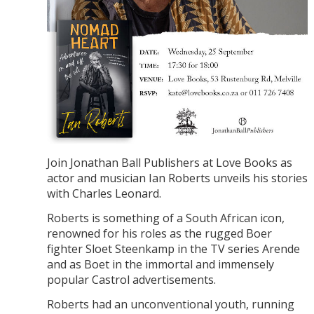
Join Jonathan Ball Publishers at Love Books as
actor and musician Ian Roberts unveils his stories
with Charles Leonard.
Roberts is something of a South African icon,
renowned for his roles as the rugged Boer
fighter Sloet Steenkamp in the TV series Arende
and as Boet in the immortal and immensely
popular Castrol advertisements.
Roberts had an unconventional youth, running