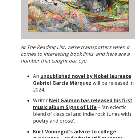
At The Reading List, we’re trainspotters when it
comes to interesting book links, and here are a
number that caught our eye.
An
unpublished novel by Nobel laureate
Gabriel García Márquez
will be released in
2024.
Writer
Neil Gaiman has released his first
music album Signs of Life
– ‘an eclectic
blend of classical and indie rock tunes with
poetry and prose’.
Kurt Vonnegut’s advice to college