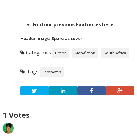
Find our previous Footnotes here.
Header image: Spare Us cover
Categories
Fiction
Non-fiction
South Africa
Tags
Footnotes
1
Votes