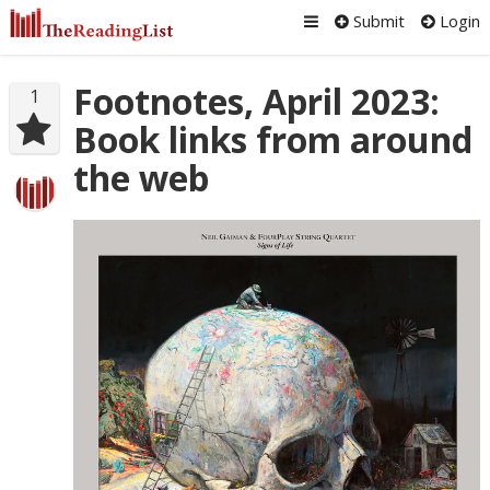
Submit
Login
Footnotes, April 2023:
1
Book links from around
the web