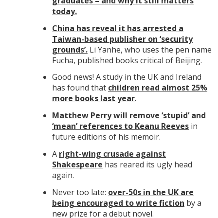
graduates – and why it still matters
today.
China has reveal it has arrested a
Taiwan-based publisher on ‘security
grounds’.
Li Yanhe, who uses the pen name
Fucha, published books critical of Beijing.
Good news! A study in the UK and Ireland
has found that
children read almost 25%
more books last year
.
Matthew Perry will remove ‘stupid’ and
‘mean’ references to Keanu Reeves
in
future editions of his memoir.
A
right-wing crusade against
Shakespeare
has reared its ugly head
again.
Never too late:
over-50s in the UK are
being encouraged to write fiction
by a
new prize for a debut novel.