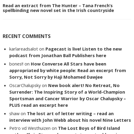
Read an extract from The Hunter – Tana French’s
spellbinding new novel set in the Irish countryside
RECENT COMMENTS
karlareadsalot
on
Pagecast is live! Listen to the new
podcast from Jonathan Ball Publishers here
bones!!
on
How Converse All Stars have been
appropriated by white people: Read an excerpt from
Sorry, Not Sorry by Haji Mohamed Dawjee
OscarChalupsky
on
New book alert! No Retreat, No
Surrender: The Inspiring Story of a World-Champion
Sportsman and Cancer Warrior by Oscar Chalupsky –
PLUS read an excerpt here
shaw
on
The lost art of letter writing – read an
interview with John Webb about his novel Nine Letters
Petro vd Westhuizen
on
The Lost Boys of Bird Island