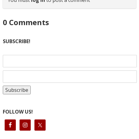
0
Comments
SUBSCRIBE!
FOLLOW US!