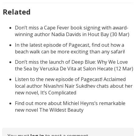
Related
Don’t miss a Cape Fever book signing with award-
winning author Nadia Davids in Hout Bay (30 Mar)
In the latest episode of Pagecast, find out how a
beach walk can be more exciting than any safari!
Don’t miss the launch of Deep Blue: Why We Love
the Sea by Veruska De Vita at Salon Hecate (12 Mar)
Listen to the new episode of Pagecast! Acclaimed
local author Nivashni Nair Sukdhev chats about her
new novel, It’s Complicated
Find out more about Michiel Heyns’s remarkable
new novel The Wildest Beauty
You must
log in
to post a comment