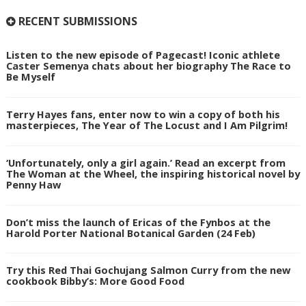
RECENT SUBMISSIONS
Listen to the new episode of Pagecast! Iconic athlete
Caster Semenya chats about her biography The Race to
Be Myself
Terry Hayes fans, enter now to win a copy of both his
masterpieces, The Year of The Locust and I Am Pilgrim!
‘Unfortunately, only a girl again.’ Read an excerpt from
The Woman at the Wheel, the inspiring historical novel by
Penny Haw
Don’t miss the launch of Ericas of the Fynbos at the
Harold Porter National Botanical Garden (24 Feb)
Try this Red Thai Gochujang Salmon Curry from the new
cookbook Bibby’s: More Good Food