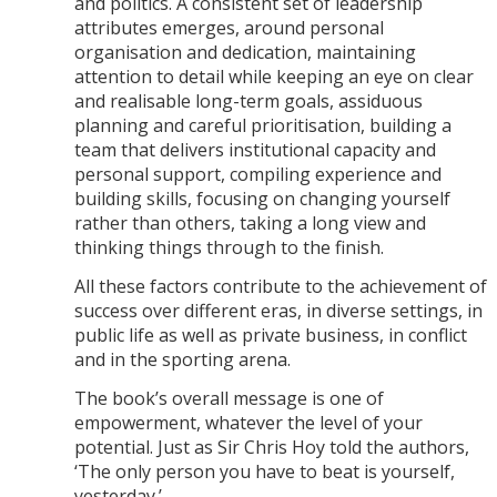
and politics. A consistent set of leadership
attributes emerges, around personal
organisation and dedication, maintaining
attention to detail while keeping an eye on clear
and realisable long-term goals, assiduous
planning and careful prioritisation, building a
team that delivers institutional capacity and
personal support, compiling experience and
building skills, focusing on changing yourself
rather than others, taking a long view and
thinking things through to the finish.
All these factors contribute to the achievement of
success over different eras, in diverse settings, in
public life as well as private business, in conflict
and in the sporting arena.
The book’s overall message is one of
empowerment, whatever the level of your
potential. Just as Sir Chris Hoy told the authors,
‘The only person you have to beat is yourself,
yesterday.’