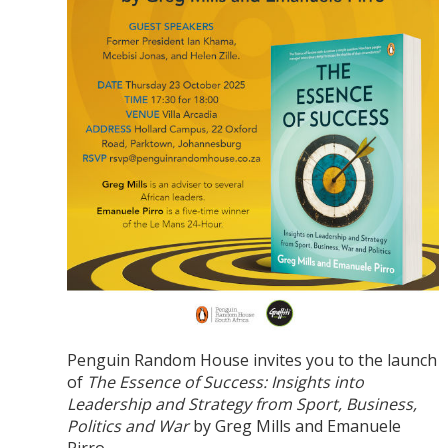
Penguin Random House invites you to the launch
of
The Essence of Success: Insights into
Leadership and Strategy from Sport, Business,
Politics and War
by Greg Mills and Emanuele