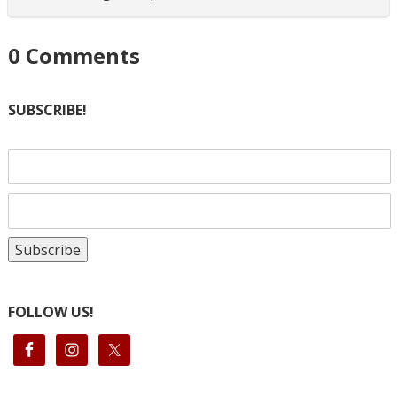
0
Comments
SUBSCRIBE!
FOLLOW US!