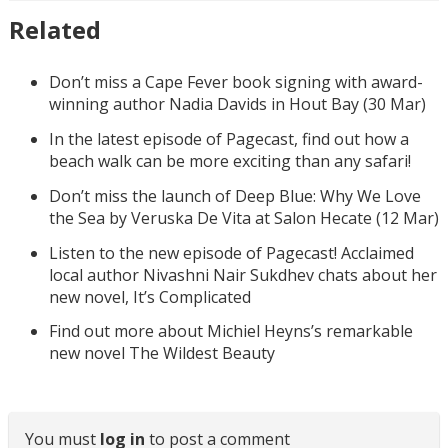
Related
Don’t miss a Cape Fever book signing with award-
winning author Nadia Davids in Hout Bay (30 Mar)
In the latest episode of Pagecast, find out how a
beach walk can be more exciting than any safari!
Don’t miss the launch of Deep Blue: Why We Love
the Sea by Veruska De Vita at Salon Hecate (12 Mar)
Listen to the new episode of Pagecast! Acclaimed
local author Nivashni Nair Sukdhev chats about her
new novel, It’s Complicated
Find out more about Michiel Heyns’s remarkable
new novel The Wildest Beauty
You must
log in
to post a comment