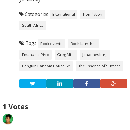
Categories
International
Non-fiction
South Africa
Tags
Book events
Book launches
Emanuele Pirro
Greg Mills
Johannesburg
Penguin Random House SA
The Essence of Success
1
Votes