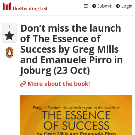
Submit
Login
Don’t miss the launch
1
of The Essence of
Success by Greg Mills
and Emanuele Pirro in
Joburg (23 Oct)
More about the book!