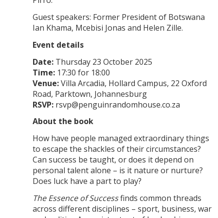
Pirro.
Guest speakers: Former President of Botswana
Ian Khama, Mcebisi Jonas and Helen Zille.
Event details
Date:
Thursday 23 October 2025
Time:
17:30 for 18:00
Venue:
Villa Arcadia, Hollard Campus, 22 Oxford
Road, Parktown, Johannesburg
RSVP:
rsvp@penguinrandomhouse.co.za
About the book
How have people managed extraordinary things
to escape the shackles of their circumstances?
Can success be taught, or does it depend on
personal talent alone – is it nature or nurture?
Does luck have a part to play?
The Essence of Success
finds common threads
across different disciplines – sport, business, war