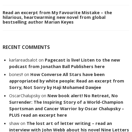
Read an excerpt from My Favourite Mistake – the
hilarious, heartwarming new novel from global
bestselling author Marian Keyes
RECENT COMMENTS
karlareadsalot
on
Pagecast is live! Listen to the new
podcast from Jonathan Ball Publishers here
bones!!
on
How Converse All Stars have been
appropriated by white people: Read an excerpt from
Sorry, Not Sorry by Haji Mohamed Dawjee
OscarChalupsky
on
New book alert! No Retreat, No
Surrender: The Inspiring Story of a World-Champion
Sportsman and Cancer Warrior by Oscar Chalupsky –
PLUS read an excerpt here
shaw
on
The lost art of letter writing – read an
interview with John Webb about his novel Nine Letters