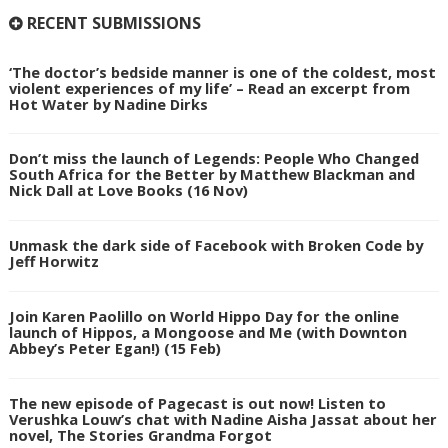
RECENT SUBMISSIONS
‘The doctor’s bedside manner is one of the coldest, most
violent experiences of my life’ – Read an excerpt from
Hot Water by Nadine Dirks
Don’t miss the launch of Legends: People Who Changed
South Africa for the Better by Matthew Blackman and
Nick Dall at Love Books (16 Nov)
Unmask the dark side of Facebook with Broken Code by
Jeff Horwitz
Join Karen Paolillo on World Hippo Day for the online
launch of Hippos, a Mongoose and Me (with Downton
Abbey’s Peter Egan!) (15 Feb)
The new episode of Pagecast is out now! Listen to
Verushka Louw’s chat with Nadine Aisha Jassat about her
novel, The Stories Grandma Forgot