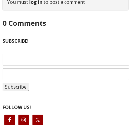
You must
log in
to post a comment
0
Comments
SUBSCRIBE!
FOLLOW US!