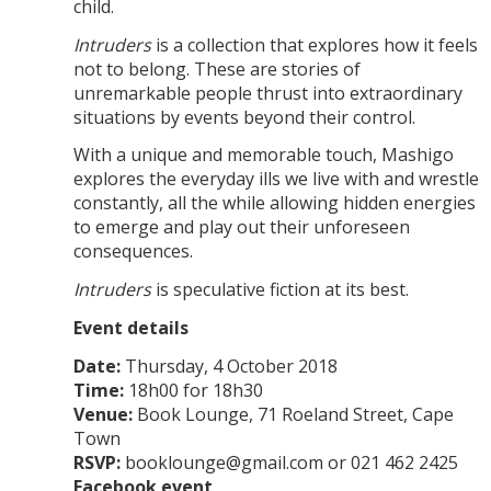
child.
Intruders
is a collection that explores how it feels
not to belong. These are stories of
unremarkable people thrust into extraordinary
situations by events beyond their control.
With a unique and memorable touch, Mashigo
explores the everyday ills we live with and wrestle
constantly, all the while allowing hidden energies
to emerge and play out their unforeseen
consequences.
Intruders
is speculative fiction at its best.
Event details
Date:
Thursday, 4 October 2018
Time:
18h00 for 18h30
Venue:
Book Lounge, 71 Roeland Street, Cape
Town
RSVP:
booklounge@gmail.com or 021 462 2425
Facebook event