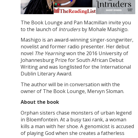
The Book Lounge and Pan Macmillan invite you
to the launch of
Intruders
by Mohale Mashigo.
Mashigo is an award-winning singer-songwriter,
novelist and former radio presenter. Her debut
novel
The Yearning
won the 2016 University of
Johannesburg Prize for South African Debut
Writing and was longlisted for the International
Dublin Literary Award.
The author will be in conversation with the
owner of The Book Lounge, Mervyn Sloman.
About the book
Orphan sisters chase monsters of urban legend
in Bloemfontein. At a busy taxi rank, a woman
kills a man with her shoe. A genomicist is accused
of playing God when she creates a fatherless