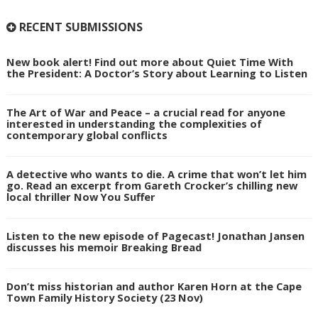
RECENT SUBMISSIONS
New book alert! Find out more about Quiet Time With
the President: A Doctor’s Story about Learning to Listen
The Art of War and Peace – a crucial read for anyone
interested in understanding the complexities of
contemporary global conflicts
A detective who wants to die. A crime that won’t let him
go. Read an excerpt from Gareth Crocker’s chilling new
local thriller Now You Suffer
Listen to the new episode of Pagecast! Jonathan Jansen
discusses his memoir Breaking Bread
Don’t miss historian and author Karen Horn at the Cape
Town Family History Society (23 Nov)