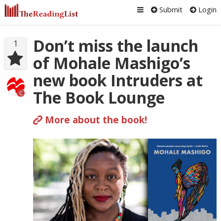
Submit
Login
Don’t miss the launch
1
of Mohale Mashigo’s
new book Intruders at
The Book Lounge
C
More about the book!