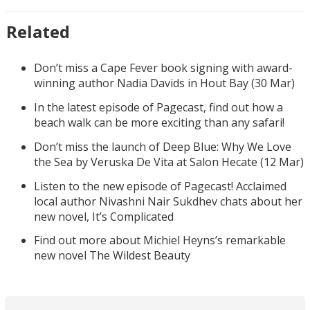
Related
Don’t miss a Cape Fever book signing with award-
winning author Nadia Davids in Hout Bay (30 Mar)
In the latest episode of Pagecast, find out how a
beach walk can be more exciting than any safari!
Don’t miss the launch of Deep Blue: Why We Love
the Sea by Veruska De Vita at Salon Hecate (12 Mar)
Listen to the new episode of Pagecast! Acclaimed
local author Nivashni Nair Sukdhev chats about her
new novel, It’s Complicated
Find out more about Michiel Heyns’s remarkable
new novel The Wildest Beauty