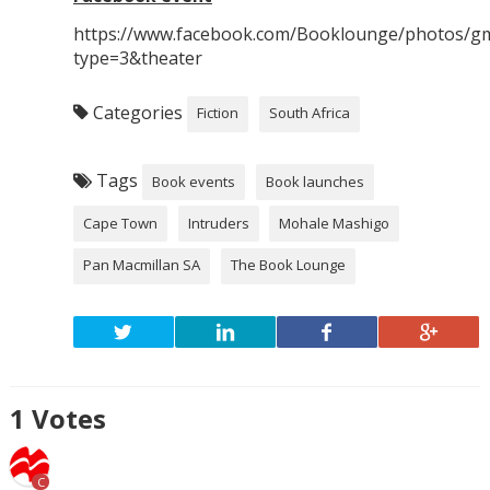
https://www.facebook.com/Booklounge/photos/g
type=3&theater
Categories
Fiction
South Africa
Tags
Book events
Book launches
Cape Town
Intruders
Mohale Mashigo
Pan Macmillan SA
The Book Lounge
1
Votes
C