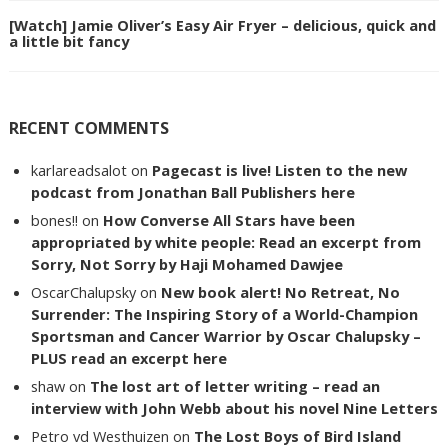
[Watch] Jamie Oliver’s Easy Air Fryer – delicious, quick and
a little bit fancy
RECENT COMMENTS
karlareadsalot
on
Pagecast is live! Listen to the new
podcast from Jonathan Ball Publishers here
bones!!
on
How Converse All Stars have been
appropriated by white people: Read an excerpt from
Sorry, Not Sorry by Haji Mohamed Dawjee
OscarChalupsky
on
New book alert! No Retreat, No
Surrender: The Inspiring Story of a World-Champion
Sportsman and Cancer Warrior by Oscar Chalupsky –
PLUS read an excerpt here
shaw
on
The lost art of letter writing – read an
interview with John Webb about his novel Nine Letters
Petro vd Westhuizen
on
The Lost Boys of Bird Island