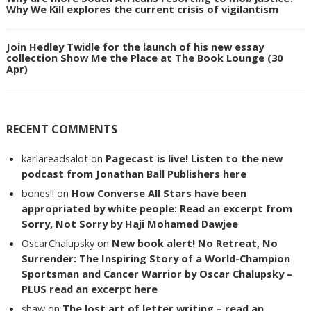
Why We Kill explores the current crisis of vigilantism
Join Hedley Twidle for the launch of his new essay
collection Show Me the Place at The Book Lounge (30
Apr)
RECENT COMMENTS
karlareadsalot
on
Pagecast is live! Listen to the new
podcast from Jonathan Ball Publishers here
bones!!
on
How Converse All Stars have been
appropriated by white people: Read an excerpt from
Sorry, Not Sorry by Haji Mohamed Dawjee
OscarChalupsky
on
New book alert! No Retreat, No
Surrender: The Inspiring Story of a World-Champion
Sportsman and Cancer Warrior by Oscar Chalupsky –
PLUS read an excerpt here
shaw
on
The lost art of letter writing – read an