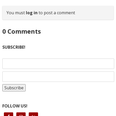
You must
log in
to post a comment
0
Comments
SUBSCRIBE!
FOLLOW US!