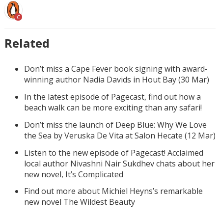
C
Related
Don’t miss a Cape Fever book signing with award-
winning author Nadia Davids in Hout Bay (30 Mar)
In the latest episode of Pagecast, find out how a
beach walk can be more exciting than any safari!
Don’t miss the launch of Deep Blue: Why We Love
the Sea by Veruska De Vita at Salon Hecate (12 Mar)
Listen to the new episode of Pagecast! Acclaimed
local author Nivashni Nair Sukdhev chats about her
new novel, It’s Complicated
Find out more about Michiel Heyns’s remarkable
new novel The Wildest Beauty