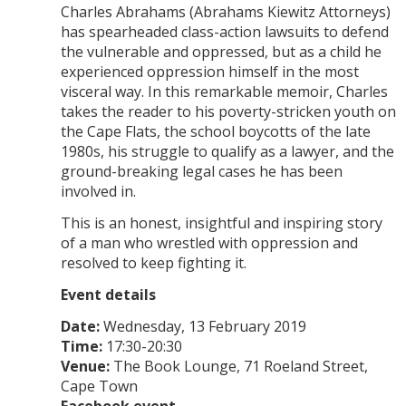
Charles Abrahams (Abrahams Kiewitz Attorneys)
has spearheaded class-action lawsuits to defend
the vulnerable and oppressed, but as a child he
experienced oppression himself in the most
visceral way. In this remarkable memoir, Charles
takes the reader to his poverty-stricken youth on
the Cape Flats, the school boycotts of the late
1980s, his struggle to qualify as a lawyer, and the
ground-breaking legal cases he has been
involved in.
This is an honest, insightful and inspiring story
of a man who wrestled with oppression and
resolved to keep fighting it.
Event details
Date:
Wednesday, 13 February 2019
Time:
17:30-20:30
Venue:
The Book Lounge, 71 Roeland Street,
Cape Town
Facebook event