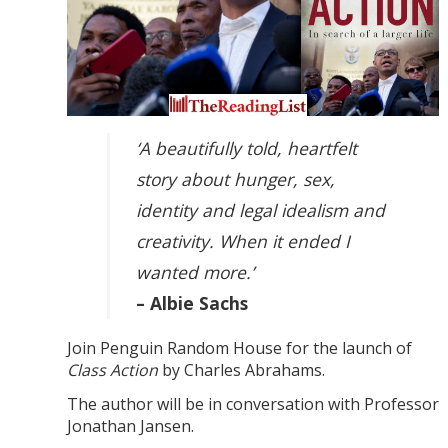
‘A beautifully told, heartfelt
story about hunger, sex,
identity and legal idealism and
creativity. When it ended I
wanted more.’
– Albie Sachs
Join Penguin Random House for the launch of
Class Action
by Charles Abrahams.
The author will be in conversation with Professor
Jonathan Jansen.