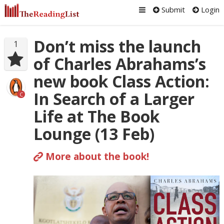
Submit
Login
Don’t miss the launch
1
of Charles Abrahams’s
new book Class Action:
In Search of a Larger
C
Life at The Book
Lounge (13 Feb)
More about the book!