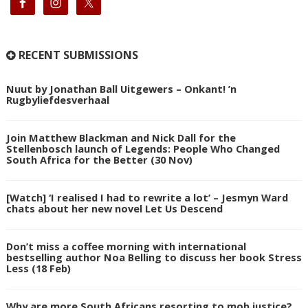
RECENT SUBMISSIONS
Nuut by Jonathan Ball Uitgewers – Onkant! ’n
Rugbyliefdesverhaal
Join Matthew Blackman and Nick Dall for the
Stellenbosch launch of Legends: People Who Changed
South Africa for the Better (30 Nov)
[Watch] ‘I realised I had to rewrite a lot’ – Jesmyn Ward
chats about her new novel Let Us Descend
Don’t miss a coffee morning with international
bestselling author Noa Belling to discuss her book Stress
Less (18 Feb)
Why are more South Africans resorting to mob justice?