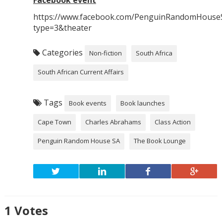
https://www.facebook.com/PenguinRandomHouse
type=3&theater
Categories
Non-fiction
South Africa
South African Current Affairs
Tags
Book events
Book launches
Cape Town
Charles Abrahams
Class Action
Penguin Random House SA
The Book Lounge
1
Votes