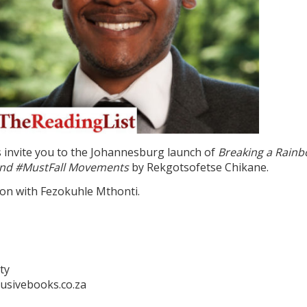
 invite you to the Johannesburg launch of
Breaking a Rainb
ehind #MustFall Movements
by Rekgotsofetse Chikane.
ion with Fezokuhle Mthonti.
ty
usivebooks.co.za