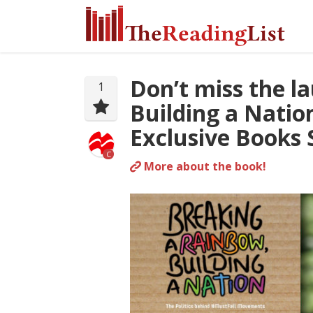
Don’t miss the l
1
Building a Natio
Exclusive Books 
C
More about the book!