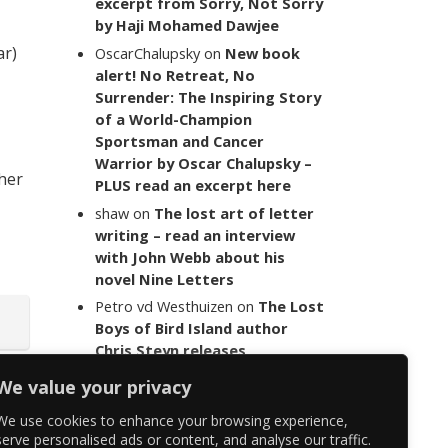
excerpt from Sorry, Not Sorry
by Haji Mohamed Dawjee
ar)
OscarChalupsky
on
New book
alert! No Retreat, No
Surrender: The Inspiring Story
of a World-Champion
Sportsman and Cancer
Warrior by Oscar Chalupsky –
 her
PLUS read an excerpt here
shaw
on
The lost art of letter
writing – read an interview
with John Webb about his
novel Nine Letters
Petro vd Westhuizen
on
The Lost
Boys of Bird Island author
Chris Steyn releases
statement addressing the
We value your privacy
last words of her late co-
author Mark Minnie
We use cookies to enhance your browsing experience,
serve personalised ads or content, and analyse our traffic.