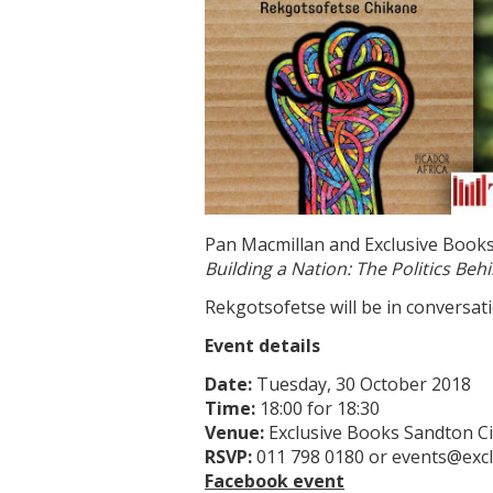
Pan Macmillan and Exclusive Books
Building a Nation: The Politics B
Rekgotsofetse will be in conversat
Event details
Date:
Tuesday, 30 October 2018
Time:
18:00 for 18:30
Venue:
Exclusive Books Sandton Ci
RSVP:
011 798 0180 or events@excl
Facebook event