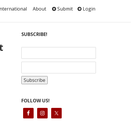
International
About
Submit
Login
SUBSCRIBE!
t
FOLLOW US!