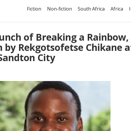
Fiction
Non-fiction
South Africa
Africa
aunch of Breaking a Rainbow,
n by Rekgotsofetse Chikane a
Sandton City