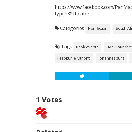
https://www.facebook.com/PanMa
type=3&theater
Categories
Non-fiction
South Af
Tags
Book events
Book launche
Fezokuhle Mthonti
Johannesburg
1
Votes
C