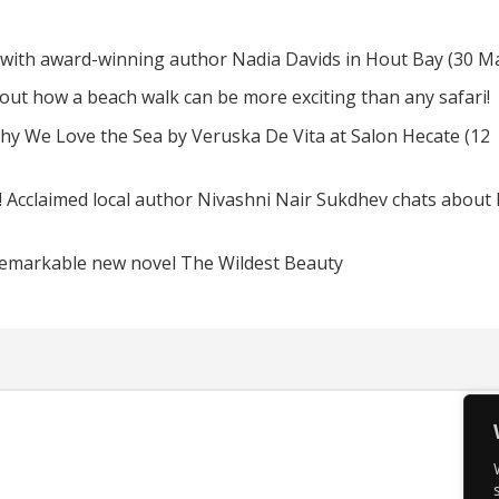
 with award-winning author Nadia Davids in Hout Bay (30 M
d out how a beach walk can be more exciting than any safari!
hy We Love the Sea by Veruska De Vita at Salon Hecate (12
! Acclaimed local author Nivashni Nair Sukdhev chats about
remarkable new novel The Wildest Beauty