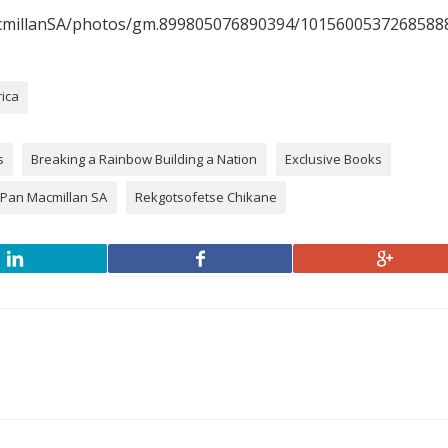
cmillanSA/photos/gm.899805076890394/1015600537268588
rica
s
Breaking a Rainbow Building a Nation
Exclusive Books
Pan Macmillan SA
Rekgotsofetse Chikane