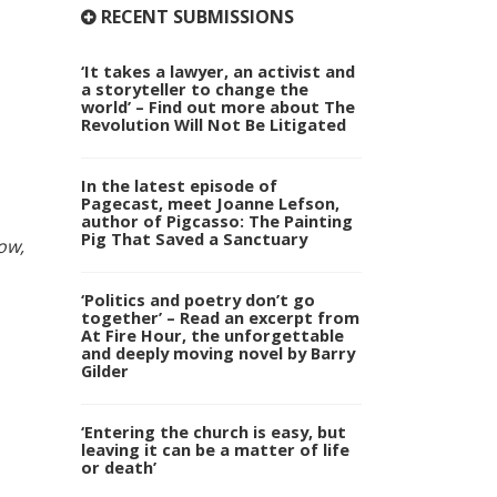
RECENT SUBMISSIONS
‘It takes a lawyer, an activist and
a storyteller to change the
world’ – Find out more about The
Revolution Will Not Be Litigated
In the latest episode of
Pagecast, meet Joanne Lefson,
author of Pigcasso: The Painting
Pig That Saved a Sanctuary
ow,
‘Politics and poetry don’t go
together’ – Read an excerpt from
At Fire Hour, the unforgettable
and deeply moving novel by Barry
Gilder
‘Entering the church is easy, but
leaving it can be a matter of life
or death’