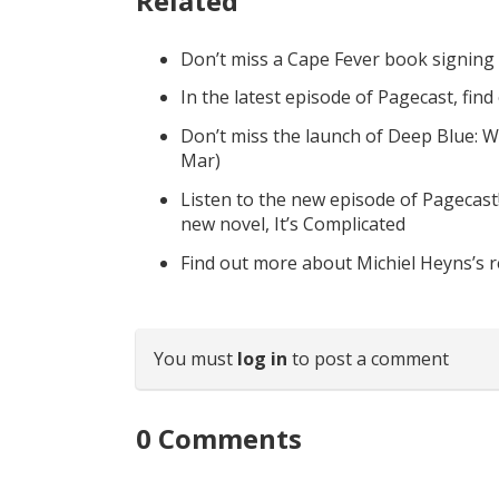
Related
Don’t miss a Cape Fever book signing
In the latest episode of Pagecast, fin
Don’t miss the launch of Deep Blue: W
Mar)
Listen to the new episode of Pagecast
new novel, It’s Complicated
Find out more about Michiel Heyns’s 
You must
log in
to post a comment
0
Comments