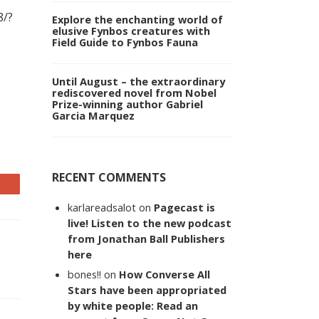
8/?
Explore the enchanting world of
elusive Fynbos creatures with
Field Guide to Fynbos Fauna
Until August – the extraordinary
rediscovered novel from Nobel
Prize-winning author Gabriel
Garcia Marquez
RECENT COMMENTS
karlareadsalot
on
Pagecast is
live! Listen to the new podcast
from Jonathan Ball Publishers
here
bones!!
on
How Converse All
Stars have been appropriated
by white people: Read an