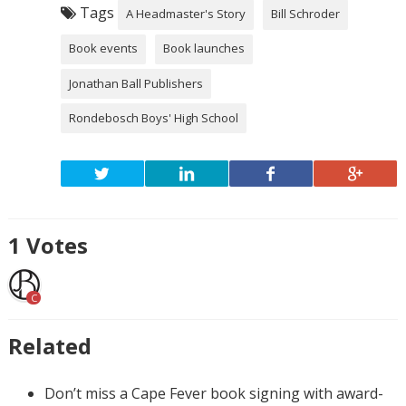
Tags
A Headmaster's Story
Bill Schroder
Book events
Book launches
Jonathan Ball Publishers
Rondebosch Boys' High School
1
Votes
C
Related
Don’t miss a Cape Fever book signing with award-