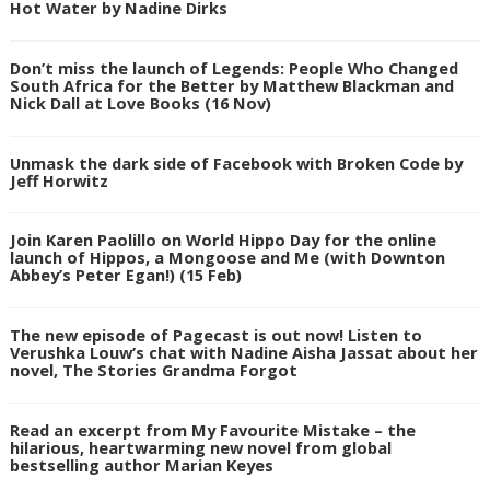
Hot Water by Nadine Dirks
Don’t miss the launch of Legends: People Who Changed
South Africa for the Better by Matthew Blackman and
Nick Dall at Love Books (16 Nov)
Unmask the dark side of Facebook with Broken Code by
Jeff Horwitz
Join Karen Paolillo on World Hippo Day for the online
launch of Hippos, a Mongoose and Me (with Downton
Abbey’s Peter Egan!) (15 Feb)
The new episode of Pagecast is out now! Listen to
Verushka Louw’s chat with Nadine Aisha Jassat about her
novel, The Stories Grandma Forgot
Read an excerpt from My Favourite Mistake – the
hilarious, heartwarming new novel from global
bestselling author Marian Keyes