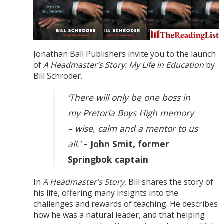
Jonathan Ball Publishers invite you to the launch
of
A Headmaster’s Story: My Life in Education
by
Bill Schroder.
‘There will only be one boss in
my Pretoria Boys High memory
– wise, calm and a mentor to us
all.’
– John Smit, former
Springbok captain
In
A Headmaster’s Story
, Bill shares the story of
his life, offering many insights into the
challenges and rewards of teaching. He describes
how he was a natural leader, and that helping