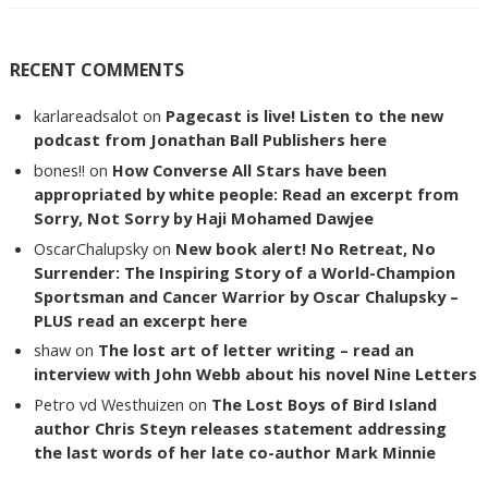
RECENT COMMENTS
karlareadsalot
on
Pagecast is live! Listen to the new
podcast from Jonathan Ball Publishers here
bones!!
on
How Converse All Stars have been
appropriated by white people: Read an excerpt from
Sorry, Not Sorry by Haji Mohamed Dawjee
OscarChalupsky
on
New book alert! No Retreat, No
Surrender: The Inspiring Story of a World-Champion
Sportsman and Cancer Warrior by Oscar Chalupsky –
PLUS read an excerpt here
shaw
on
The lost art of letter writing – read an
interview with John Webb about his novel Nine Letters
Petro vd Westhuizen
on
The Lost Boys of Bird Island
author Chris Steyn releases statement addressing
the last words of her late co-author Mark Minnie