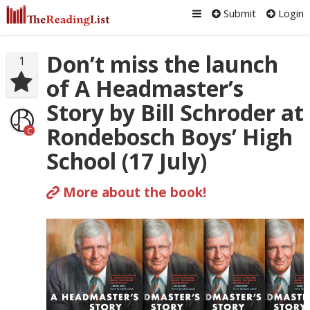
Submit
Login
Don’t miss the launch
1
of A Headmaster’s
Story by Bill Schroder at
Rondebosch Boys’ High
C
School (17 July)
More about the book!