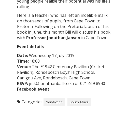
young people realise their potential was his life’s
calling.
Here is a teacher who has left an indelible mark
on thousands of pupils, from Cape Town to
Pretoria. Following on the Pretoria launch of his
book in June, this month Bill will discuss his book
with
Professor Jonathan Jansen
in Cape Town.
Event details
Date:
Wednesday 17 July 2019
Time:
18:00
Venue:
The E1942 Centenary Pavilion (Cricket
Pavilion), Rondebosch Boys’ High School,
Canigou Ave, Rondebosch, Cape Town
RSVP:
jmk@jonathanball.co.za or 021 469 8940
Facebook event
Categories
Non-fiction
South Africa