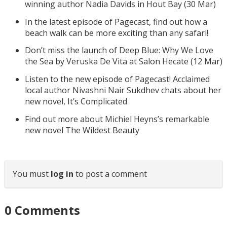
winning author Nadia Davids in Hout Bay (30 Mar)
In the latest episode of Pagecast, find out how a
beach walk can be more exciting than any safari!
Don’t miss the launch of Deep Blue: Why We Love
the Sea by Veruska De Vita at Salon Hecate (12 Mar)
Listen to the new episode of Pagecast! Acclaimed
local author Nivashni Nair Sukdhev chats about her
new novel, It’s Complicated
Find out more about Michiel Heyns’s remarkable
new novel The Wildest Beauty
You must
log in
to post a comment
0
Comments