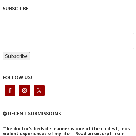
SUBSCRIBE!
FOLLOW US!
RECENT SUBMISSIONS
‘The doctor’s bedside manner is one of the coldest, most
violent experiences of my life’ – Read an excerpt from