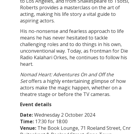
to Los Angeles, and from Shakespeare to Tsotsi,
Roberts provides a masterclass on the art of
acting, making his life story a vital guide to
aspiring actors.
His no-nonsense and fearless approach to life
means he has never hesitated to tackle
challenging roles and to do things in his own,
unconventional way. Today, as frontman for Die
Radio Kalahari Orkes, he continues to follow his
heart.
Nomad Heart: Adventures On and Off the
Set
offers a highly entertaining glimpse of how
actors make the magic happen, whether on a
theatre stage or before the TV cameras.
Event details
Date:
Wednesday 2 October 2024
Time:
17:30 for 18:00
Venue:
The Book Lounge, 71 Roeland Street, Cnr