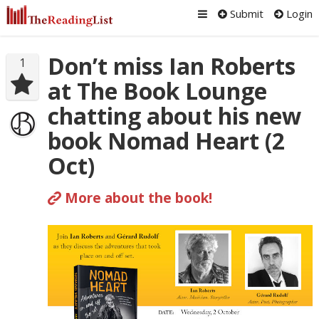
Submit
Login
Don’t miss Ian Roberts
1
at The Book Lounge
chatting about his new
book Nomad Heart (2
Oct)
More about the book!