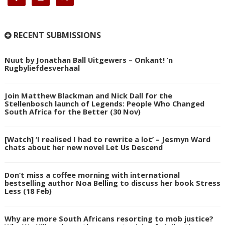
RECENT SUBMISSIONS
Nuut by Jonathan Ball Uitgewers – Onkant! ’n
Rugbyliefdesverhaal
Join Matthew Blackman and Nick Dall for the
Stellenbosch launch of Legends: People Who Changed
South Africa for the Better (30 Nov)
[Watch] ‘I realised I had to rewrite a lot’ – Jesmyn Ward
chats about her new novel Let Us Descend
Don’t miss a coffee morning with international
bestselling author Noa Belling to discuss her book Stress
Less (18 Feb)
Why are more South Africans resorting to mob justice?