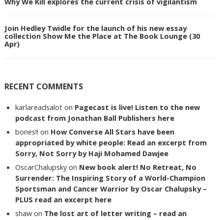
Why We Kill explores the current crisis of vigilantism
Join Hedley Twidle for the launch of his new essay
collection Show Me the Place at The Book Lounge (30
Apr)
RECENT COMMENTS
karlareadsalot
on
Pagecast is live! Listen to the new
podcast from Jonathan Ball Publishers here
bones!!
on
How Converse All Stars have been
appropriated by white people: Read an excerpt from
Sorry, Not Sorry by Haji Mohamed Dawjee
OscarChalupsky
on
New book alert! No Retreat, No
Surrender: The Inspiring Story of a World-Champion
Sportsman and Cancer Warrior by Oscar Chalupsky –
PLUS read an excerpt here
shaw
on
The lost art of letter writing – read an