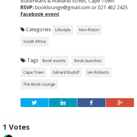
Buitenkant & Roeland Street, Cape Town
RSVP:
booklounge@gmail.com or 021 462 2425
Facebook event
Categories
Lifestyle
Non-fiction
South Africa
Tags
Book events
Book launches
Cape Town
Gérard Rudolf
Ian Roberts
The Book Lounge
1
Votes