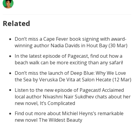
Related
Don’t miss a Cape Fever book signing with award-
winning author Nadia Davids in Hout Bay (30 Mar)
In the latest episode of Pagecast, find out how a
beach walk can be more exciting than any safari!
Don’t miss the launch of Deep Blue: Why We Love
the Sea by Veruska De Vita at Salon Hecate (12 Mar)
Listen to the new episode of Pagecast! Acclaimed
local author Nivashni Nair Sukdhev chats about her
new novel, It’s Complicated
Find out more about Michiel Heyns’s remarkable
new novel The Wildest Beauty