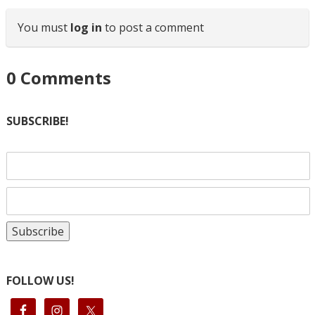
You must
log in
to post a comment
0
Comments
SUBSCRIBE!
FOLLOW US!