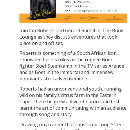
Join Ian Roberts and Gérard Rudolf at The Book
Lounge as they discuss adventures that took
place on and off set.
Roberts is something of a South African icon,
renowned for his roles as the rugged Boer
fighter Sloet Steenkamp in the TV series Arende
and as Boet in the immortal and immensely
popular Castrol advertisements.
Roberts had an unconventional youth, running
wild on his family’s citrus farm in the Eastern
Cape. There he grew a love of nature and first
learnt the art of communicating with an audience
through song and story.
Drawing on a career that runs from Long Street