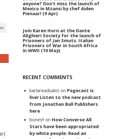
anyone? Don’t miss the launch of
Mexico in Mzansi by chef Aiden
Pienaar! (9 Apr)
on
Join Karen Horn at the Dante
Alighieri Society for the launch of
Prisoners of Jan Smuts: Italian
Prisoners of War in South Africa
in WWII (10 May)
RECENT COMMENTS
karlareadsalot
on
Pagecast is
live! Listen to the new podcast
from Jonathan Ball Publishers
here
bones!!
on
How Converse All
Stars have been appropriated
by white people: Read an
ar)