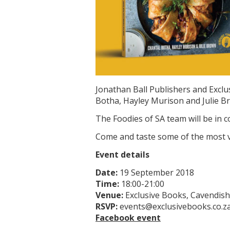
Jonathan Ball Publishers and Exclu
Botha, Hayley Murison and Julie B
The Foodies of SA team will be in c
Come and taste some of the most vi
Event details
Date:
19 September 2018
Time:
18:00-21:00
Venue:
Exclusive Books, Cavendis
RSVP:
events@exclusivebooks.co.za
Facebook event