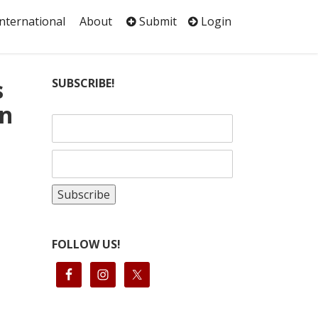
International
About
Submit
Login
s
SUBSCRIBE!
in
FOLLOW US!