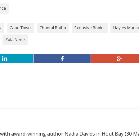
rica
s
Cape Town
Chantal Botha
Exclusive Books
Hayley Muris
Zola Nene
 with award-winning author Nadia Davids in Hout Bay (30 M