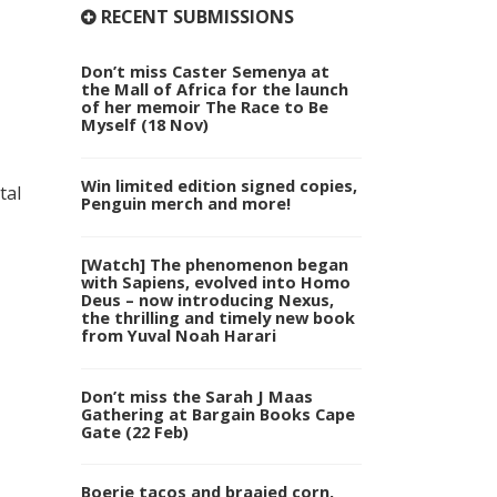
RECENT SUBMISSIONS
Don’t miss Caster Semenya at
the Mall of Africa for the launch
of her memoir The Race to Be
Myself (18 Nov)
Win limited edition signed copies,
tal
Penguin merch and more!
[Watch] The phenomenon began
with Sapiens, evolved into Homo
Deus – now introducing Nexus,
the thrilling and timely new book
from Yuval Noah Harari
Don’t miss the Sarah J Maas
Gathering at Bargain Books Cape
Gate (22 Feb)
Boerie tacos and braaied corn,