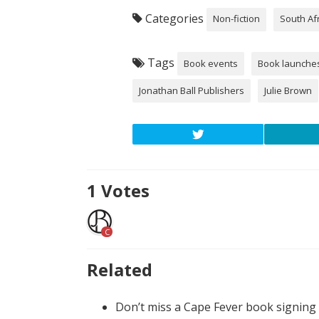
Categories
Non-fiction
South Af
Tags
Book events
Book launche
Jonathan Ball Publishers
Julie Brown
1
Votes
C
Related
Don’t miss a Cape Fever book signing