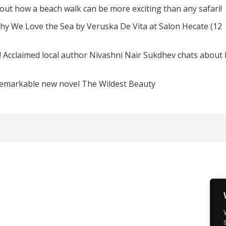
d out how a beach walk can be more exciting than any safari!
hy We Love the Sea by Veruska De Vita at Salon Hecate (12
! Acclaimed local author Nivashni Nair Sukdhev chats about
remarkable new novel The Wildest Beauty