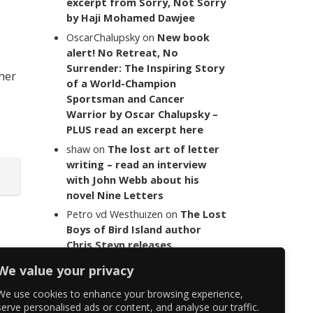
excerpt from Sorry, Not Sorry
by Haji Mohamed Dawjee
OscarChalupsky
on
New book
alert! No Retreat, No
Surrender: The Inspiring Story
 her
of a World-Champion
Sportsman and Cancer
Warrior by Oscar Chalupsky –
PLUS read an excerpt here
shaw
on
The lost art of letter
writing – read an interview
with John Webb about his
novel Nine Letters
Petro vd Westhuizen
on
The Lost
Boys of Bird Island author
Chris Steyn releases
statement addressing the
We value your privacy
last words of her late co-
author Mark Minnie
We use cookies to enhance your browsing experience,
serve personalised ads or content, and analyse our traffic.