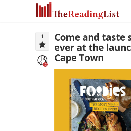
Come and taste s
1
ever at the launc
Cape Town
C