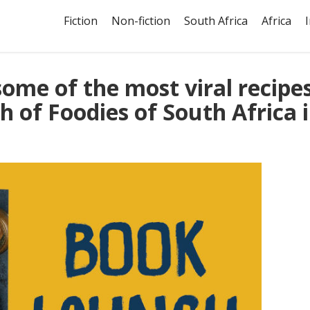
Fiction
Non-fiction
South Africa
Africa
ome of the most viral recipe
h of Foodies of South Africa 