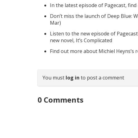
In the latest episode of Pagecast, fin
Don’t miss the launch of Deep Blue: W
Mar)
Listen to the new episode of Pagecast
new novel, It’s Complicated
Find out more about Michiel Heyns’s 
You must
log in
to post a comment
0
Comments