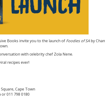
sive Books invite you to the launch of
Foodies of SA
by Chan
rown.
onversation with celebrity chef Zola Nene.
ral recipes ever!
h Square, Cape Town
 or 011 798 0180