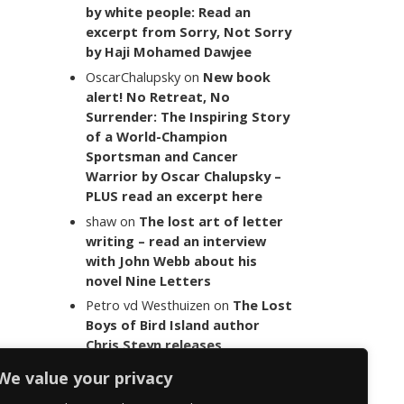
by white people: Read an
excerpt from Sorry, Not Sorry
by Haji Mohamed Dawjee
OscarChalupsky
on
New book
alert! No Retreat, No
Surrender: The Inspiring Story
of a World-Champion
Sportsman and Cancer
Warrior by Oscar Chalupsky –
PLUS read an excerpt here
shaw
on
The lost art of letter
writing – read an interview
with John Webb about his
novel Nine Letters
Petro vd Westhuizen
on
The Lost
Boys of Bird Island author
Chris Steyn releases
statement addressing the
We value your privacy
last words of her late co-