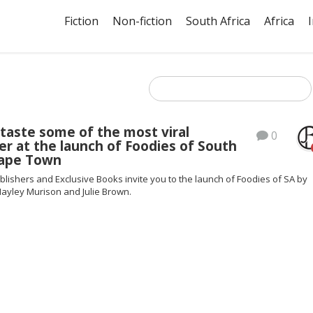
Fiction
Non-fiction
South Africa
Africa
taste some of the most viral
0
er at the launch of Foodies of South
Cape Town
blishers and Exclusive Books invite you to the launch of Foodies of SA by
Hayley Murison and Julie Brown.