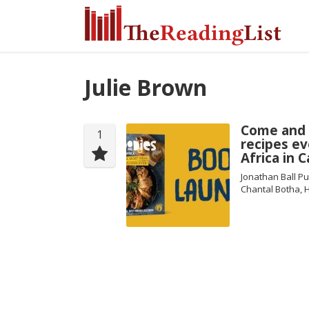
Julie Brown
Come and 
1
recipes ev
Africa in 
Jonathan Ball Pu
Chantal Botha, 