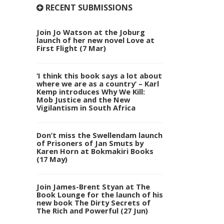
RECENT SUBMISSIONS
Join Jo Watson at the Joburg
launch of her new novel Love at
First Flight (7 Mar)
‘I think this book says a lot about
where we are as a country’ – Karl
Kemp introduces Why We Kill:
Mob Justice and the New
Vigilantism in South Africa
Don’t miss the Swellendam launch
of Prisoners of Jan Smuts by
Karen Horn at Bokmakiri Books
(17 May)
Join James-Brent Styan at The
Book Lounge for the launch of his
new book The Dirty Secrets of
The Rich and Powerful (27 Jun)