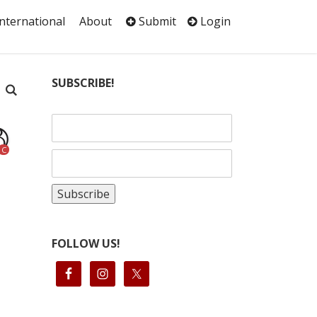
International
About
Submit
Login
SUBSCRIBE!
C
FOLLOW US!