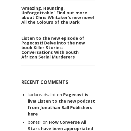
‘Amazing. Haunting.
Unforgettable.’ Find out more
about Chris Whitaker’s new novel
All the Colours of the Dark
Listen to the new episode of
Pagecast! Delve into the new
book Killer Stories:
Conversations With South
African Serial Murderers
RECENT COMMENTS
karlareadsalot
on
Pagecast is
live! Listen to the new podcast
from Jonathan Ball Publishers
here
bones!!
on
How Converse All
Stars have been appropriated