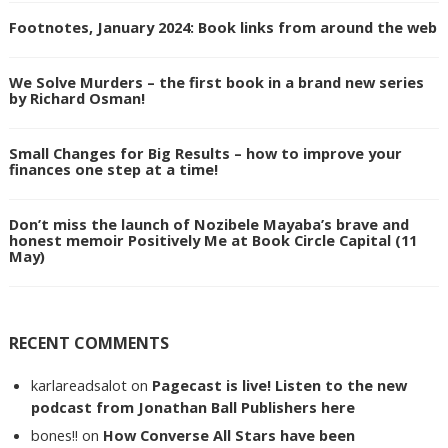
Footnotes, January 2024: Book links from around the web
We Solve Murders – the first book in a brand new series
by Richard Osman!
Small Changes for Big Results – how to improve your
finances one step at a time!
Don’t miss the launch of Nozibele Mayaba’s brave and
honest memoir Positively Me at Book Circle Capital (11
May)
RECENT COMMENTS
karlareadsalot
on
Pagecast is live! Listen to the new
podcast from Jonathan Ball Publishers here
bones!!
on
How Converse All Stars have been