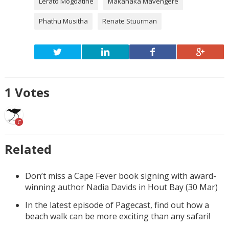
Lerato Mogoatlhe
Makanaka Mavengere
Phathu Musitha
Renate Stuurman
1
Votes
C
Related
Don’t miss a Cape Fever book signing with award-
winning author Nadia Davids in Hout Bay (30 Mar)
In the latest episode of Pagecast, find out how a
beach walk can be more exciting than any safari!