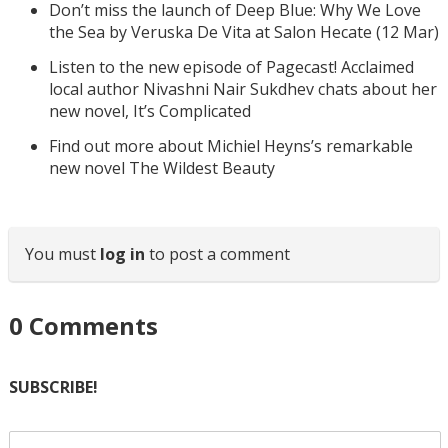
Don’t miss the launch of Deep Blue: Why We Love
the Sea by Veruska De Vita at Salon Hecate (12 Mar)
Listen to the new episode of Pagecast! Acclaimed
local author Nivashni Nair Sukdhev chats about her
new novel, It’s Complicated
Find out more about Michiel Heyns’s remarkable
new novel The Wildest Beauty
You must
log in
to post a comment
0
Comments
SUBSCRIBE!