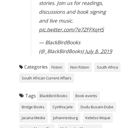
stories. Join us for readings,
discussions and book signing
and live music.
pic.twitter.com/7e7ZFFXqHS
— BlackBirdBooks
(@_BlackBirdBooks)
July 8, 2019
Categories
Fiction
Non-fiction
South Africa
South African Current Affairs
Tags
BlackBird Books
Book events
Bridge Books
Cynthia Jele
Dudu Busani-Dube
Jacana Media
Johannesburg
Keletso Mopai