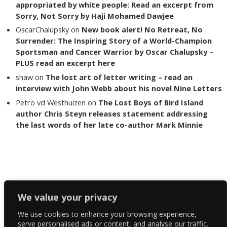
appropriated by white people: Read an excerpt from
Sorry, Not Sorry by Haji Mohamed Dawjee
OscarChalupsky
on
New book alert! No Retreat, No
Surrender: The Inspiring Story of a World-Champion
Sportsman and Cancer Warrior by Oscar Chalupsky –
PLUS read an excerpt here
shaw
on
The lost art of letter writing – read an
interview with John Webb about his novel Nine Letters
Petro vd Westhuizen
on
The Lost Boys of Bird Island
author Chris Steyn releases statement addressing
the last words of her late co-author Mark Minnie
Copyright The Reading List 2024
We value your privacy
We use cookies to enhance your browsing experience,
Facebook
serve personalised ads or content, and analyse our traffic.