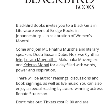
BlackBird Books invites you to a Black Girls in
Literature event at Bridge Books in
Johannesburg – in celebration of Women’s
Month!
Come and join MC Phathu Musitha and literary
speakers
Dudu-Busani Dube
,
Nozizwe Cynthia
Jele
,
Lerato Mogoatlhe
, Makanaka Mavengere
and
Keletso Mopai
for a day filled with words,
power and inspiration.
There will be author readings, discussions and
book signings, as well as live music. You can also
enjoy a special reading by award-winning actress
Renate Stuurman.
Don’t miss out! Tickets cost R100 and are