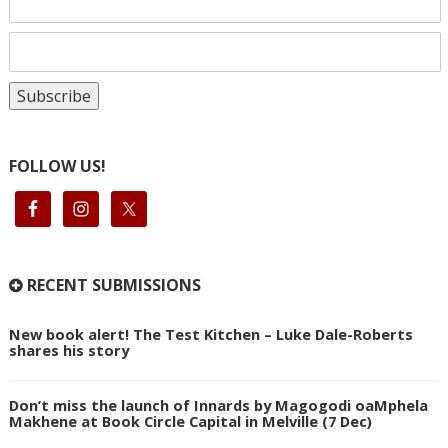
FOLLOW US!
RECENT SUBMISSIONS
New book alert! The Test Kitchen – Luke Dale-Roberts
shares his story
Don’t miss the launch of Innards by Magogodi oaMphela
Makhene at Book Circle Capital in Melville (7 Dec)