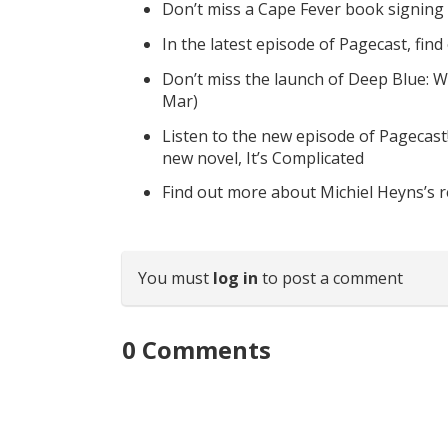
Don’t miss a Cape Fever book signing
In the latest episode of Pagecast, fin
Don’t miss the launch of Deep Blue: W
Mar)
Listen to the new episode of Pagecast
new novel, It’s Complicated
Find out more about Michiel Heyns’s 
You must
log in
to post a comment
0
Comments