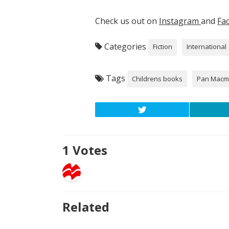
Check us out on
Instagram
and
Fa
Categories
Fiction
International
Tags
Childrens books
Pan Macmi
1
Votes
Related