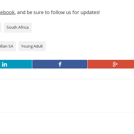
cebook
, and be sure to follow us for updates!
South Africa
llan SA
Young Adult