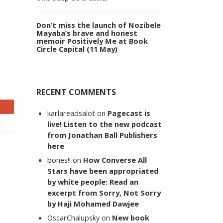
Don’t miss the launch of Nozibele
Mayaba’s brave and honest
memoir Positively Me at Book
Circle Capital (11 May)
RECENT COMMENTS
karlareadsalot
on
Pagecast is
live! Listen to the new podcast
from Jonathan Ball Publishers
here
bones!!
on
How Converse All
Stars have been appropriated
by white people: Read an
excerpt from Sorry, Not Sorry
by Haji Mohamed Dawjee
OscarChalupsky
on
New book