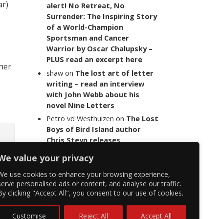
ar)
alert! No Retreat, No
Surrender: The Inspiring Story
of a World-Champion
Sportsman and Cancer
Warrior by Oscar Chalupsky –
PLUS read an excerpt here
 her
shaw
on
The lost art of letter
writing – read an interview
with John Webb about his
novel Nine Letters
Petro vd Westhuizen
on
The Lost
Boys of Bird Island author
Chris Steyn releases
statement addressing the
We value your privacy
last words of her late co-
author Mark Minnie
We use cookies to enhance your browsing experience,
serve personalised ads or content, and analyse our traffic.
By clicking "Accept All", you consent to our use of cookies.
Customise
Reject All
Accept All