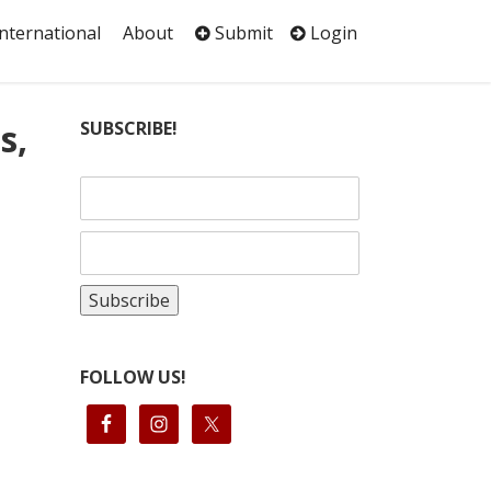
International
About
Submit
Login
s,
SUBSCRIBE!
FOLLOW US!