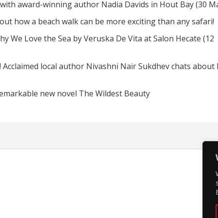
 with award-winning author Nadia Davids in Hout Bay (30 M
d out how a beach walk can be more exciting than any safari!
hy We Love the Sea by Veruska De Vita at Salon Hecate (12
! Acclaimed local author Nivashni Nair Sukdhev chats about
remarkable new novel The Wildest Beauty