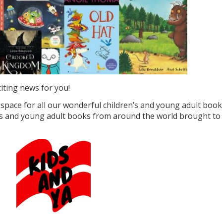
iting news for you!
space for all our wonderful children’s and young adult book
en’s and young adult books from around the world brought to