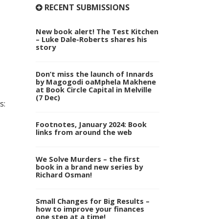
RECENT SUBMISSIONS
New book alert! The Test Kitchen
– Luke Dale-Roberts shares his
story
Don’t miss the launch of Innards
by Magogodi oaMphela Makhene
at Book Circle Capital in Melville
(7 Dec)
s:
Footnotes, January 2024: Book
links from around the web
We Solve Murders – the first
book in a brand new series by
Richard Osman!
Small Changes for Big Results –
how to improve your finances
one step at a time!