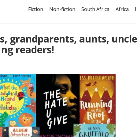
Fiction
Non-fiction
South Africa
Africa
ts, grandparents, aunts, uncle
ng readers!