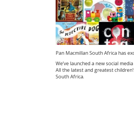
Pan Macmillan South Africa has exc
We’ve launched a new social media 
All the latest and greatest childr
South Africa.