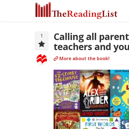
Calling all paren
1
teachers and you
More about the book!