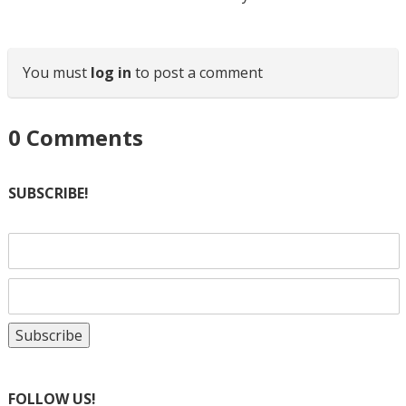
You must
log in
to post a comment
0
Comments
SUBSCRIBE!
FOLLOW US!