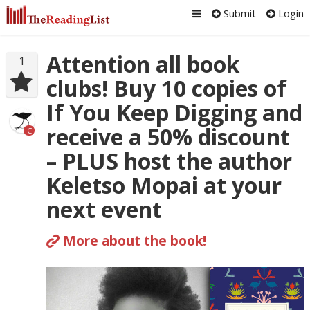
Submit
Login
Attention all book
1
clubs! Buy 10 copies of
If You Keep Digging and
receive a 50% discount
C
– PLUS host the author
Keletso Mopai at your
next event
More about the book!