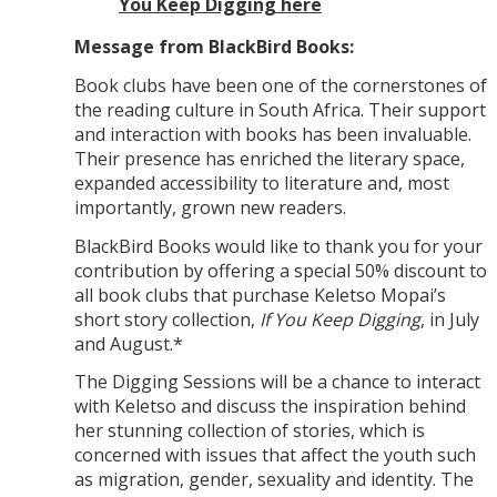
You Keep Digging here
Message from BlackBird Books:
Book clubs have been one of the cornerstones of
the reading culture in South Africa. Their support
and interaction with books has been invaluable.
Their presence has enriched the literary space,
expanded accessibility to literature and, most
importantly, grown new readers.
BlackBird Books would like to thank you for your
contribution by offering a special 50% discount to
all book clubs that purchase Keletso Mopai’s
short story collection,
If You Keep Digging
, in July
and August.*
The Digging Sessions will be a chance to interact
with Keletso and discuss the inspiration behind
her stunning collection of stories, which is
concerned with issues that affect the youth such
as migration, gender, sexuality and identity. The