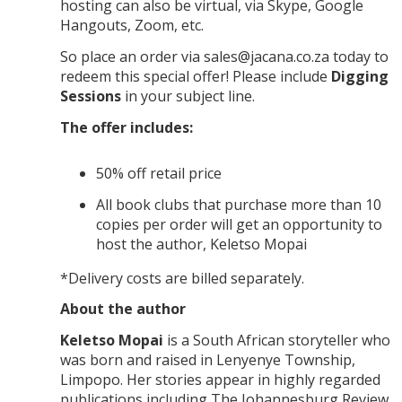
hosting can also be virtual, via Skype, Google
Hangouts, Zoom, etc.
So place an order via sales@jacana.co.za today to
redeem this special offer! Please include
Digging
Sessions
in your subject line.
The offer includes:
50% off retail price
All book clubs that purchase more than 10
copies per order will get an opportunity to
host the author, Keletso Mopai
*Delivery costs are billed separately.
About the author
Keletso Mopai
is a South African storyteller who
was born and raised in Lenyenye Township,
Limpopo. Her stories appear in highly regarded
publications including
The Johannesburg Review