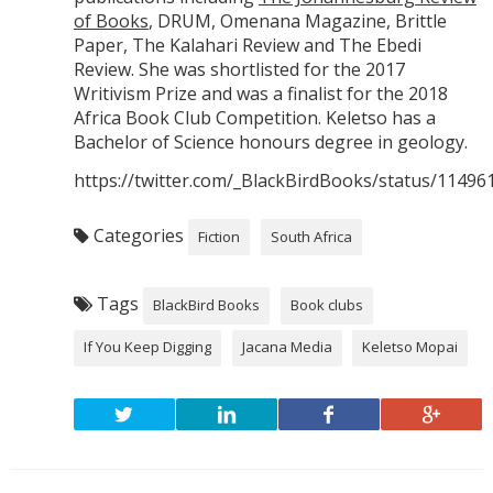
of Books
, DRUM, Omenana Magazine, Brittle
Paper, The Kalahari Review and The Ebedi
Review. She was shortlisted for the 2017
Writivism Prize and was a finalist for the 2018
Africa Book Club Competition. Keletso has a
Bachelor of Science honours degree in geology.
https://twitter.com/_BlackBirdBooks/status/1149
Categories
Fiction
South Africa
Tags
BlackBird Books
Book clubs
If You Keep Digging
Jacana Media
Keletso Mopai