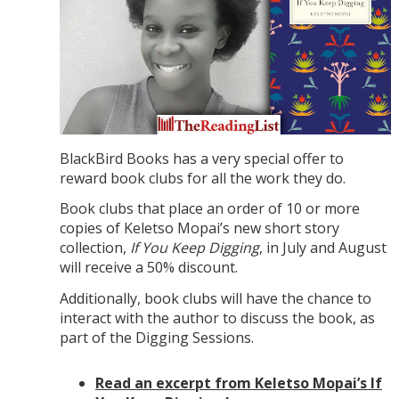
BlackBird Books has a very special offer to
reward book clubs for all the work they do.
Book clubs that place an order of 10 or more
copies of Keletso Mopai’s new short story
collection,
If You Keep Digging
, in July and August
will receive a 50% discount.
Additionally, book clubs will have the chance to
interact with the author to discuss the book, as
part of the Digging Sessions.
Read an excerpt from Keletso Mopai’s If