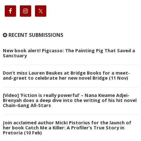
RECENT SUBMISSIONS
New book alert! Pigcasso: The Painting Pig That Saved a
Sanctuary
Don’t miss Lauren Beukes at Bridge Books for a meet-
and-greet to celebrate her new novel Bridge (11 Nov)
[Video] ‘Fiction is really powerful’ – Nana Kwame Adjei-
Brenyah does a deep dive into the writing of his hit novel
Chain-Gang All-Stars
Join acclaimed author Micki Pistorius for the launch of
her book Catch Me a Killer: A Profiler’s True Story in
Pretoria (10 Feb)