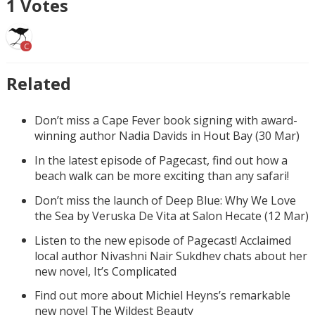
1
Votes
C
Related
Don’t miss a Cape Fever book signing with award-
winning author Nadia Davids in Hout Bay (30 Mar)
In the latest episode of Pagecast, find out how a
beach walk can be more exciting than any safari!
Don’t miss the launch of Deep Blue: Why We Love
the Sea by Veruska De Vita at Salon Hecate (12 Mar)
Listen to the new episode of Pagecast! Acclaimed
local author Nivashni Nair Sukdhev chats about her
new novel, It’s Complicated
Find out more about Michiel Heyns’s remarkable
new novel The Wildest Beauty