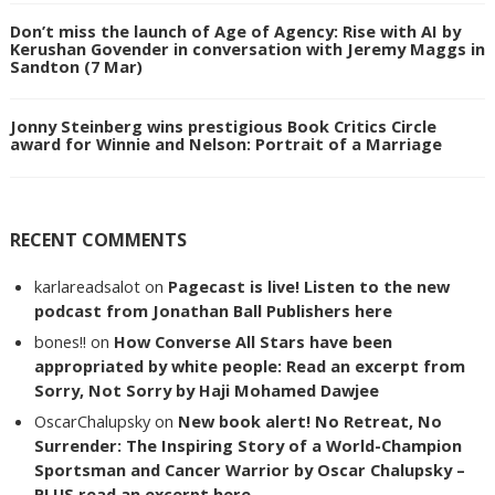
Don’t miss the launch of Age of Agency: Rise with AI by
Kerushan Govender in conversation with Jeremy Maggs in
Sandton (7 Mar)
Jonny Steinberg wins prestigious Book Critics Circle
award for Winnie and Nelson: Portrait of a Marriage
RECENT COMMENTS
karlareadsalot
on
Pagecast is live! Listen to the new
podcast from Jonathan Ball Publishers here
bones!!
on
How Converse All Stars have been
appropriated by white people: Read an excerpt from
Sorry, Not Sorry by Haji Mohamed Dawjee
OscarChalupsky
on
New book alert! No Retreat, No
Surrender: The Inspiring Story of a World-Champion
Sportsman and Cancer Warrior by Oscar Chalupsky –
PLUS read an excerpt here