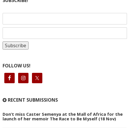
SUBSCRIBE!
FOLLOW US!
RECENT SUBMISSIONS
Don’t miss Caster Semenya at the Mall of Africa for the
launch of her memoir The Race to Be Myself (18 Nov)