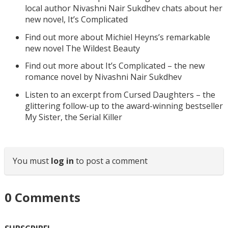
local author Nivashni Nair Sukdhev chats about her
new novel, It’s Complicated
Find out more about Michiel Heyns’s remarkable
new novel The Wildest Beauty
Find out more about It’s Complicated – the new
romance novel by Nivashni Nair Sukdhev
Listen to an excerpt from Cursed Daughters – the
glittering follow-up to the award-winning bestseller
My Sister, the Serial Killer
You must
log in
to post a comment
0
Comments