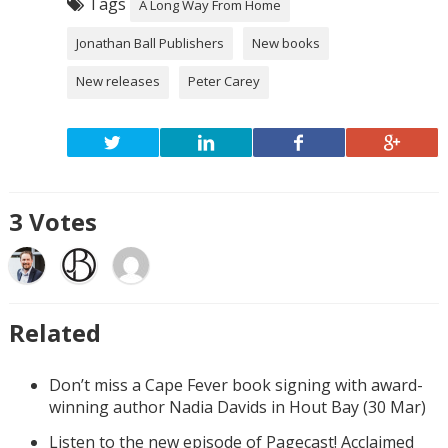
Tags
A Long Way From Home
Jonathan Ball Publishers
New books
New releases
Peter Carey
3
Votes
Related
Don’t miss a Cape Fever book signing with award-
winning author Nadia Davids in Hout Bay (30 Mar)
Listen to the new episode of Pagecast! Acclaimed