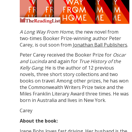
A Long Way From Home
, the new novel from
two-times Booker Prize-winning author Peter
Carey, is out soon from
Jonathan Ball Publishers
.
Peter Carey received the Booker Prize for
Oscar
and Lucinda
and again for
True History of the
Kelly Gang
. He is the author of 12 previous
novels, three short story collections and two
books on travel. Among other prizes, he has won
the Commonwealth Writers Prize twice and the
Miles Franklin Literary Award three times. He was
born in Australia and lives in New York.
Carey
About the book:
Irene Bobs loves fast driving. Her husband is the