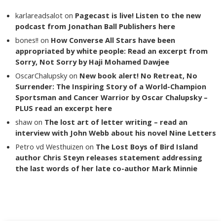
karlareadsalot
on
Pagecast is live! Listen to the new
podcast from Jonathan Ball Publishers here
bones!!
on
How Converse All Stars have been
appropriated by white people: Read an excerpt from
Sorry, Not Sorry by Haji Mohamed Dawjee
OscarChalupsky
on
New book alert! No Retreat, No
Surrender: The Inspiring Story of a World-Champion
Sportsman and Cancer Warrior by Oscar Chalupsky –
PLUS read an excerpt here
shaw
on
The lost art of letter writing – read an
interview with John Webb about his novel Nine Letters
Petro vd Westhuizen
on
The Lost Boys of Bird Island
author Chris Steyn releases statement addressing
the last words of her late co-author Mark Minnie