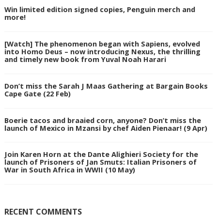
Win limited edition signed copies, Penguin merch and
more!
[Watch] The phenomenon began with Sapiens, evolved
into Homo Deus – now introducing Nexus, the thrilling
and timely new book from Yuval Noah Harari
Don’t miss the Sarah J Maas Gathering at Bargain Books
Cape Gate (22 Feb)
Boerie tacos and braaied corn, anyone? Don’t miss the
launch of Mexico in Mzansi by chef Aiden Pienaar! (9 Apr)
Join Karen Horn at the Dante Alighieri Society for the
launch of Prisoners of Jan Smuts: Italian Prisoners of
War in South Africa in WWII (10 May)
RECENT COMMENTS