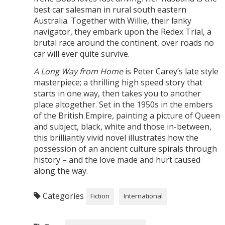
best car salesman in rural south eastern
Australia. Together with Willie, their lanky
navigator, they embark upon the Redex Trial, a
brutal race around the continent, over roads no
car will ever quite survive.
A Long Way from Home
is Peter Carey’s late style
masterpiece; a thrilling high speed story that
starts in one way, then takes you to another
place altogether. Set in the 1950s in the embers
of the British Empire, painting a picture of Queen
and subject, black, white and those in-between,
this brilliantly vivid novel illustrates how the
possession of an ancient culture spirals through
history – and the love made and hurt caused
along the way.
Categories
Fiction
International