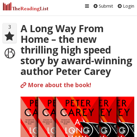
Submit
Login
A Long Way From
3
Home – the new
thrilling high speed
story by award-winning
author Peter Carey
More about the book!