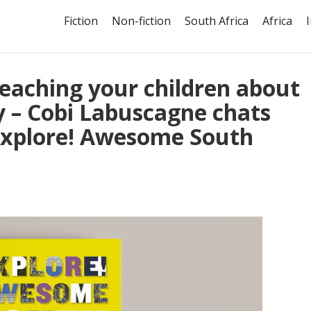
Fiction
Non-fiction
South Africa
Africa
 teaching your children about
ty – Cobi Labuscagne chats
Explore! Awesome South