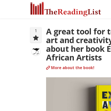
A great tool for
1
art and creativi
about her book 
African Artists
More about the book!