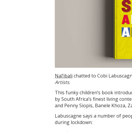
Nal’ibali
chatted to Cobi Labuscagn
Artists
.
This funky children’s book introduc
by South Africa’s finest living co
and Penny Siopis, Banele Khoza, 
Labuscagne says a number of peopl
during lockdown: