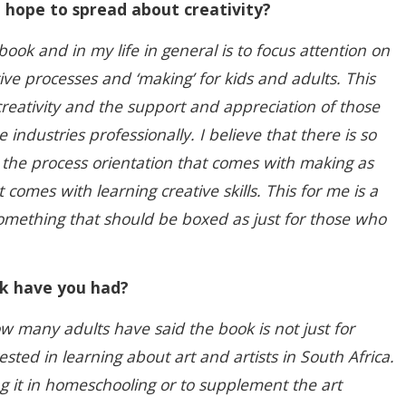
hope to spread about creativity?
ook and in my life in general is to focus attention on
ive processes and ‘making’ for kids and adults. This
reativity and the support and appreciation of those
 industries professionally. I believe that there is so
 the process orientation that comes with making as
t comes with learning creative skills. This for me is a
something that should be boxed as just for those who
k have you had?
 many adults have said the book is not just for
rested in learning about art and artists in South Africa.
 it in homeschooling or to supplement the art