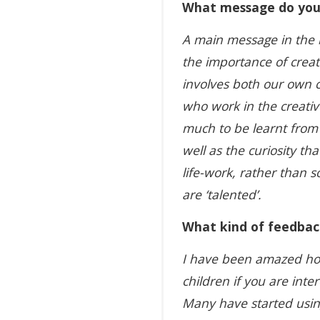
What message do you 
A main message in the b
the importance of creat
involves both our own c
who work in the creative
much to be learnt from
well as the curiosity tha
life-work, rather than 
are ‘talented’.
What kind of feedbac
I have been amazed how
children if you are inte
Many have started using