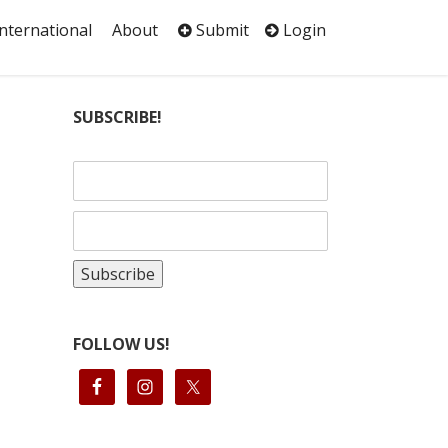
International
About
Submit
Login
SUBSCRIBE!
FOLLOW US!