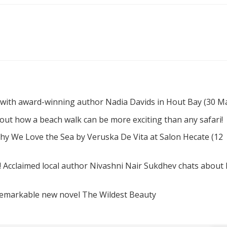
 with award-winning author Nadia Davids in Hout Bay (30 M
d out how a beach walk can be more exciting than any safari!
hy We Love the Sea by Veruska De Vita at Salon Hecate (12
! Acclaimed local author Nivashni Nair Sukdhev chats about
remarkable new novel The Wildest Beauty