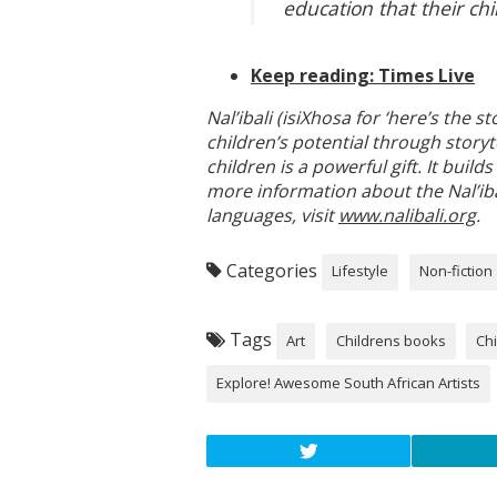
education that their chi
Keep reading: Times Live
Nal’ibali (isiXhosa for ‘here’s the 
children’s potential through storyt
children is a powerful gift. It bui
more information about the Nal’ibal
languages, visit
www.nalibali.org
.
Categories
Lifestyle
Non-fiction
Tags
Art
Childrens books
Chi
Explore! Awesome South African Artists