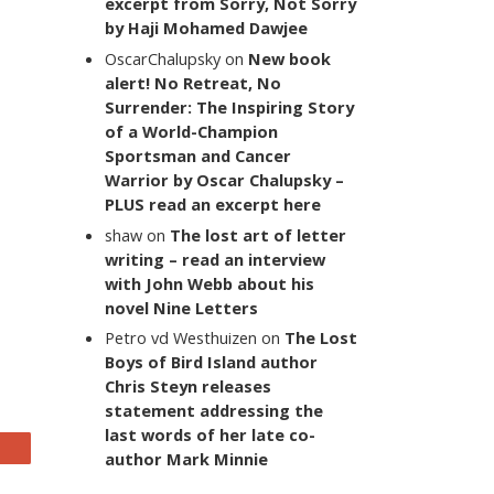
excerpt from Sorry, Not Sorry
by Haji Mohamed Dawjee
OscarChalupsky
on
New book
alert! No Retreat, No
Surrender: The Inspiring Story
of a World-Champion
Sportsman and Cancer
Warrior by Oscar Chalupsky –
PLUS read an excerpt here
shaw
on
The lost art of letter
writing – read an interview
with John Webb about his
novel Nine Letters
Petro vd Westhuizen
on
The Lost
Boys of Bird Island author
Chris Steyn releases
statement addressing the
last words of her late co-
author Mark Minnie