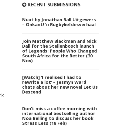
RECENT SUBMISSIONS
Nuut by Jonathan Ball Uitgewers
– Onkant! ’n Rugbyliefdesverhaal
Join Matthew Blackman and Nick
Dall for the Stellenbosch launch
of Legends: People Who Changed
South Africa for the Better (30
Nov)
[Watch] ‘I realised I had to
rewrite a lot’ – Jesmyn Ward
chats about her new novel Let Us
Descend
rk
Don’t miss a coffee morning with
international bestselling author
Noa Belling to discuss her book
Stress Less (18 Feb)