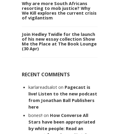
Why are more South Africans
resorting to mob justice? Why
We Kill explores the current crisis
of vigilantism
Join Hedley Twidle for the launch
of his new essay collection Show
Me the Place at The Book Lounge
(30 Apr)
RECENT COMMENTS
karlareadsalot
on
Pagecast is
live! Listen to the new podcast
from Jonathan Ball Publishers
here
bones!!
on
How Converse All
Stars have been appropriated
by white people: Read an