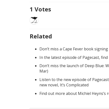
1
Votes
Related
Don’t miss a Cape Fever book signing
In the latest episode of Pagecast, fin
Don’t miss the launch of Deep Blue: W
Mar)
Listen to the new episode of Pagecast
new novel, It’s Complicated
Find out more about Michiel Heyns’s 