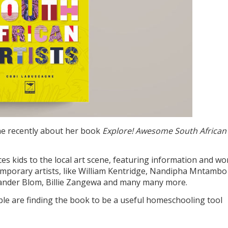
e recently about her book
Explore! Awesome South African
es kids to the local art scene, featuring information and wo
ntemporary artists, like William Kentridge, Nandipha Mntambo
Zander Blom, Billie Zangewa and many many more.
e are finding the book to be a useful homeschooling tool