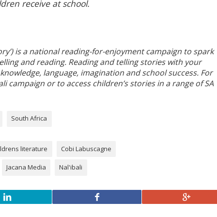
ldren receive at school.
story’) is a national reading-for-enjoyment campaign to spark
elling and reading. Reading and telling stories with your
lds knowledge, language, imagination and school success. For
i campaign or to access children’s stories in a range of SA
South Africa
ldrens literature
Cobi Labuscagne
Jacana Media
Nal'ibali