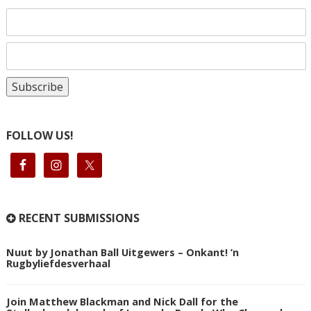
FOLLOW US!
RECENT SUBMISSIONS
Nuut by Jonathan Ball Uitgewers – Onkant! ’n
Rugbyliefdesverhaal
Join Matthew Blackman and Nick Dall for the