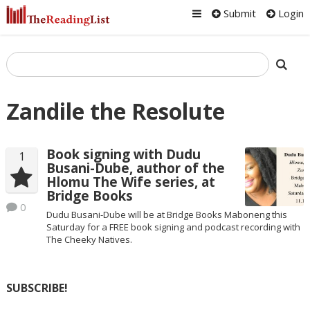
Submit
Login
Zandile the Resolute
Book signing with Dudu
1
Busani-Dube, author of the
Hlomu The Wife series, at
Bridge Books
0
Dudu Busani-Dube will be at Bridge Books Maboneng this
Saturday for a FREE book signing and podcast recording with
The Cheeky Natives.
SUBSCRIBE!