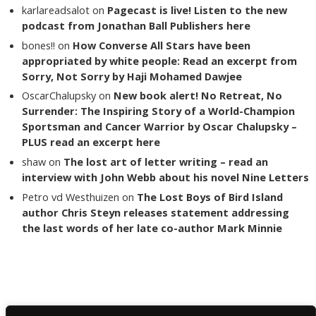
karlareadsalot
on
Pagecast is live! Listen to the new
podcast from Jonathan Ball Publishers here
bones!!
on
How Converse All Stars have been
appropriated by white people: Read an excerpt from
Sorry, Not Sorry by Haji Mohamed Dawjee
OscarChalupsky
on
New book alert! No Retreat, No
Surrender: The Inspiring Story of a World-Champion
Sportsman and Cancer Warrior by Oscar Chalupsky –
PLUS read an excerpt here
shaw
on
The lost art of letter writing – read an
interview with John Webb about his novel Nine Letters
Petro vd Westhuizen
on
The Lost Boys of Bird Island
author Chris Steyn releases statement addressing
the last words of her late co-author Mark Minnie