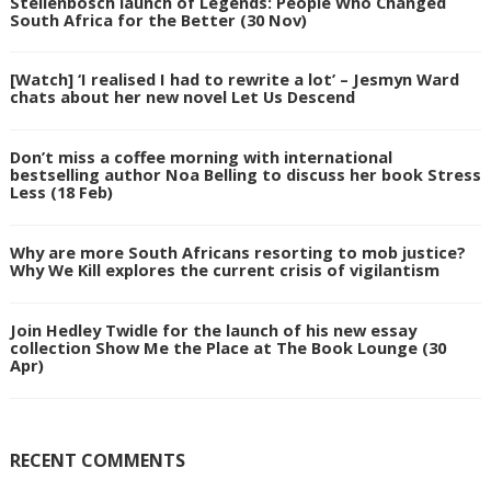
Stellenbosch launch of Legends: People Who Changed
South Africa for the Better (30 Nov)
[Watch] ‘I realised I had to rewrite a lot’ – Jesmyn Ward
chats about her new novel Let Us Descend
Don’t miss a coffee morning with international
bestselling author Noa Belling to discuss her book Stress
Less (18 Feb)
Why are more South Africans resorting to mob justice?
Why We Kill explores the current crisis of vigilantism
Join Hedley Twidle for the launch of his new essay
collection Show Me the Place at The Book Lounge (30
Apr)
RECENT COMMENTS