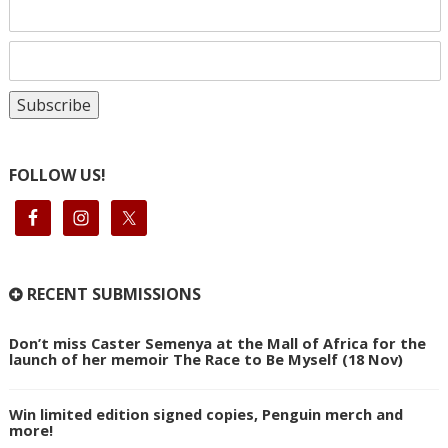
FOLLOW US!
RECENT SUBMISSIONS
Don’t miss Caster Semenya at the Mall of Africa for the
launch of her memoir The Race to Be Myself (18 Nov)
Win limited edition signed copies, Penguin merch and
more!