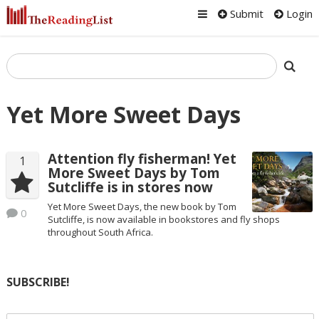
Submit
Login
Yet More Sweet Days
Attention fly fisherman! Yet
1
More Sweet Days by Tom
Sutcliffe is in stores now
Yet More Sweet Days, the new book by Tom
0
Sutcliffe, is now available in bookstores and fly shops
throughout South Africa.
SUBSCRIBE!