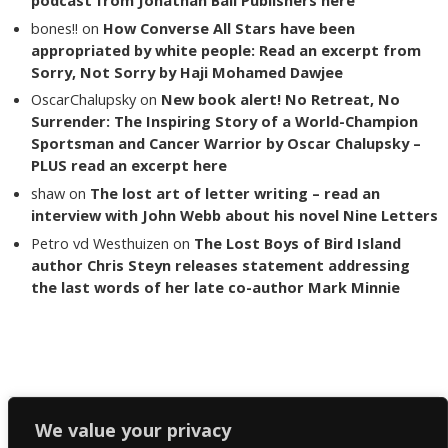
bones!!
on
How Converse All Stars have been
appropriated by white people: Read an excerpt from
Sorry, Not Sorry by Haji Mohamed Dawjee
OscarChalupsky
on
New book alert! No Retreat, No
Surrender: The Inspiring Story of a World-Champion
Sportsman and Cancer Warrior by Oscar Chalupsky –
PLUS read an excerpt here
shaw
on
The lost art of letter writing – read an
interview with John Webb about his novel Nine Letters
Petro vd Westhuizen
on
The Lost Boys of Bird Island
author Chris Steyn releases statement addressing
the last words of her late co-author Mark Minnie
Copyright The Reading List 2024
We value your privacy