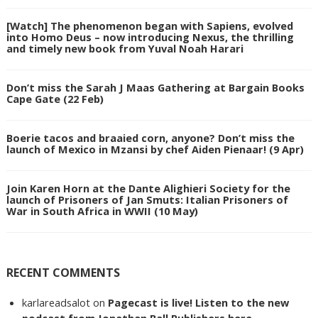
[Watch] The phenomenon began with Sapiens, evolved
into Homo Deus – now introducing Nexus, the thrilling
and timely new book from Yuval Noah Harari
Don’t miss the Sarah J Maas Gathering at Bargain Books
Cape Gate (22 Feb)
Boerie tacos and braaied corn, anyone? Don’t miss the
launch of Mexico in Mzansi by chef Aiden Pienaar! (9 Apr)
Join Karen Horn at the Dante Alighieri Society for the
launch of Prisoners of Jan Smuts: Italian Prisoners of
War in South Africa in WWII (10 May)
RECENT COMMENTS
karlareadsalot
on
Pagecast is live! Listen to the new
podcast from Jonathan Ball Publishers here