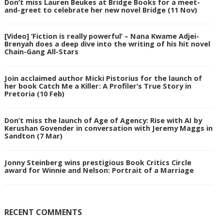
Don’t miss Lauren Beukes at Bridge Books for a meet-
and-greet to celebrate her new novel Bridge (11 Nov)
[Video] ‘Fiction is really powerful’ – Nana Kwame Adjei-
Brenyah does a deep dive into the writing of his hit novel
Chain-Gang All-Stars
Join acclaimed author Micki Pistorius for the launch of
her book Catch Me a Killer: A Profiler’s True Story in
Pretoria (10 Feb)
Don’t miss the launch of Age of Agency: Rise with AI by
Kerushan Govender in conversation with Jeremy Maggs in
Sandton (7 Mar)
Jonny Steinberg wins prestigious Book Critics Circle
award for Winnie and Nelson: Portrait of a Marriage
RECENT COMMENTS