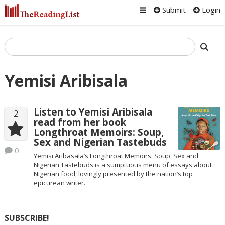
Submit
Login
Yemisi Aribisala
Listen to Yemisi Aribisala
2
read from her book
Longthroat Memoirs: Soup,
Sex and Nigerian Tastebuds
0
Yemisi Aribasala’s Longthroat Memoirs: Soup, Sex and
Nigerian Tastebuds is a sumptuous menu of essays about
Nigerian food, lovingly presented by the nation’s top
epicurean writer.
SUBSCRIBE!