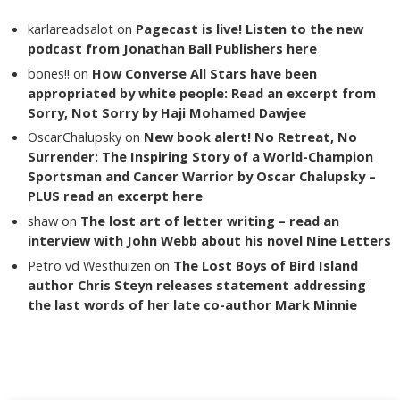
karlareadsalot
on
Pagecast is live! Listen to the new
podcast from Jonathan Ball Publishers here
bones!!
on
How Converse All Stars have been
appropriated by white people: Read an excerpt from
Sorry, Not Sorry by Haji Mohamed Dawjee
OscarChalupsky
on
New book alert! No Retreat, No
Surrender: The Inspiring Story of a World-Champion
Sportsman and Cancer Warrior by Oscar Chalupsky –
PLUS read an excerpt here
shaw
on
The lost art of letter writing – read an
interview with John Webb about his novel Nine Letters
Petro vd Westhuizen
on
The Lost Boys of Bird Island
author Chris Steyn releases statement addressing
the last words of her late co-author Mark Minnie