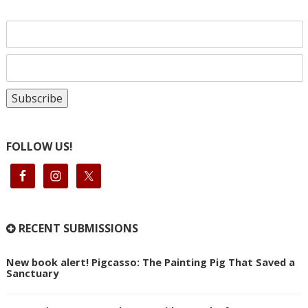
FOLLOW US!
RECENT SUBMISSIONS
New book alert! Pigcasso: The Painting Pig That Saved a
Sanctuary