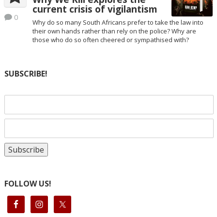
current crisis of vigilantism
0
Why do so many South Africans prefer to take the law into
their own hands rather than rely on the police? Why are
those who do so often cheered or sympathised with?
SUBSCRIBE!
FOLLOW US!