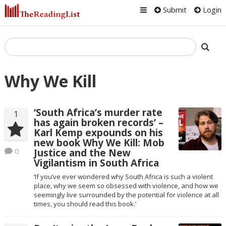
Submit
Login
Why We Kill
‘South Africa’s murder rate
1
has again broken records’ –
Karl Kemp expounds on his
new book Why We Kill: Mob
0
Justice and the New
Vigilantism in South Africa
‘If you’ve ever wondered why South Africa is such a violent
place, why we seem so obsessed with violence, and how we
seemingly live surrounded by the potential for violence at all
times, you should read this book.’