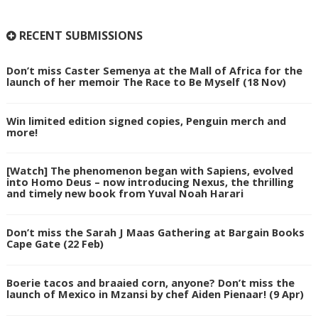
RECENT SUBMISSIONS
Don’t miss Caster Semenya at the Mall of Africa for the
launch of her memoir The Race to Be Myself (18 Nov)
Win limited edition signed copies, Penguin merch and
more!
[Watch] The phenomenon began with Sapiens, evolved
into Homo Deus – now introducing Nexus, the thrilling
and timely new book from Yuval Noah Harari
Don’t miss the Sarah J Maas Gathering at Bargain Books
Cape Gate (22 Feb)
Boerie tacos and braaied corn, anyone? Don’t miss the
launch of Mexico in Mzansi by chef Aiden Pienaar! (9 Apr)