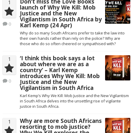
Don’t miss the Love Books
1
launch of Why We Kill: Mob
Justice and the New
Vigilantism in South Africa by
0
Karl Kemp (24 Apr)
Why do so many South Africans prefer to take the law into
their own hands rather than rely on the police? Why are
those who do so often cheered or sympathised with?
‘I think this book says a lot
1
about where we are as a
country’ – Karl Kemp
introduces Why We Kill: Mob
0
Justice and the New
Vigilantism in South Africa
Karl Kemp’s Why We Kill: Mob Justice and the New Vigilantism
in South Africa delves into the unsettling rise of vigilante
justice in South Africa.
Why are more South Africans
1
resorting to mob justice?
Why We Kill explores the