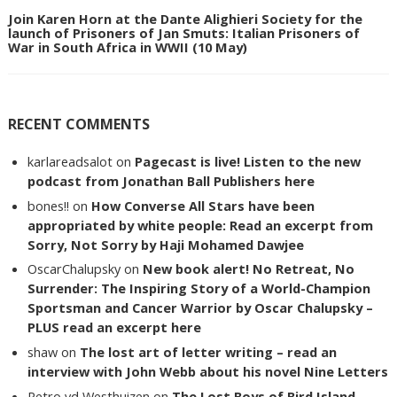
Join Karen Horn at the Dante Alighieri Society for the
launch of Prisoners of Jan Smuts: Italian Prisoners of
War in South Africa in WWII (10 May)
RECENT COMMENTS
karlareadsalot
on
Pagecast is live! Listen to the new
podcast from Jonathan Ball Publishers here
bones!!
on
How Converse All Stars have been
appropriated by white people: Read an excerpt from
Sorry, Not Sorry by Haji Mohamed Dawjee
OscarChalupsky
on
New book alert! No Retreat, No
Surrender: The Inspiring Story of a World-Champion
Sportsman and Cancer Warrior by Oscar Chalupsky –
PLUS read an excerpt here
shaw
on
The lost art of letter writing – read an
interview with John Webb about his novel Nine Letters
Petro vd Westhuizen
on
The Lost Boys of Bird Island