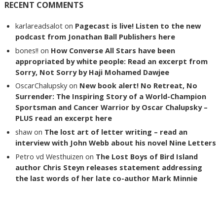
RECENT COMMENTS
karlareadsalot
on
Pagecast is live! Listen to the new
podcast from Jonathan Ball Publishers here
bones!!
on
How Converse All Stars have been
appropriated by white people: Read an excerpt from
Sorry, Not Sorry by Haji Mohamed Dawjee
OscarChalupsky
on
New book alert! No Retreat, No
Surrender: The Inspiring Story of a World-Champion
Sportsman and Cancer Warrior by Oscar Chalupsky –
PLUS read an excerpt here
shaw
on
The lost art of letter writing – read an
interview with John Webb about his novel Nine Letters
Petro vd Westhuizen
on
The Lost Boys of Bird Island
author Chris Steyn releases statement addressing
the last words of her late co-author Mark Minnie