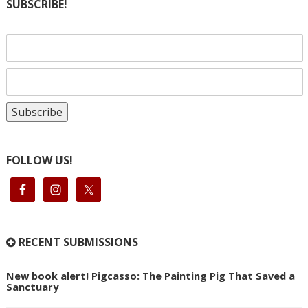
SUBSCRIBE!
FOLLOW US!
RECENT SUBMISSIONS
New book alert! Pigcasso: The Painting Pig That Saved a
Sanctuary