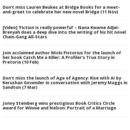
Don’t miss Lauren Beukes at Bridge Books for a meet-
and-greet to celebrate her new novel Bridge (11 Nov)
[Video] ‘Fiction is really powerful’ – Nana Kwame Adjei-
Brenyah does a deep dive into the writing of his hit novel
Chain-Gang All-Stars
Join acclaimed author Micki Pistorius for the launch of
her book Catch Me a Killer: A Profiler’s True Story in
Pretoria (10 Feb)
Don’t miss the launch of Age of Agency: Rise with AI by
Kerushan Govender in conversation with Jeremy Maggs in
Sandton (7 Mar)
Jonny Steinberg wins prestigious Book Critics Circle
award for Winnie and Nelson: Portrait of a Marriage