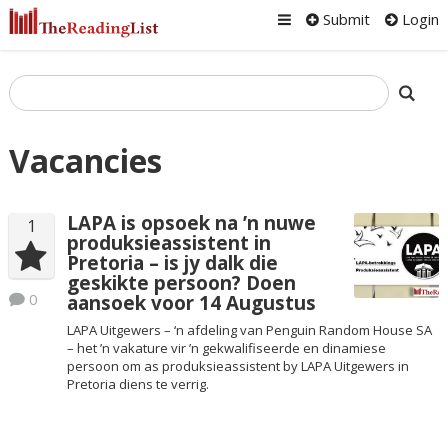
Submit
Login
Vacancies
LAPA is opsoek na ’n nuwe
1
produksieassistent in
Pretoria – is jy dalk die
geskikte persoon? Doen
0
aansoek voor 14 Augustus
LAPA Uitgewers – ‘n afdeling van Penguin Random House SA
– het ’n vakature vir ’n gekwalifiseerde en dinamiese
persoon om as produksieassistent by LAPA Uitgewers in
Pretoria diens te verrig.