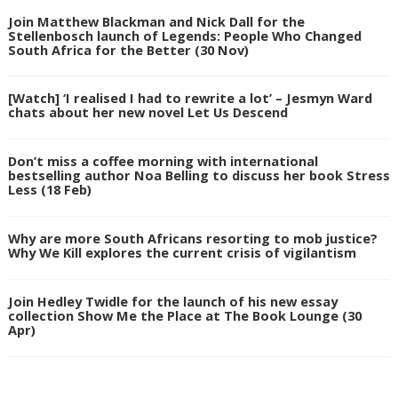
Join Matthew Blackman and Nick Dall for the
Stellenbosch launch of Legends: People Who Changed
South Africa for the Better (30 Nov)
[Watch] ‘I realised I had to rewrite a lot’ – Jesmyn Ward
chats about her new novel Let Us Descend
Don’t miss a coffee morning with international
bestselling author Noa Belling to discuss her book Stress
Less (18 Feb)
Why are more South Africans resorting to mob justice?
Why We Kill explores the current crisis of vigilantism
Join Hedley Twidle for the launch of his new essay
collection Show Me the Place at The Book Lounge (30
Apr)