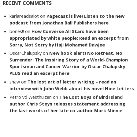
RECENT COMMENTS
karlareadsalot
on
Pagecast is live! Listen to the new
podcast from Jonathan Ball Publishers here
bones!!
on
How Converse All Stars have been
appropriated by white people: Read an excerpt from
Sorry, Not Sorry by Haji Mohamed Dawjee
OscarChalupsky
on
New book alert! No Retreat, No
Surrender: The Inspiring Story of a World-Champion
Sportsman and Cancer Warrior by Oscar Chalupsky –
PLUS read an excerpt here
shaw
on
The lost art of letter writing – read an
interview with John Webb about his novel Nine Letters
Petro vd Westhuizen
on
The Lost Boys of Bird Island
author Chris Steyn releases statement addressing
the last words of her late co-author Mark Minnie