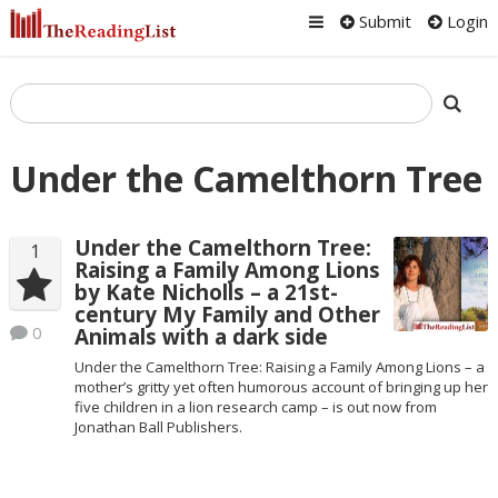
Submit
Login
Under the Camelthorn Tree
Under the Camelthorn Tree:
1
Raising a Family Among Lions
by Kate Nicholls – a 21st-
century My Family and Other
0
Animals with a dark side
Under the Camelthorn Tree: Raising a Family Among Lions – a
mother’s gritty yet often humorous account of bringing up her
five children in a lion research camp – is out now from
Jonathan Ball Publishers.