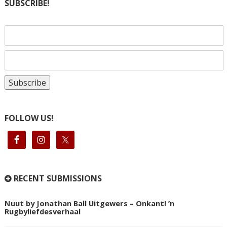
SUBSCRIBE!
FOLLOW US!
RECENT SUBMISSIONS
Nuut by Jonathan Ball Uitgewers – Onkant! ’n
Rugbyliefdesverhaal