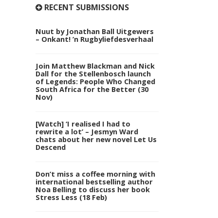
RECENT SUBMISSIONS
Nuut by Jonathan Ball Uitgewers
– Onkant! ’n Rugbyliefdesverhaal
Join Matthew Blackman and Nick
Dall for the Stellenbosch launch
of Legends: People Who Changed
South Africa for the Better (30
Nov)
[Watch] ‘I realised I had to
rewrite a lot’ – Jesmyn Ward
chats about her new novel Let Us
Descend
Don’t miss a coffee morning with
international bestselling author
Noa Belling to discuss her book
Stress Less (18 Feb)