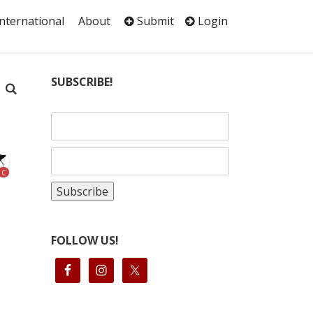
International
About
Submit
Login
SUBSCRIBE!
C
FOLLOW US!