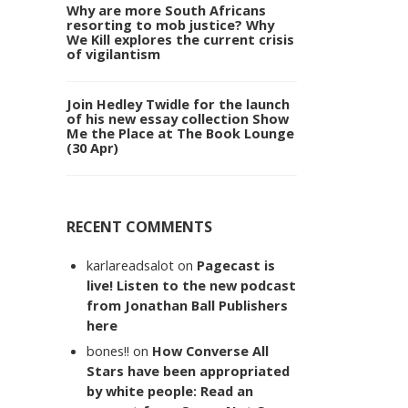
Why are more South Africans
resorting to mob justice? Why
We Kill explores the current crisis
of vigilantism
Join Hedley Twidle for the launch
of his new essay collection Show
Me the Place at The Book Lounge
(30 Apr)
RECENT COMMENTS
karlareadsalot
on
Pagecast is
live! Listen to the new podcast
from Jonathan Ball Publishers
here
bones!!
on
How Converse All
Stars have been appropriated
by white people: Read an