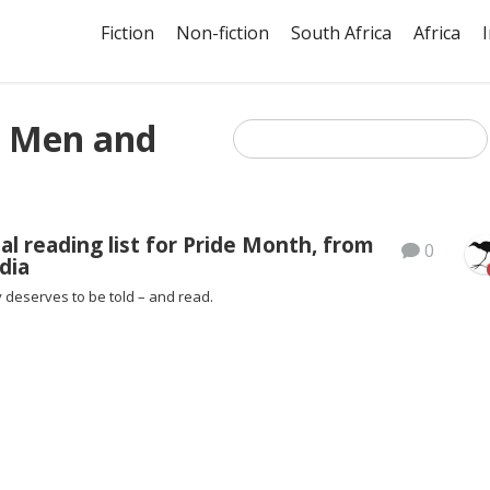
Fiction
Non-fiction
South Africa
Africa
 Men and
al reading list for Pride Month, from
0
dia
 deserves to be told – and read.