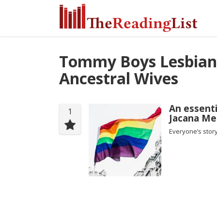
Tommy Boys Lesbian
Ancestral Wives
An essenti
1
Jacana Me
Everyone’s story