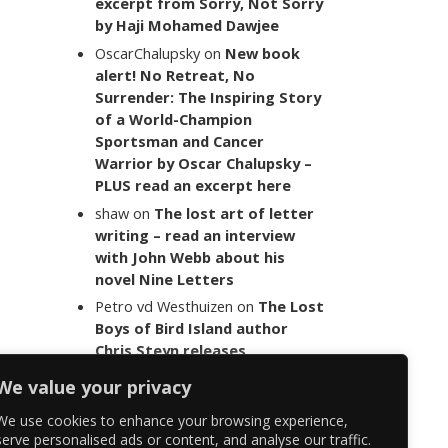
excerpt from Sorry, Not Sorry
by Haji Mohamed Dawjee
OscarChalupsky
on
New book
alert! No Retreat, No
Surrender: The Inspiring Story
of a World-Champion
Sportsman and Cancer
Warrior by Oscar Chalupsky –
PLUS read an excerpt here
shaw
on
The lost art of letter
writing – read an interview
with John Webb about his
novel Nine Letters
Petro vd Westhuizen
on
The Lost
Boys of Bird Island author
Chris Steyn releases
statement addressing the
We value your privacy
last words of her late co-
author Mark Minnie
We use cookies to enhance your browsing experience,
serve personalised ads or content, and analyse our traffic.