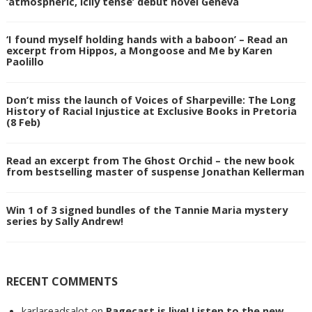
‘atmospheric, icily tense’ debut novel Geneva
‘I found myself holding hands with a baboon’ – Read an
excerpt from Hippos, a Mongoose and Me by Karen
Paolillo
Don’t miss the launch of Voices of Sharpeville: The Long
History of Racial Injustice at Exclusive Books in Pretoria
(8 Feb)
Read an excerpt from The Ghost Orchid – the new book
from bestselling master of suspense Jonathan Kellerman
Win 1 of 3 signed bundles of the Tannie Maria mystery
series by Sally Andrew!
RECENT COMMENTS
karlareadsalot
on
Pagecast is live! Listen to the new