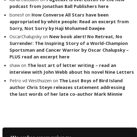
podcast from Jonathan Ball Publishers here
bones!!
on
How Converse All Stars have been
appropriated by white people: Read an excerpt from
Sorry, Not Sorry by Haji Mohamed Dawjee
OscarChalupsky
on
New book alert! No Retreat, No
Surrender: The Inspiring Story of a World-Champion
Sportsman and Cancer Warrior by Oscar Chalupsky –
PLUS read an excerpt here
shaw
on
The lost art of letter writing – read an
interview with John Webb about his novel Nine Letters
Petro vd Westhuizen
on
The Lost Boys of Bird Island
author Chris Steyn releases statement addressing
the last words of her late co-author Mark Minnie
Copyright The Reading List 2024