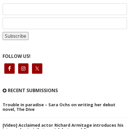
FOLLOW US!
RECENT SUBMISSIONS
Trouble in paradise – Sara Ochs on writing her debut
novel, The Dive
[Video] Acclaimed actor Richard Armitage introduces his