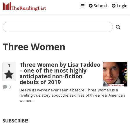
Submit
Login
Three Women
Three Women by Lisa Taddeo
1
– one of the most highly
anticipated non-fiction
debuts of 2019
0
Desire as we’ve never seen it before: Three Women is a
riveting true story about the sex lives of three real American
women.
SUBSCRIBE!