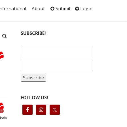
International
About
Submit
Login
SUBSCRIBE!
FOLLOW US!
C
ikely