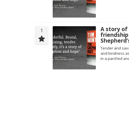
A story of 
1
friendship
Shepherd’
Tender and sava
and kindness as t
in a parched and