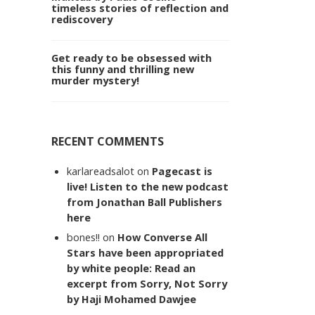
timeless stories of reflection and
rediscovery
Get ready to be obsessed with
this funny and thrilling new
murder mystery!
RECENT COMMENTS
karlareadsalot
on
Pagecast is
live! Listen to the new podcast
from Jonathan Ball Publishers
here
bones!!
on
How Converse All
Stars have been appropriated
by white people: Read an
excerpt from Sorry, Not Sorry
by Haji Mohamed Dawjee