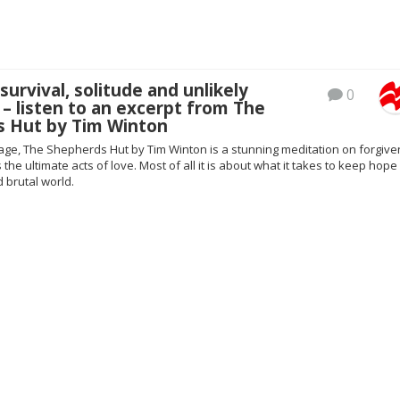
survival, solitude and unlikely
0
 – listen to an excerpt from The
s Hut by Tim Winton
ge, The Shepherds Hut by Tim Winton is a stunning meditation on forgiv
he ultimate acts of love. Most of all it is about what it takes to keep hope 
 brutal world.