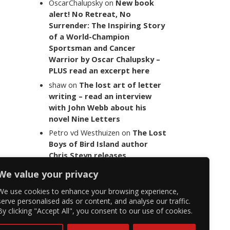
OscarChalupsky
on
New book
alert! No Retreat, No
Surrender: The Inspiring Story
of a World-Champion
Sportsman and Cancer
Warrior by Oscar Chalupsky –
PLUS read an excerpt here
shaw
on
The lost art of letter
writing – read an interview
with John Webb about his
novel Nine Letters
Petro vd Westhuizen
on
The Lost
Boys of Bird Island author
Chris Steyn releases
statement addressing the
We value your privacy
last words of her late co-
author Mark Minnie
We use cookies to enhance your browsing experience,
serve personalised ads or content, and analyse our traffic.
By clicking "Accept All", you consent to our use of cookies.