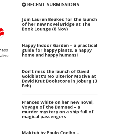
RECENT SUBMISSIONS
Join Lauren Beukes for the launch
of her new novel Bridge at The
Book Lounge (8 Nov)
Happy Indoor Garden – a practical
guide for happy plants, a happy
eness
home and happy humans!
alive
Don’t miss the launch of David
Goldblatt’s No Ulterior Motive at
David Krut Bookstore in Joburg (3
Feb)
Frances White on her new novel,
Voyage of the Damned – a
murder mystery on a ship full of
magical passengers
Maktub by Paulo Coelho –