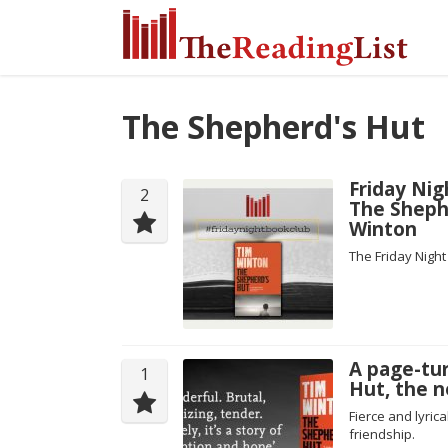
The Shepherd's Hut
Friday Nig
2
The Sheph
Winton
The Friday Nigh
A page-tu
1
Hut, the 
Fierce and lyric
friendship.