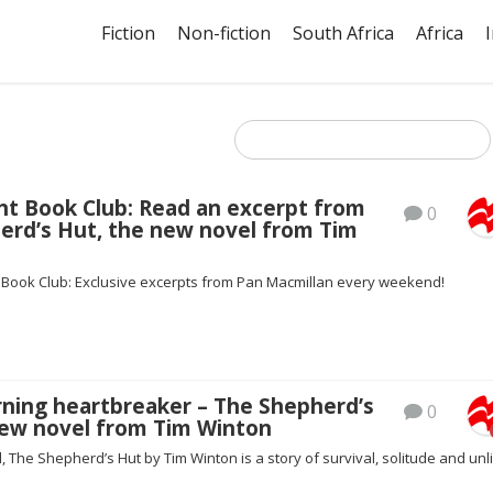
Fiction
Non-fiction
South Africa
Africa
ht Book Club: Read an excerpt from
0
erd’s Hut, the new novel from Tim
t Book Club: Exclusive excerpts from Pan Macmillan every weekend!
rning heartbreaker – The Shepherd’s
0
new novel from Tim Winton
al, The Shepherd’s Hut by Tim Winton is a story of survival, solitude and unl