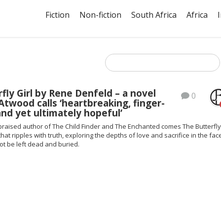
Fiction
Non-fiction
South Africa
Africa
fly Girl by Rene Denfeld – a novel
0
twood calls ‘heartbreaking, finger-
nd yet ultimately hopeful’
praised author of The Child Finder and The Enchanted comes The Butterfly 
that ripples with truth, exploring the depths of love and sacrifice in the fac
ot be left dead and buried.