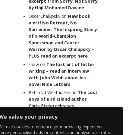
excerpt from Sorry, Not Sorry
by Haji Mohamed Dawjee
OscarChalupsky
on
New book
alert! No Retreat, No
Surrender: The Inspiring Story
of a World-Champion
Sportsman and Cancer
Warrior by Oscar Chalupsky –
PLUS read an excerpt here
shaw
on
The lost art of letter
writing – read an interview
with John Webb about his
novel Nine Letters
Petro vd Westhuizen
on
The Lost
Boys of Bird Island author
Chris Steyn releases
statement addressing the
We value your privacy
last words of her late co-
author Mark Minnie
We use cookies to enhance your browsing experience,
serve personalised ads or content, and analyse our traffic.