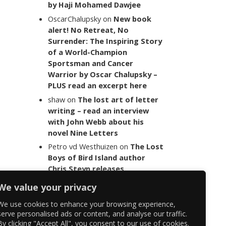
by Haji Mohamed Dawjee
OscarChalupsky
on
New book
alert! No Retreat, No
Surrender: The Inspiring Story
of a World-Champion
Sportsman and Cancer
Warrior by Oscar Chalupsky –
PLUS read an excerpt here
shaw
on
The lost art of letter
writing – read an interview
with John Webb about his
novel Nine Letters
Petro vd Westhuizen
on
The Lost
Boys of Bird Island author
Chris Steyn releases
statement addressing the
We value your privacy
last words of her late co-
author Mark Minnie
We use cookies to enhance your browsing experience,
serve personalised ads or content, and analyse our traffic.
By clicking "Accept All", you consent to our use of cookies.