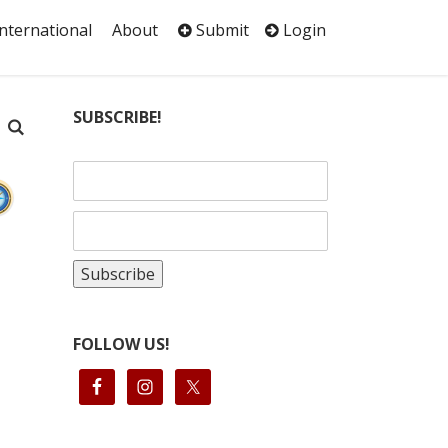
International
About
Submit
Login
SUBSCRIBE!
FOLLOW US!