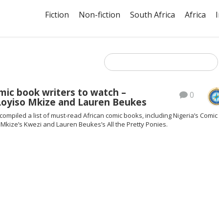
Fiction
Non-fiction
South Africa
Africa
mic book writers to watch –
0
 Loyiso Mkize and Lauren Beukes
ompiled a list of must-read African comic books, including Nigeria’s Comic
 Mkize’s Kwezi and Lauren Beukes’s All the Pretty Ponies.