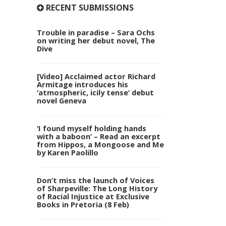
RECENT SUBMISSIONS
Trouble in paradise – Sara Ochs
on writing her debut novel, The
Dive
[Video] Acclaimed actor Richard
Armitage introduces his
‘atmospheric, icily tense’ debut
novel Geneva
‘I found myself holding hands
with a baboon’ – Read an excerpt
from Hippos, a Mongoose and Me
by Karen Paolillo
Don’t miss the launch of Voices
of Sharpeville: The Long History
of Racial Injustice at Exclusive
Books in Pretoria (8 Feb)