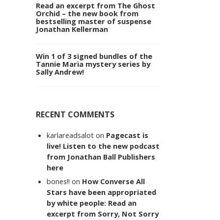
Read an excerpt from The Ghost
Orchid – the new book from
bestselling master of suspense
Jonathan Kellerman
Win 1 of 3 signed bundles of the
Tannie Maria mystery series by
Sally Andrew!
RECENT COMMENTS
karlareadsalot
on
Pagecast is
live! Listen to the new podcast
from Jonathan Ball Publishers
here
bones!!
on
How Converse All
Stars have been appropriated
by white people: Read an
excerpt from Sorry, Not Sorry