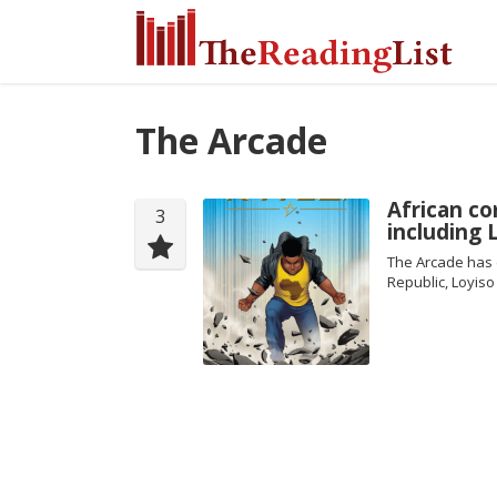
The Arcade
African co
3
including
The Arcade has c
Republic, Loyiso