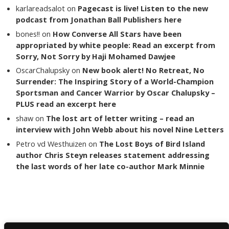
karlareadsalot
on
Pagecast is live! Listen to the new
podcast from Jonathan Ball Publishers here
bones!!
on
How Converse All Stars have been
appropriated by white people: Read an excerpt from
Sorry, Not Sorry by Haji Mohamed Dawjee
OscarChalupsky
on
New book alert! No Retreat, No
Surrender: The Inspiring Story of a World-Champion
Sportsman and Cancer Warrior by Oscar Chalupsky –
PLUS read an excerpt here
shaw
on
The lost art of letter writing – read an
interview with John Webb about his novel Nine Letters
Petro vd Westhuizen
on
The Lost Boys of Bird Island
author Chris Steyn releases statement addressing
the last words of her late co-author Mark Minnie