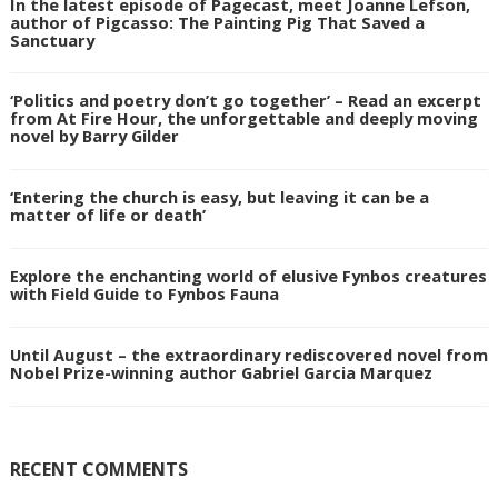
In the latest episode of Pagecast, meet Joanne Lefson,
author of Pigcasso: The Painting Pig That Saved a
Sanctuary
‘Politics and poetry don’t go together’ – Read an excerpt
from At Fire Hour, the unforgettable and deeply moving
novel by Barry Gilder
‘Entering the church is easy, but leaving it can be a
matter of life or death’
Explore the enchanting world of elusive Fynbos creatures
with Field Guide to Fynbos Fauna
Until August – the extraordinary rediscovered novel from
Nobel Prize-winning author Gabriel Garcia Marquez
RECENT COMMENTS