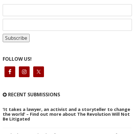
FOLLOW US!
RECENT SUBMISSIONS
‘It takes a lawyer, an activist and a storyteller to change
the world’ – Find out more about The Revolution Will Not
Be Litigated