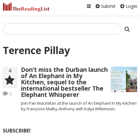
Submit
Login
Terence Pillay
Don’t miss the Durban launch
4
of An Elephant in My
Kitchen, sequel to the
international bestseller The
0
Elephant Whisperer
Join Pan Macmillan at the launch of An Elephant In My Kitchen
by Françoise Malby-Anthony with Katja Willemsen.
SUBSCRIBE!