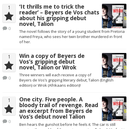
‘It thrills me to trick the
1
reader’ – Beyers de Vos chats
about his gripping debut
novel, Talion
0
The novel follows the story of a young student from Pretoria
named Freya, who sees her twin brother murdered in front
of her.
Win a copy of Beyers de
1
Vos’s gripping debut
novel, Talion or Wrok
Three winners will each receive a copy of
0
Beyers de Vos’s gripping literary debut, Talion (English
edition) or Wrok (Afrikaans edition)!
One city. Five people. A
1
bloody trail of revenge. Read
an excerpt from Beyers de
Vos’s debut novel Talion
0
Ben hears the gunshot before he feels it. The car is still