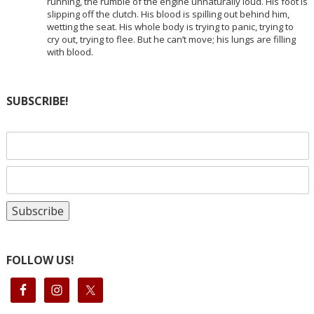
running, the rumble of the engine unnaturally loud. His foot is
slipping off the clutch. His blood is spilling out behind him,
wetting the seat. His whole body is trying to panic, trying to
cry out, trying to flee. But he can’t move; his lungs are filling
with blood.
SUBSCRIBE!
FOLLOW US!