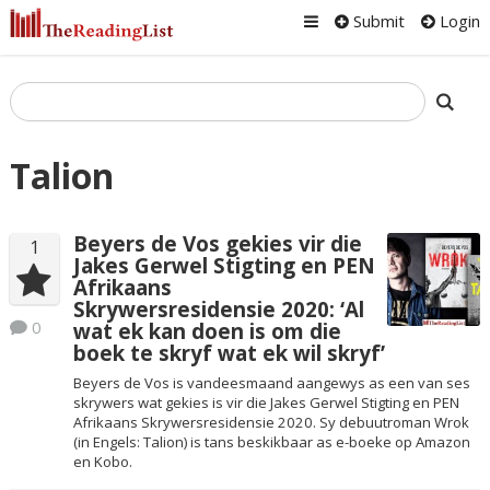
Submit
Login
Talion
Beyers de Vos gekies vir die
1
Jakes Gerwel Stigting en PEN
Afrikaans
Skrywersresidensie 2020: ‘Al
0
wat ek kan doen is om die
boek te skryf wat ek wil skryf’
Beyers de Vos is vandeesmaand aangewys as een van ses
skrywers wat gekies is vir die Jakes Gerwel Stigting en PEN
Afrikaans Skrywersresidensie 2020. Sy debuutroman Wrok
(in Engels: Talion) is tans beskikbaar as e-boeke op Amazon
en Kobo.