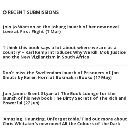
RECENT SUBMISSIONS
Join Jo Watson at the Joburg launch of her new novel
Love at First Flight (7 Mar)
‘I think this book says a lot about where we are as a
country’ – Karl Kemp introduces Why We Kill: Mob Justice
and the New Vigilantism in South Africa
Don’t miss the Swellendam launch of Prisoners of Jan
Smuts by Karen Horn at Bokmakiri Books (17 May)
Join James-Brent Styan at The Book Lounge for the
launch of his new book The Dirty Secrets of The Rich and
Powerful (27 Jun)
‘Amazing. Haunting. Unforgettable.’ Find out more about
Chris Whitaker’s new novel All the Colours of the Dark