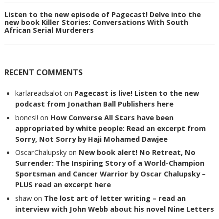
Listen to the new episode of Pagecast! Delve into the
new book Killer Stories: Conversations With South
African Serial Murderers
RECENT COMMENTS
karlareadsalot
on
Pagecast is live! Listen to the new
podcast from Jonathan Ball Publishers here
bones!!
on
How Converse All Stars have been
appropriated by white people: Read an excerpt from
Sorry, Not Sorry by Haji Mohamed Dawjee
OscarChalupsky
on
New book alert! No Retreat, No
Surrender: The Inspiring Story of a World-Champion
Sportsman and Cancer Warrior by Oscar Chalupsky –
PLUS read an excerpt here
shaw
on
The lost art of letter writing – read an
interview with John Webb about his novel Nine Letters